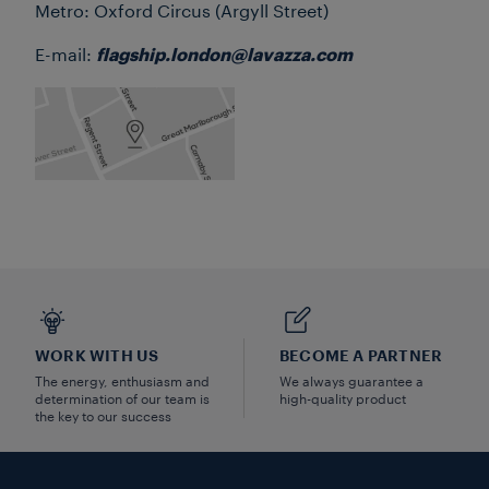
Metro: Oxford Circus (Argyll Street)
E-mail:
flagship.london@lavazza.com
WORK WITH US
BECOME A PARTNER
The energy, enthusiasm and
We always guarantee a
determination of our team is
high-quality product
the key to our success