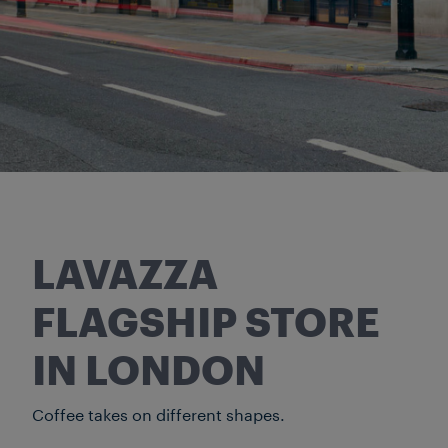
LAVAZZA
FLAGSHIP STORE
IN LONDON
Coffee takes on different shapes.