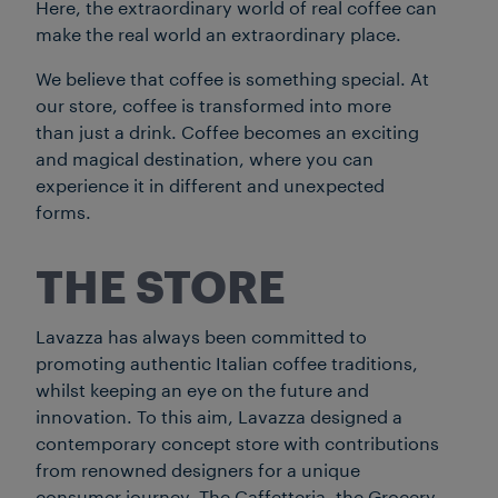
Here, the extraordinary world of real coffee can
make the real world an extraordinary place.
We believe that coffee is something special. At
our store, coffee is transformed into more
than just a drink. Coffee becomes an exciting
and magical destination, where you can
experience it in different and unexpected
forms.
THE STORE
Lavazza has always been committed to
promoting authentic Italian coffee traditions,
whilst keeping an eye on the future and
innovation. To this aim, Lavazza designed a
contemporary concept store with contributions
from renowned designers for a unique