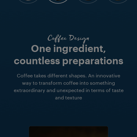
Coffee Design
One ingredient,
countless preparations
Coffee takes different shapes. An innovative
way to transform coffee into something
extraordinary and unexpected in terms of taste
and texture