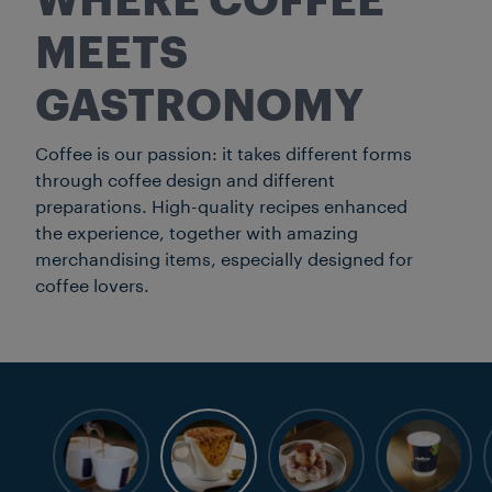
WHERE COFFEE
MEETS
GASTRONOMY
Coffee is our passion: it takes different forms
through coffee design and different
preparations. High-quality recipes enhanced
the experience, together with amazing
merchandising items, especially designed for
coffee lovers.