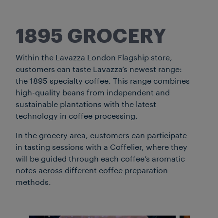
1895 GROCERY
Within the Lavazza London Flagship store,
customers can taste Lavazza’s newest range:
the 1895 specialty coffee. This range combines
high-quality beans from independent and
sustainable plantations with the latest
technology in coffee processing.
In the grocery area, customers can participate
in tasting sessions with a Coffelier, where they
will be guided through each coffee’s aromatic
notes across different coffee preparation
methods.