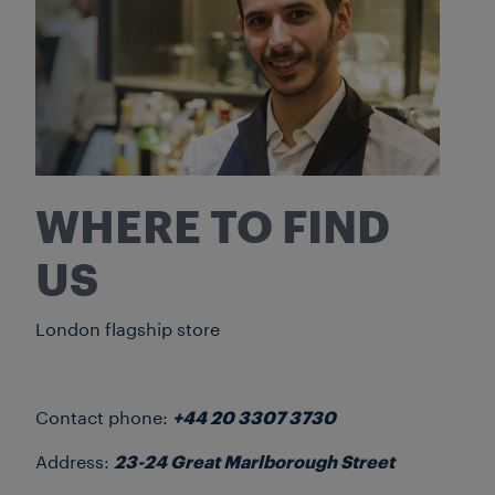
WHERE TO FIND
US
London flagship store
Contact phone:
+44 20 3307 3730
Address:
23-24 Great Marlborough Street