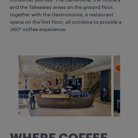
consumer journey. The Caffetteria, the Grocery
and the Takeaway areas on the ground floor,
together with the Gastronomia, a restaurant
space on the first floor, all combine to provide a
360° coffee experience.