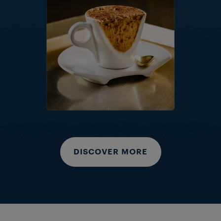
DISCOVER MORE