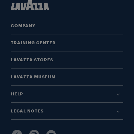
COMPANY
TRAINING CENTER
LAVAZZA STORES
LAVAZZA MUSEUM
HELP
LEGAL NOTES