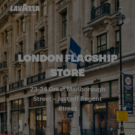
LONDON FLAGSHIP
STORE
23-24 Great Marlborough
Street – Just off Regent
Street