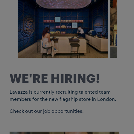
WE'RE HIRING!
Lavazza is currently recruiting talented team
members for the new flagship store in London.
Check out our job opportunities.