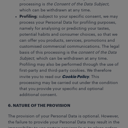
processing is
the Consent of the Data Subject
,
which can be withdrawn at any time.
Profiling
: subject to your specific consent, we may
process your Personal Data for profiling purposes,
namely for analysing or predicting your tastes,
potential habits and consumer choices, so that we
can offer you products, services, promotions and
customised commercial communications. The legal
basis of this processing is the
consent of the Data
Subject,
which can be withdrawn at any time.
Profiling may also be performed through the use of
first-party and third-party cookies. We therefore
Cookie Policy
invite you to read our
. This
processing may be carried out under the condition
that you provide your specific and optional
additional consent.
6. NATURE OF THE PROVISION
The provision of your Personal Data is optional. However,
the failure to provide your Personal Data may result in the