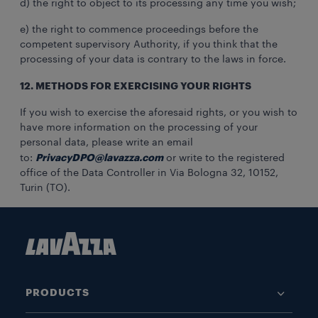
d) the right to object to its processing any time you wish;
e) the right to commence proceedings before the
competent supervisory Authority, if you think that the
processing of your data is contrary to the laws in force.
12. METHODS FOR EXERCISING YOUR RIGHTS
If you wish to exercise the aforesaid rights, or you wish to
have more information on the processing of your
personal data, please write an email
PrivacyDPO@lavazza.com
to:
or write to the registered
office of the Data Controller in Via Bologna 32, 10152,
Turin (TO).
PRODUCTS