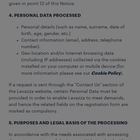
given in point 12 of this Notice.
4. PERSONAL DATA PROCESSED
Personal details (such as name, surname, date of
birth, age, gender, etc.)
Contact information (email, address, telephone
number).
Geo-location and/or Internet browsing data
(including IP addresses) collected via the cookies
installed on your computer or mobile device (for
Cookie Policy
more information please see our
).
If a request is sent through the "Contact Us" section of
the Lavazza website, certain Personal Data must be
provided in order to enable Lavazza to meet demands,
and hence the related fields on the registration form are
marked as compulsory.
5. PURPOSES AND LEGAL BASIS OF THE PROCESSING
In accordance with the needs associated with accessing