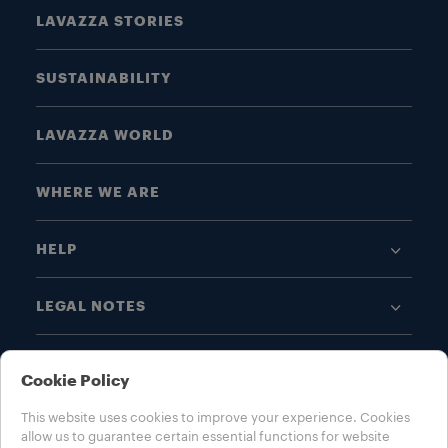
LAVAZZA STORIES
SUSTAINABILITY
LAVAZZA WORLD
WHERE WE ARE
HELP
LEGAL NOTES
Cookie Policy
This website uses cookies to improve your experience. Cookies
allow us to guarantee certain essential functions for website