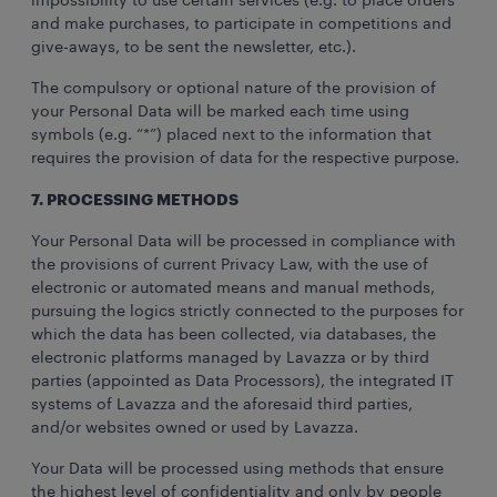
impossibility to use certain services (e.g. to place orders
and make purchases, to participate in competitions and
give-aways, to be sent the newsletter, etc.).
The compulsory or optional nature of the provision of
your Personal Data will be marked each time using
symbols (e.g. “*”) placed next to the information that
requires the provision of data for the respective purpose.
7. PROCESSING METHODS
Your Personal Data will be processed in compliance with
the provisions of current Privacy Law, with the use of
electronic or automated means and manual methods,
pursuing the logics strictly connected to the purposes for
which the data has been collected, via databases, the
electronic platforms managed by Lavazza or by third
parties (appointed as Data Processors), the integrated IT
systems of Lavazza and the aforesaid third parties,
and/or websites owned or used by Lavazza.
Your Data will be processed using methods that ensure
the highest level of confidentiality and only by people