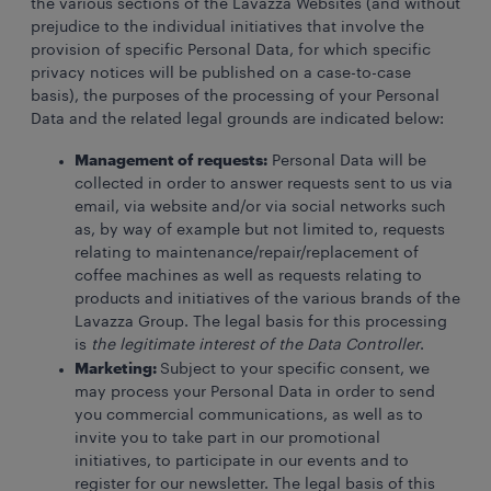
the various sections of the Lavazza Websites (and without
prejudice to the individual initiatives that involve the
provision of specific Personal Data, for which specific
privacy notices will be published on a case-to-case
basis), the purposes of the processing of your Personal
Data and the related legal grounds are indicated below:
Management of requests:
Personal Data will be
collected in order to answer requests sent to us via
email, via website and/or via social networks such
as, by way of example but not limited to, requests
relating to maintenance/repair/replacement of
coffee machines as well as requests relating to
products and initiatives of the various brands of the
Lavazza Group. The legal basis for this processing
is
the legitimate interest of the Data Controller
.
Marketing:
Subject to your specific consent, we
may process your Personal Data in order to send
you commercial communications, as well as to
invite you to take part in our promotional
initiatives, to participate in our events and to
register for our newsletter. The legal basis of this