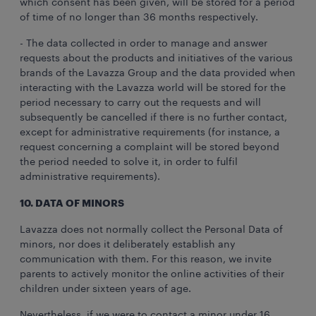
which consent has been given, will be stored for a period
of time of no longer than 36 months respectively.
- The data collected in order to manage and answer
requests about the products and initiatives of the various
brands of the Lavazza Group and the data provided when
interacting with the Lavazza world will be stored for the
period necessary to carry out the requests and will
subsequently be cancelled if there is no further contact,
except for administrative requirements (for instance, a
request concerning a complaint will be stored beyond
the period needed to solve it, in order to fulfil
administrative requirements).
10. DATA OF MINORS
Lavazza does not normally collect the Personal Data of
minors, nor does it deliberately establish any
communication with them. For this reason, we invite
parents to actively monitor the online activities of their
children under sixteen years of age.
Nevertheless, if we were to contact a minor under 16