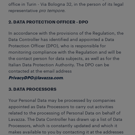
office in Turin - Via Bologna 32, in the person of its legal
representative
pro tempore.
2. DATA PROTECTION OFFICER - DPO
In accordance with the provisions of the Regulation, the
Data Controller has identified and appointed a Data
Protection Officer (DPO), who is responsible for
monitoring compliance with the Regulation and will be
the contact person for data subjects, as well as for the
Italian Data Protection Authority. The DPO can be
contacted at the email address
PrivacyDPO@lavazza.com
.
3. DATA PROCESSORS
Your Personal Data may be processed by companies
appointed as Data Processors to carry out activities
related to the processing of Personal Data on behalf of
Lavazza. The Data Controller has drawn up a list of Data
Processors, which is constantly updated and which it
makes available to you by contacting it at the addresses