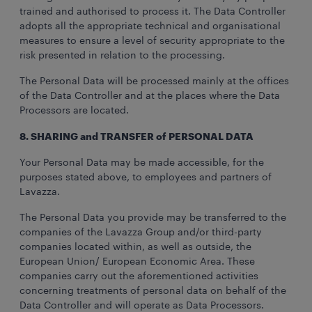
trained and authorised to process it. The Data Controller
adopts all the appropriate technical and organisational
measures to ensure a level of security appropriate to the
risk presented in relation to the processing.
The Personal Data will be processed mainly at the offices
of the Data Controller and at the places where the Data
Processors are located.
8. SHARING and TRANSFER of PERSONAL DATA
Your Personal Data may be made accessible, for the
purposes stated above, to employees and partners of
Lavazza.
The Personal Data you provide may be transferred to the
companies of the Lavazza Group and/or third-party
companies located within, as well as outside, the
European Union/ European Economic Area. These
companies carry out the aforementioned activities
concerning treatments of personal data on behalf of the
Data Controller and will operate as Data Processors.