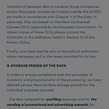
Transfers of personal data to Lavazza Group Companies
and/or third-party companies located outside the EU/EEA
are made in accordance with Chapter V of the Gdpr. In
particular, they are based on Standard Contractual
Clauses (SCC) approved by the European Commission. To
obtain copies of these SCCs please contact the
Controller at the addresses listed in Section 12 of this
Privacy Policy.
Finally, your Data may be sent to the judicial authorities
where necessary and in the cases provided for by law.
9. STORAGE PERIOD OF THE DATA
In order to ensure compliance with the principles of
necessity and proportionality of the processing, we have
defined various Personal Data storage periods for the
individual purposes pursued;
profiling
the
- The data collected for
purposes and for
sending of promotional and advertising material,
for