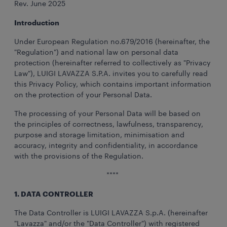
Rev. June 2025
Introduction
Under European Regulation no.679/2016 (hereinafter, the
"Regulation") and national law on personal data
protection (hereinafter referred to collectively as "Privacy
Law"), LUIGI LAVAZZA S.P.A. invites you to carefully read
this Privacy Policy, which contains important information
on the protection of your Personal Data.
The processing of your Personal Data will be based on
the principles of correctness, lawfulness, transparency,
purpose and storage limitation, minimisation and
accuracy, integrity and confidentiality, in accordance
with the provisions of the Regulation.
****
1. DATA CONTROLLER
The Data Controller is LUIGI LAVAZZA S.p.A. (hereinafter
"Lavazza" and/or the "Data Controller") with registered