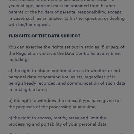
years of age, consent must be obtained from his/her
parents or the holders of parental responsibility, except
in cases such as an answer to his/her question or dealing
with his/her request.
11. RIGHTS OF THE DATA SUBJECT
You can exercise the rights set out in articles 15
et seq.
of
the Regulation vis-à-vis the Data Controller at any time,
including:
a) the right to obtain confirmation as to whether or not
personal data concerning you exists, regardless of it
being already recorded, and communication of such data
in intelligible form;
b) the right to withdraw the consent you have given for
the purposes of the processing at any time;
c) the right to access, rectify, erase and limit the
processing and portability of your personal data;