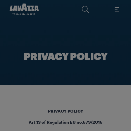
PRIVACY POLICY
PRIVACY POLICY
Art.13 of Regulation EU no.679/2016