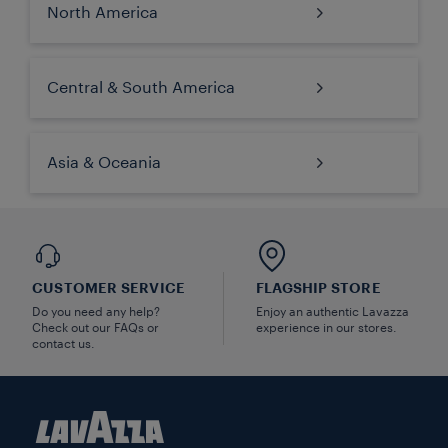
North America
Central & South America
Asia & Oceania
CUSTOMER SERVICE
FLAGSHIP STORE
Do you need any help?
Enjoy an authentic Lavazza
Check out our FAQs or
experience in our stores.
contact us.