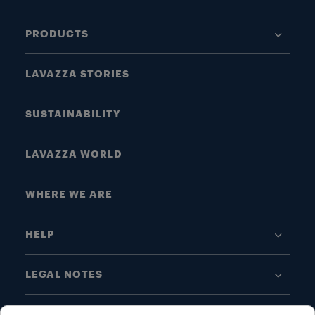
PRODUCTS
LAVAZZA STORIES
SUSTAINABILITY
LAVAZZA WORLD
WHERE WE ARE
HELP
LEGAL NOTES