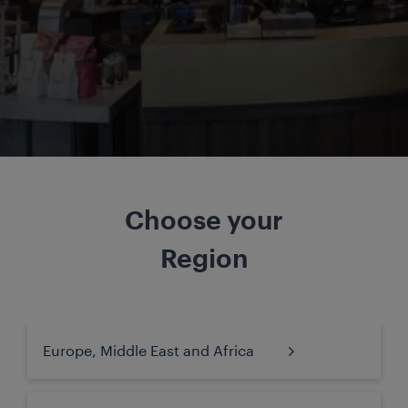
Choose your
Region
Europe, Middle East and Africa