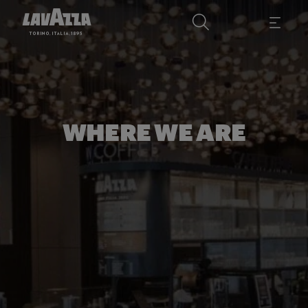
WHERE WE ARE