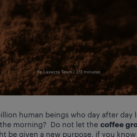
By Lavazza Team
2/3 minutes
illion human beings who day after day 
 the morning? Do not let the
coffee gr
ght be given a new purpose, if you know