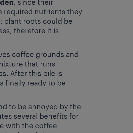
rden
, since their
 required nutrients they
: plant roots could be
, therefore it is
ves coffee grounds and
mixture that runs
 After this pile is
s finally ready to be
end to be annoyed by the
ates several benefits for
se with the coffee