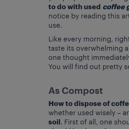
to do with used
coffee 
notice by reading this a
use.
Like every morning, righ
taste its overwhelming 
one thought immediately
You will find out pretty 
As Compost
How to dispose of coff
whether used wisely – ar
soil
. First of all, one sh