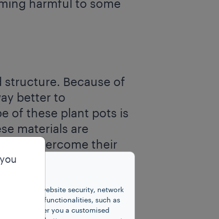
oming harmful to some
nd structure. Because of
way better to
e of these plant pots is
se materials are
ible to overcome their
ating temperature and
 you
e final products looks
unctions for website security, network
 number of functionalities, such as
cookies to offer you a customised