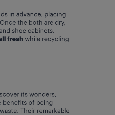
ds in advance, placing
 Once the both are dry,
 and shoe cabinets.
ll fresh
while recycling
scover its wonders,
e benefits of being
 waste. Their remarkable