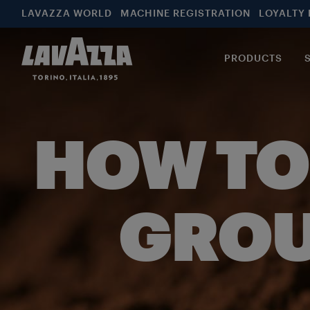
LAVAZZA WORLD
MACHINE REGISTRATION
LOYALTY
PRODUCTS
HOW TO
GROU