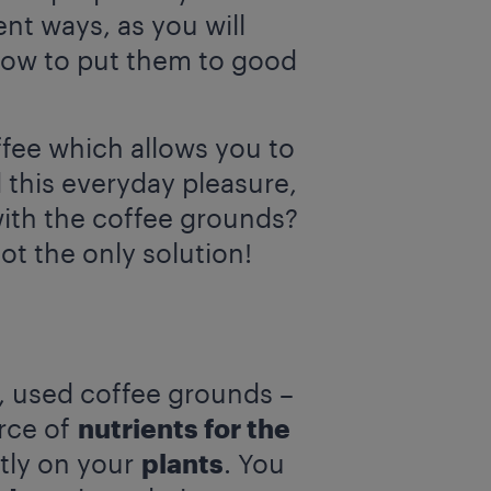
nt ways, as you will
 how to put them to good
ffee which allows you to
this everyday pleasure,
ith the coffee grounds?
ot the only solution!
n, used coffee grounds –
urce of
nutrients for the
ctly on your
plants
. You