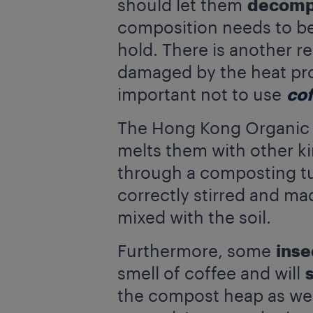
should let them
decom
composition needs to be
hold. There is another r
damaged by the heat pro
important not to use
co
The Hong Kong Organic W
melts them with other ki
through a composting tunn
correctly stirred and mad
mixed with the soil.
Furthermore, some
inse
smell of coffee and will
the compost heap as well.