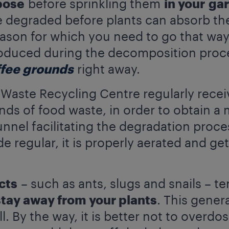
pose
before sprinkling them
in your
ga
 degraded before plants can absorb the
eason for which you need to go that way
duced during the decomposition process
ffee grounds
right away.
aste Recycling Centre regularly recei
nds of food waste, in order to obtain a 
el facilitating the degradation process.
e regular, it is properly aerated and get
cts
– such as ants, slugs and snails – t
stay away from your plants
. This gener
 By the way, it is better not to overdo