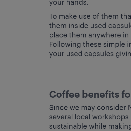
your hands.
To make use of them tha
them inside used capsule
place them anywhere in t
Following these simple i
your used capsules givin
Coffee benefits fo
Since we may consider Na
several local workshops 
sustainable while makin