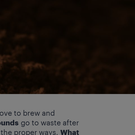
love to brew and
ounds
go to waste after
 the proper ways.
What