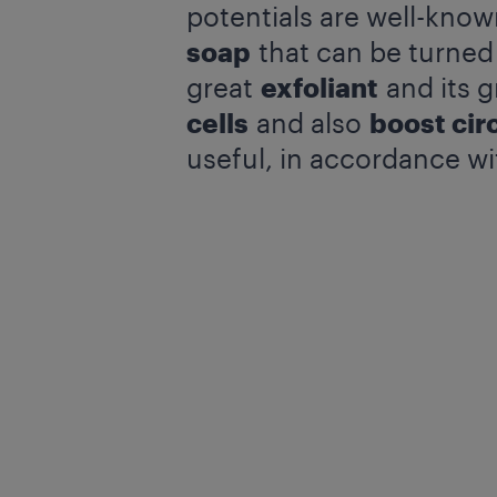
potentials are well-kno
soap
that can be turned
great
exfoliant
and its g
cells
and also
boost cir
useful, in accordance wi