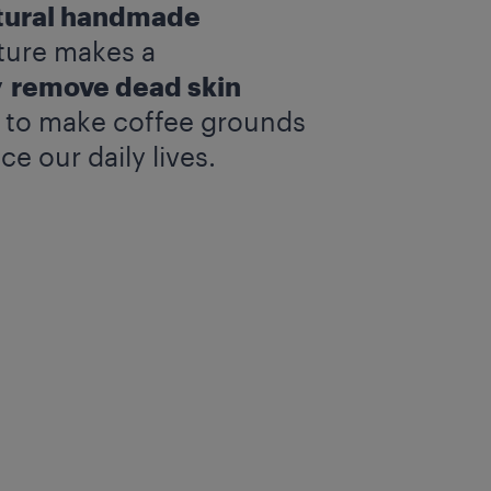
tural handmade
xture makes a
y
remove dead skin
y to make coffee grounds
e our daily lives.