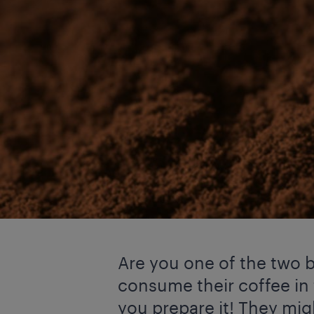
Are you one of the two b
consume their coffee in
you prepare it! They mi