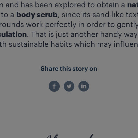
wn and has been explored to obtain a
na
 to a
body scrub
, since its sand-like te
rounds work perfectly in order to gentl
culation
. That is just another handy wa
th sustainable habits which may influenc
Share this story on