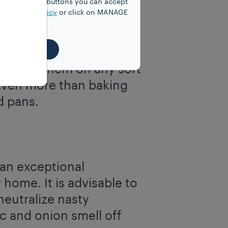
y clicking on buttons you can accept
our
Cookie Policy
or click on MANAGE
ordinary soap to your
EJECT ALL
to
scour your
t to use them on any sort
 Even more than baking
d pans.
an exceptional
 home. It is advisable to
eutralize nasty
c and onion smell off