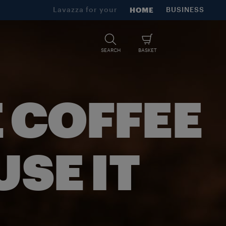
Lavazza for your
HOME
BUSINESS
SEARCH
BASKET
 COFFEE
SE IT