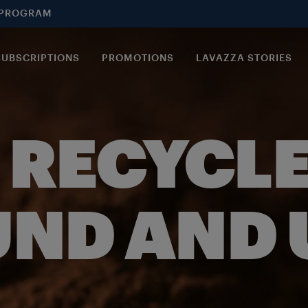
 PROGRAM
SUBSCRIPTIONS
PROMOTIONS
LAVAZZA STORIES
 RECYCLE
ND AND U