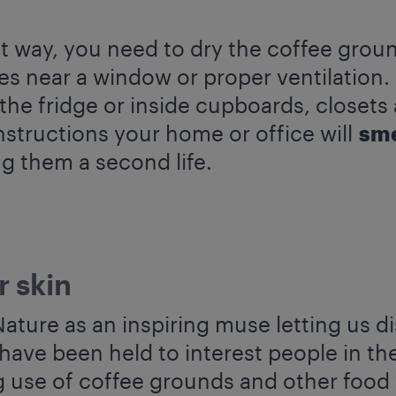
t way, you need to dry the coffee groun
s near a window or proper ventilation.
he fridge or inside cupboards, closets
nstructions your home or office will
sme
g them a second life.
r skin
ture as an inspiring muse letting us di
have been held to interest people in th
g use of coffee grounds and other food