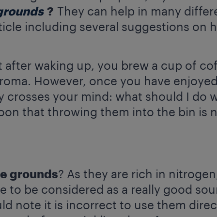
grounds
?
They can help in many differe
rticle including several suggestions on
t after waking up, you brew a cup of co
aroma. However, once you have enjoyed 
 crosses your mind: what should I do w
soon that throwing them into the bin is n
ee grounds
? As they are rich in nitroge
e to be considered as a really good so
ould note it is incorrect to use them dire