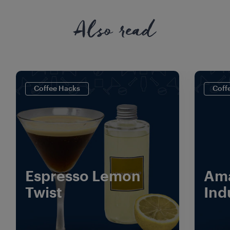
Also read
Coffee Hacks
Coff
Espresso Lemon
Ama
Twist
Ind