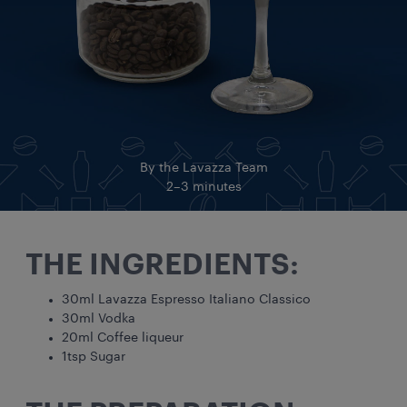
By the Lavazza Team
2–3 minutes
THE INGREDIENTS:
30ml Lavazza Espresso Italiano Classico
30ml Vodka
20ml Coffee liqueur
1tsp Sugar