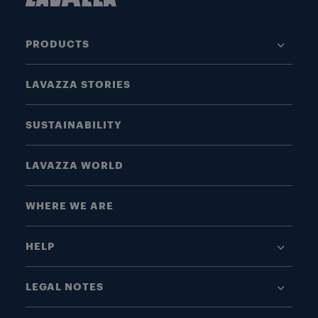
PRODUCTS
LAVAZZA STORIES
SUSTAINABILITY
LAVAZZA WORLD
WHERE WE ARE
HELP
LEGAL NOTES