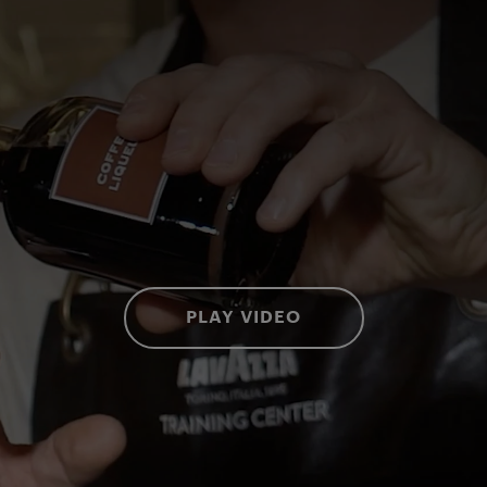
PLAY VIDEO