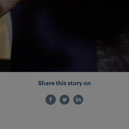
Share this story on