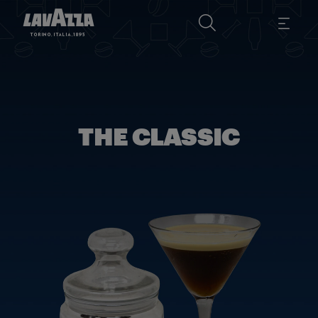
THE CLASSIC