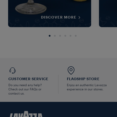
DISCOVER MORE
CUSTOMER SERVICE
FLAGSHIP STORE
Do you need any help?
Enjoy an authentic Lavazza
Check out our FAQs or
experience in our stores.
contact us.