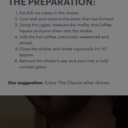
THE PREPARATION:
Put 6/8 ice cubes in the shaker.
Cool well and remove the water that has formed.
Using the jigger, measure the Vodka, the Coffee
liqueur and pour them into the shaker.
Add the hot coffee, previously sweetened and
stirred.
Close the shaker and shake vigorously for 10'
approx.
Remove the shaker’s cap and pour into a cold
cocktail glass.
Our suggestion
: Enjoy The Classic after dinner.