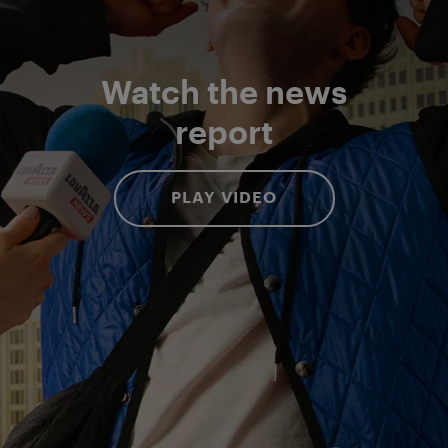
Watch the news
report
PLAY VIDEO