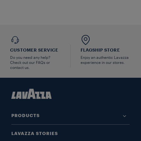
CUSTOMER SERVICE
FLAGSHIP STORE
Do you need any help?
Enjoy an authentic Lavazza
Check out our FAQs or
experience in our stores.
contact us.
PRODUCTS
LAVAZZA STORIES