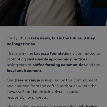
Today, this is
fake news, but in the future, it may
no longer be so
.
That's why the
Lavazza Foundation
is committed to
promoting
sustainable agronomic practices
,
taking care of
coffee farming communities
and the
local environment
.
Our
¡Tierra! range
is inspired by this commitment
and sourced from the coffee territories where the
Lavazza Foundation is involved in social
responsibility projects.