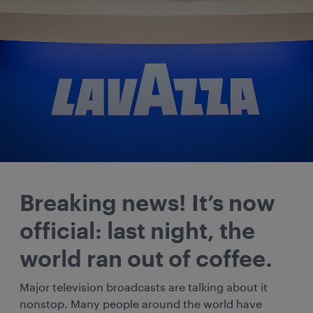
Breaking news! It’s now
official: last night, the
world ran out of coffee.
Major television broadcasts are talking about it
nonstop. Many people around the world have