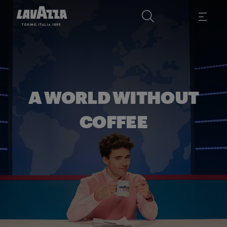
A WORLD WITHOUT
COFFEE