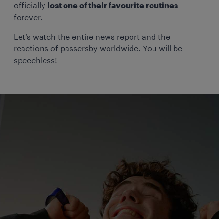
officially
lost one of their favourite routines
forever.
Let’s watch the entire news report and the
reactions of passersby worldwide. You will be
speechless!