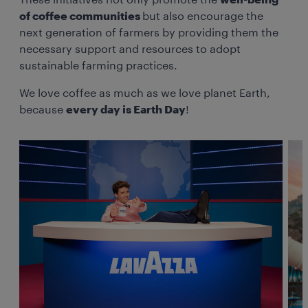
These initiatives not only promote the
well-being
of coffee communities
but also encourage the
next generation of farmers by providing them the
necessary support and resources to adopt
sustainable farming practices.
We love coffee as much as we love planet Earth,
because
every day is Earth Day
!