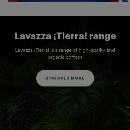
Lavazza ¡Tierra! range
Lavazza ¡Tierra! is a range of high-quality and
organic coffees
DISCOVER MORE