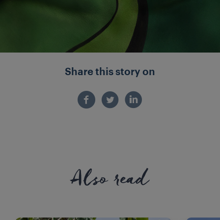
Share this story on
Also read