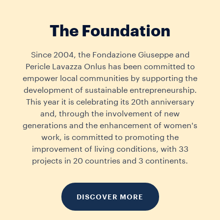
The Foundation
Since 2004, the Fondazione Giuseppe and
Pericle Lavazza Onlus has been committed to
empower local communities by supporting the
development of sustainable entrepreneurship.
This year it is celebrating its 20th anniversary
and, through the involvement of new
generations and the enhancement of women's
work, is committed to promoting the
improvement of living conditions, with 33
projects in 20 countries and 3 continents.
DISCOVER MORE