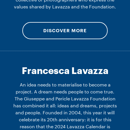
collective of photographers who express the
values shared by Lavazza and the Foundation.
DISCOVER MORE
Francesca Lavazza
An idea needs to materialise to become a
project. A dream needs people to come true.
The Giuseppe and Pericle Lavazza Foundation
has combined it all: ideas and dreams, projects
and people. Founded in 2004, this year it will
celebrate its 20th anniversary: it is for this
reason that the 2024 Lavazza Calendar is