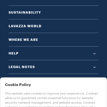
SUSTAINABILITY
LAVAZZA WORLD
WHERE WE ARE
HELP
LEGAL NOTES
Cookie Policy
This website uses cookies to improve your experience. Cookies
allow us to guarantee certain essential functions for website
CHOOSE YOUR COUNTRY
security, network management, and website access. Cookies