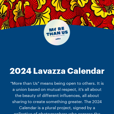
2024 Lavazza Calendar
"More than Us" means being open to others. It is
a union based on mutual respect, it’s all about
the beauty of different influences, all about
sharing to create something greater. The 2024
Calendar is a plural project, signed by a