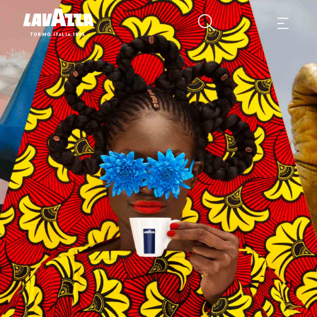
2024 Lavazza Calendar "More than Us" means being open to others. 