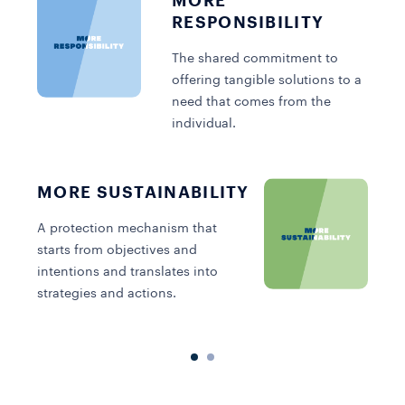
MORE
RESPONSIBILITY
The shared commitment to
offering tangible solutions to a
need that comes from the
individual.
MORE SUSTAINABILITY
A
s
A protection mechanism that
p
starts from objectives and
e
intentions and translates into
strategies and actions.