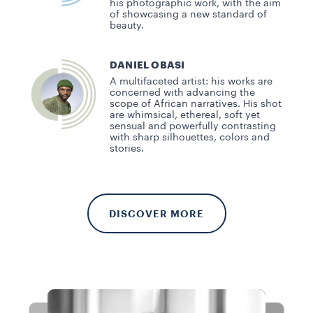
his photographic work, with the aim
of showcasing a new standard of
beauty.
DANIEL OBASI
A multifaceted artist: his works are
concerned with advancing the
scope of African narratives. His shot
are whimsical, ethereal, soft yet
sensual and powerfully contrasting
with sharp silhouettes, colors and
stories.
DISCOVER MORE