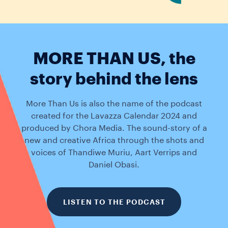
MORE THAN US, the
story behind the lens
More Than Us is also the name of the podcast
created for the Lavazza Calendar 2024 and
produced by Chora Media. The sound-story of a
new and creative Africa through the shots and
voices of Thandiwe Muriu, Aart Verrips and
Daniel Obasi.
LISTEN TO THE PODCAST