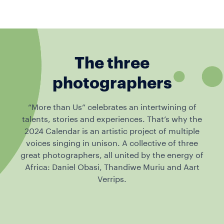
The three
photographers
“More than Us” celebrates an intertwining of
talents, stories and experiences. That’s why the
2024 Calendar is an artistic project of multiple
voices singing in unison. A collective of three
great photographers, all united by the energy of
Africa: Daniel Obasi, Thandiwe Muriu and Aart
Verrips.