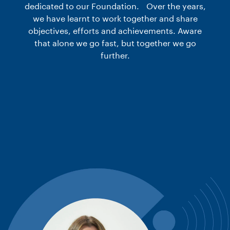
dedicated to our Foundation. Over the years,
we have learnt to work together and share
objectives, efforts and achievements. Aware
that alone we go fast, but together we go
further.