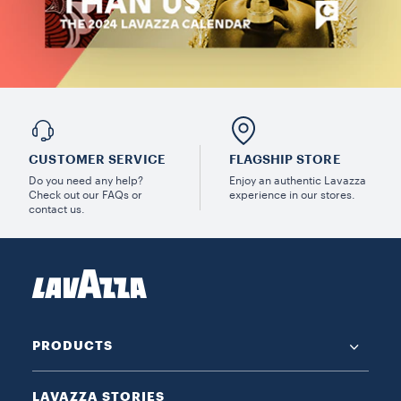
CUSTOMER SERVICE
FLAGSHIP STORE
Do you need any help?
Enjoy an authentic Lavazza
Check out our FAQs or
experience in our stores.
contact us.
PRODUCTS
LAVAZZA STORIES