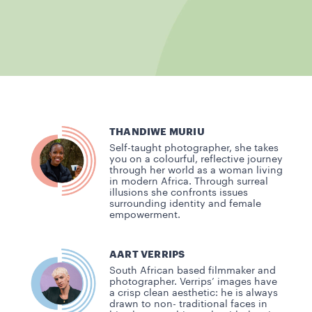
THANDIWE MURIU
Self-taught photographer, she takes
you on a colourful, reflective journey
through her world as a woman living
in modern Africa. Through surreal
illusions she confronts issues
surrounding identity and female
empowerment.
AART VERRIPS
South African based filmmaker and
photographer. Verrips’ images have
a crisp clean aesthetic: he is always
drawn to non- traditional faces in