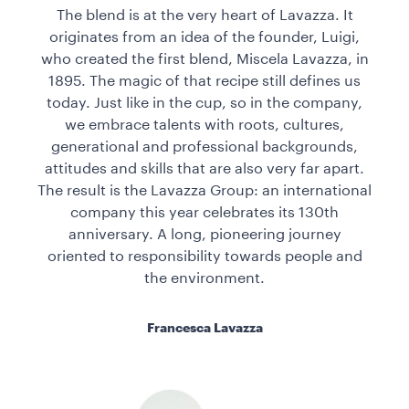
The blend is at the very heart of Lavazza. It
originates from an idea of the founder, Luigi,
who created the first blend, Miscela Lavazza, in
1895. The magic of that recipe still defines us
today. Just like in the cup, so in the company,
we embrace talents with roots, cultures,
generational and professional backgrounds,
attitudes and skills that are also very far apart.
The result is the Lavazza Group: an international
company this year celebrates its 130th
anniversary. A long, pioneering journey
oriented to responsibility towards people and
the environment.
Francesca Lavazza