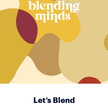
Let’s Blend