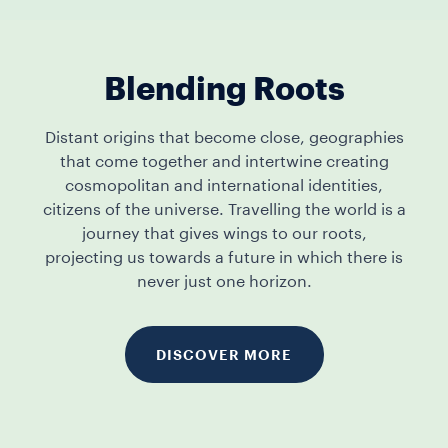
Blending Roots
Distant origins that become close, geographies
that come together and intertwine creating
cosmopolitan and international identities,
citizens of the universe. Travelling the world is a
journey that gives wings to our roots,
projecting us towards a future in which there is
never just one horizon.
DISCOVER MORE