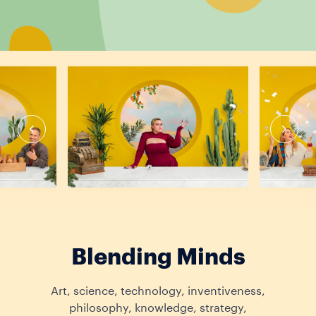
Blending Minds
Art, science, technology, inventiveness,
philosophy, knowledge, strategy,