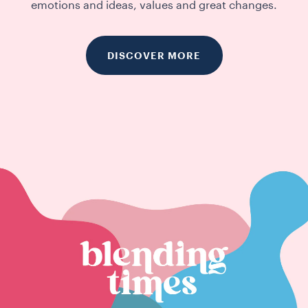
emotions and ideas, values and great changes.
DISCOVER MORE