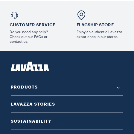
CUSTOMER SERVICE
FLAGSHIP STORE
Do you need any help?
Enjoy an authentic Lavazza
Check out our FAQs or
experience in our stores.
contact us.
PRODUCTS
LAVAZZA STORIES
SUSTAINABILITY