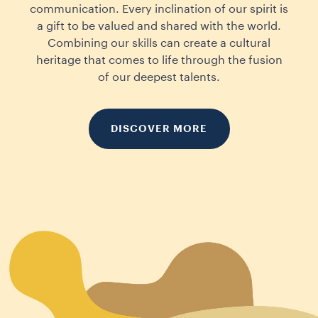
communication. Every inclination of our spirit is
a gift to be valued and shared with the world.
Combining our skills can create a cultural
heritage that comes to life through the fusion
of our deepest talents.
DISCOVER MORE