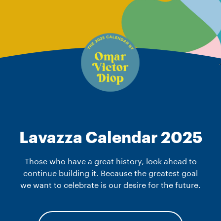
Lavazza Calendar 2025
Those who have a great history, look ahead to
continue building it. Because the greatest goal
we want to celebrate is our desire for the future.