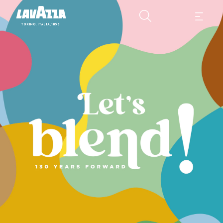
Lavazza Calendar 2025 Those who have a great history, look ahead 