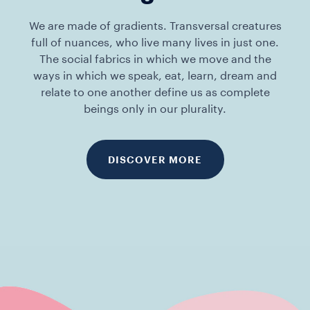
We are made of gradients. Transversal creatures
full of nuances, who live many lives in just one.
The social fabrics in which we move and the
ways in which we speak, eat, learn, dream and
relate to one another define us as complete
beings only in our plurality.
DISCOVER MORE