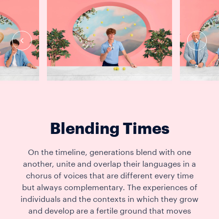
Blending Times
On the timeline, generations blend with one
another, unite and overlap their languages in a
chorus of voices that are different every time
but always complementary. The experiences of
individuals and the contexts in which they grow
and develop are a fertile ground that moves