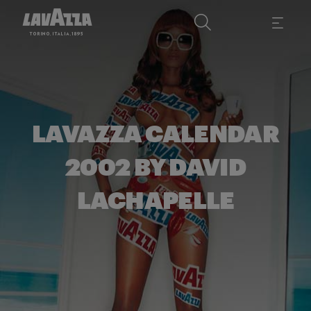
LAVAZZA CALENDAR
2002 BY DAVID
LACHAPELLE