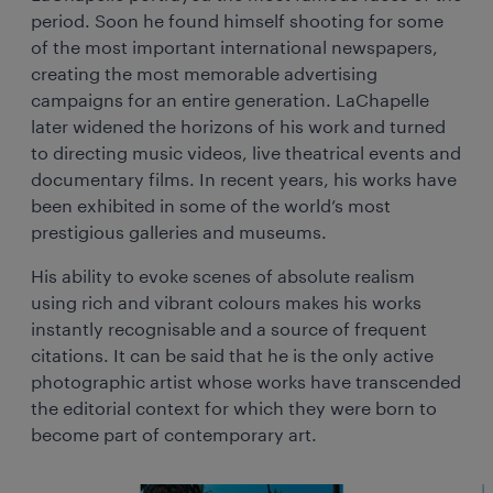
period. Soon he found himself shooting for some
of the most important international newspapers,
creating the most memorable advertising
campaigns for an entire generation. LaChapelle
later widened the horizons of his work and turned
to directing music videos, live theatrical events and
documentary films. In recent years, his works have
been exhibited in some of the world’s most
prestigious galleries and museums.
His ability to evoke scenes of absolute realism
using rich and vibrant colours makes his works
instantly recognisable and a source of frequent
citations. It can be said that he is the only active
photographic artist whose works have transcended
the editorial context for which they were born to
become part of contemporary art.