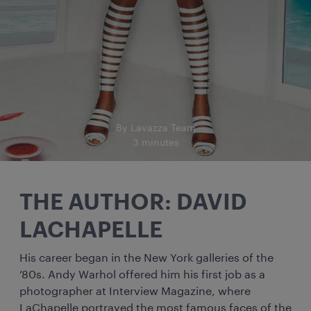
By Lavazza Team
3 minutes
THE AUTHOR: DAVID
LACHAPELLE
His career began in the New York galleries of the
’80s. Andy Warhol offered him his first job as a
photographer at Interview Magazine, where
LaChapelle portrayed the most famous faces of the