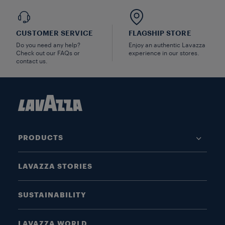
CUSTOMER SERVICE
FLAGSHIP STORE
Do you need any help?
Enjoy an authentic Lavazza
Check out our FAQs or
experience in our stores.
contact us.
PRODUCTS
LAVAZZA STORIES
SUSTAINABILITY
LAVAZZA WORLD