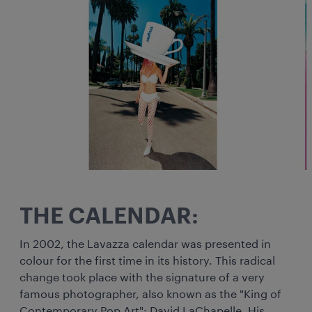
THE CALENDAR:
In 2002, the Lavazza calendar was presented in
colour for the first time in its history. This radical
change took place with the signature of a very
famous photographer, also known as the "King of
Contemporary Pop Art": David LaChapelle. His