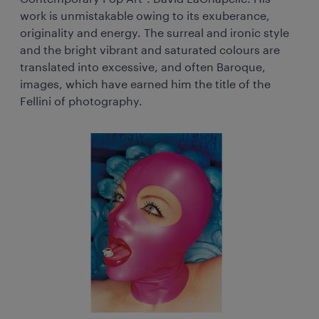
work is unmistakable owing to its exuberance,
originality and energy. The surreal and ironic style
and the bright vibrant and saturated colours are
translated into excessive, and often Baroque,
images, which have earned him the title of the
Fellini of photography.