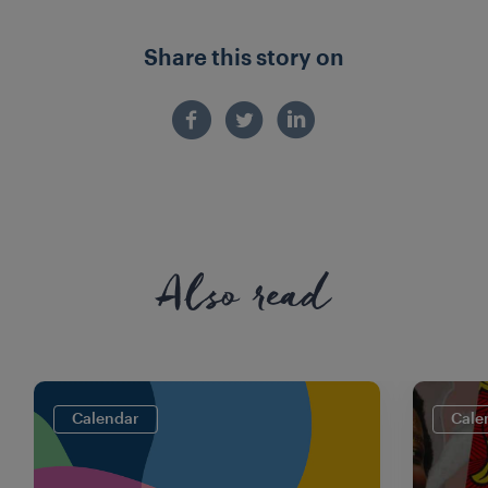
Share this story on
Also read
Calendar
Cale