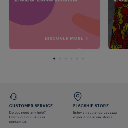
DISCOVER MORE
CUSTOMER SERVICE
FLAGSHIP STORE
Do you need any help?
Enjoy an authentic Lavazza
Check out our FAQs or
experience in our stores.
contact us.