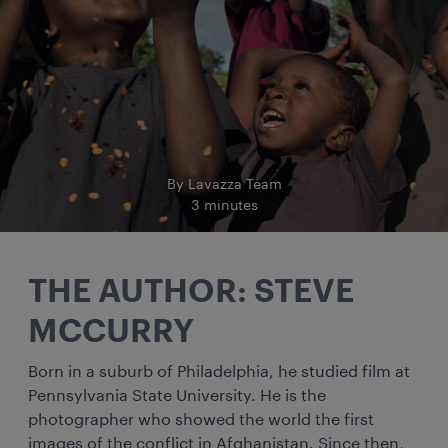
By Lavazza Team
3 minutes
THE AUTHOR: STEVE
MCCURRY
Born in a suburb of Philadelphia, he studied film at
Pennsylvania State University. He is the
photographer who showed the world the first
images of the conflict in Afghanistan. Since then,