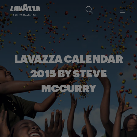
LAVAZZA CALENDAR
2015 BY STEVE
MCCURRY