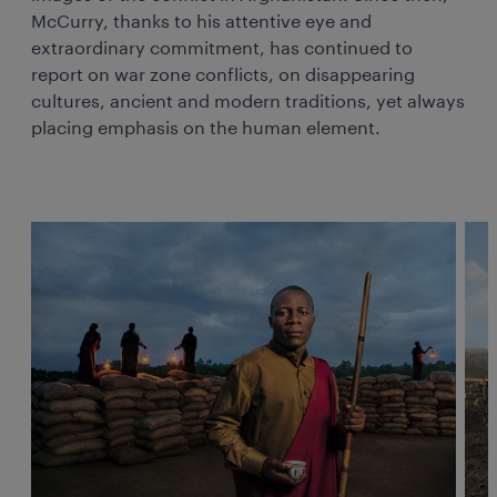
McCurry, thanks to his attentive eye and
extraordinary commitment, has continued to
report on war zone conflicts, on disappearing
cultures, ancient and modern traditions, yet always
placing emphasis on the human element.