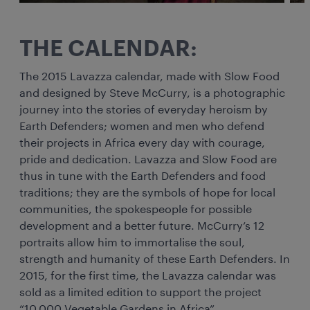
THE CALENDAR:
The 2015 Lavazza calendar, made with Slow Food
and designed by Steve McCurry, is a photographic
journey into the stories of everyday heroism by
Earth Defenders; women and men who defend
their projects in Africa every day with courage,
pride and dedication. Lavazza and Slow Food are
thus in tune with the Earth Defenders and food
traditions; they are the symbols of hope for local
communities, the spokespeople for possible
development and a better future. McCurry’s 12
portraits allow him to immortalise the soul,
strength and humanity of these Earth Defenders. In
2015, for the first time, the Lavazza calendar was
sold as a limited edition to support the project
“10,000 Vegetable Gardens in Africa”.