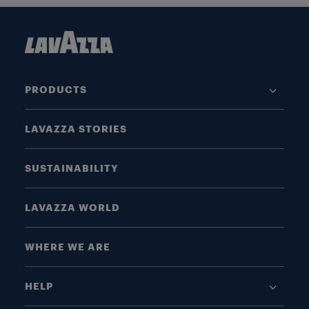
PRODUCTS
LAVAZZA STORIES
SUSTAINABILITY
LAVAZZA WORLD
WHERE WE ARE
HELP