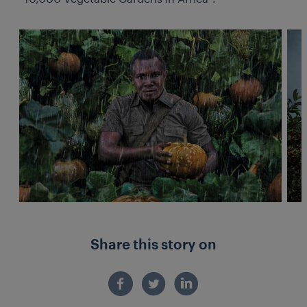
Share this story on