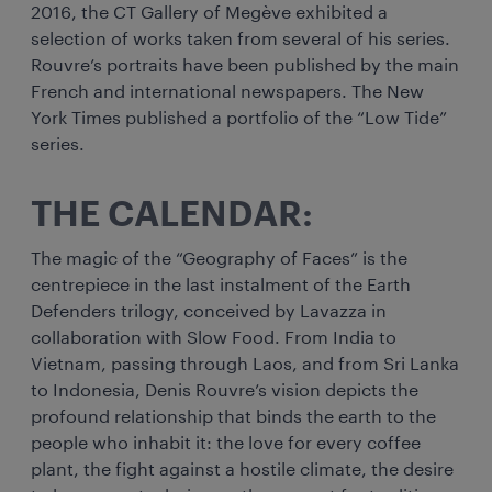
2016, the CT Gallery of Megève exhibited a
selection of works taken from several of his series.
Rouvre’s portraits have been published by the main
French and international newspapers. The New
York Times published a portfolio of the “Low Tide”
series.
THE CALENDAR:
The magic of the “Geography of Faces” is the
centrepiece in the last instalment of the Earth
Defenders trilogy, conceived by Lavazza in
collaboration with Slow Food. From India to
Vietnam, passing through Laos, and from Sri Lanka
to Indonesia, Denis Rouvre’s vision depicts the
profound relationship that binds the earth to the
people who inhabit it: the love for every coffee
plant, the fight against a hostile climate, the desire