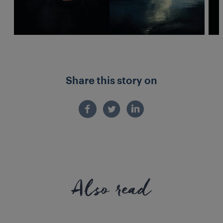
Share this story on
Also read