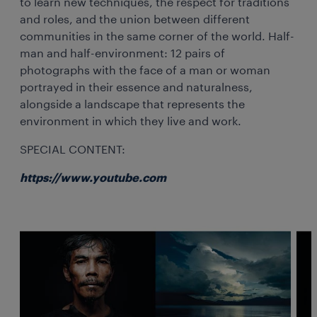
to learn new techniques, the respect for traditions
and roles, and the union between different
communities in the same corner of the world. Half-
man and half-environment: 12 pairs of
photographs with the face of a man or woman
portrayed in their essence and naturalness,
alongside a landscape that represents the
environment in which they live and work.
SPECIAL CONTENT:
https://www.youtube.com