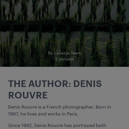
By Lavazza Team
3 minutes
THE AUTHOR: DENIS
ROUVRE
Denis Rouvre is a French photographer. Born in
1967, he lives and works in Paris.
Since 1992, Denis Rouvre has portrayed both