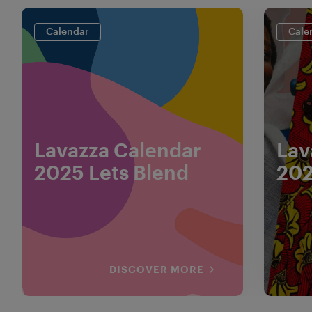
Calendar
Cale
Lavazza Calendar
Lav
2025 Lets Blend
202
DISCOVER MORE