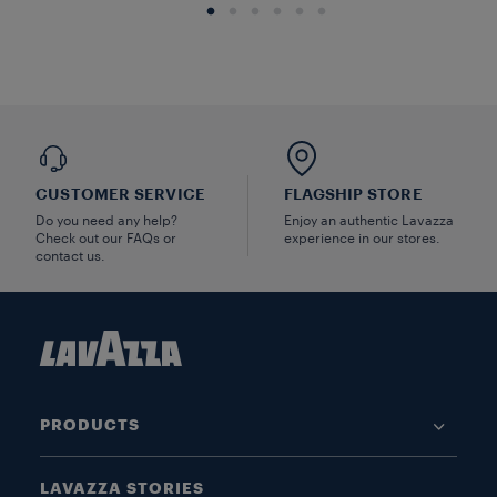
CUSTOMER SERVICE
FLAGSHIP STORE
Do you need any help?
Enjoy an authentic Lavazza
Check out our FAQs or
experience in our stores.
contact us.
PRODUCTS
LAVAZZA STORIES