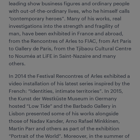
leading show business figures and ordinary people
with out-of-the-ordinary lives, who he himself calls
“contemporary heroes”. Many of his works, real
investigations into the strength and fragility of
man, have been exhibited in France and abroad,
from the Rencontres of Arles to FIAC, from Art Paris
to Gallery de Paris, from the Tjibaou Cultural Centre
to Nouméa at LiFE in Saint-Nazaire and many
others.
In 2014 the Festival Rencontres of Arles exhibited a
video installation of his latest series inspired by the
French: “Identities, intimate territories”. In 2015,
the Kunst der Westküste Museum in Germany
hosted “Low Tide” and the Barbado Gallery in
Lisbon presented some of his works alongside
those of Nadav Kander, Arno Rafael Minkkinen,
Martin Parr and others as part of the exhibition
“Portrait of the World”. Moreover, in the summer of