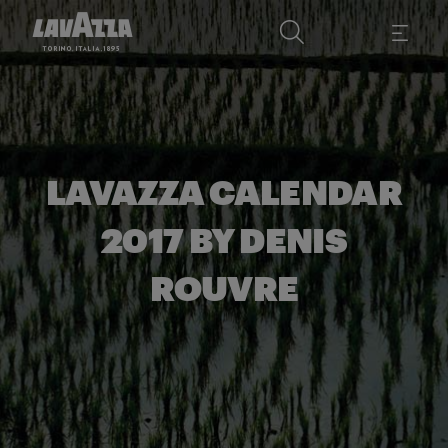
LAVAZZA CALENDAR
2017 BY DENIS
ROUVRE