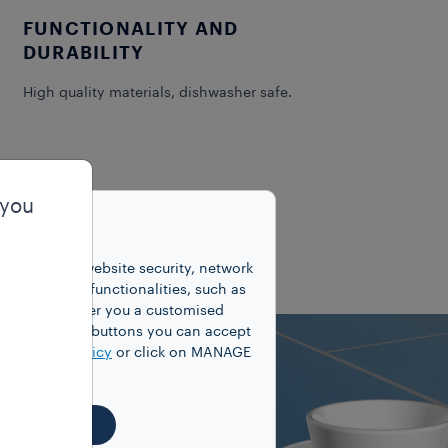
FUNCTIONALITY AND
DURABILITY
High quality materials, dishwasher safe.
 you
unctions for website security, network
 number of functionalities, such as
cookies to offer you a customised
y clicking on buttons you can accept
our
Cookie Policy
or click on MANAGE
EJECT ALL