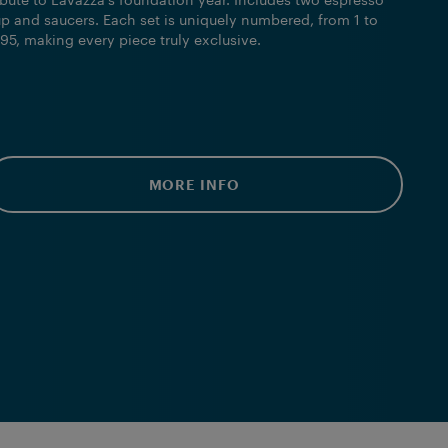
ibute to Lavazza’s foundation year. Includes two espresso
p and saucers. Each set is uniquely numbered, from 1 to
95, making every piece truly exclusive.
MORE INFO