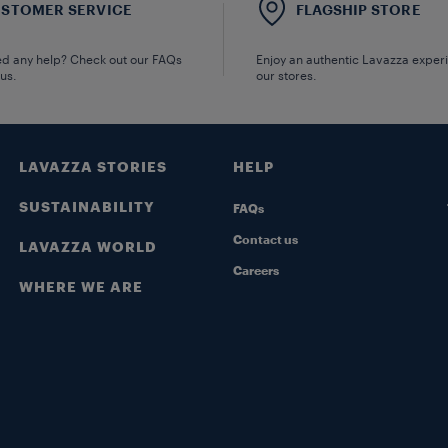
STOMER SERVICE
FLAGSHIP STORE
d any help? Check out our FAQs
Enjoy an authentic Lavazza exper
 us.
our stores.
LAVAZZA STORIES
HELP
SUSTAINABILITY
FAQs
Contact us
LAVAZZA WORLD
Careers
WHERE WE ARE