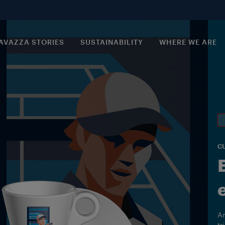
AVAZZA STORIES
SUSTAINABILITY
WHERE WE ARE
C
An