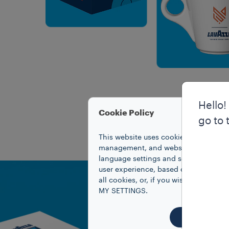
Hello!
Cookie Policy
go to 
This website uses cookies to improve 
management, and website access. Coo
language settings and search results,
user experience, based on your prefe
all cookies, or, if you wish to know
MY SETTINGS.
ACCEPT 