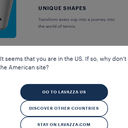
UNIQUE SHAPES
Transform every cup into a journey into
the world of tennis.
 It seems that you are in the US. If so, why don‘t
the American site?
your experience. Cookies allow us to guarantee certain essential f
kies enhance our website’s navigation and performance through a
 to improve your experience. We also use profiling and marketing 
GO TO LAVAZZA US
rences and to receive personalised advertising communications. B
 more about our cookies and on how to manage them, you can read 
DISCOVER OTHER COUNTRIES
ALL
MANAGE MY SETTINGS
R
STAY ON LAVAZZA.COM