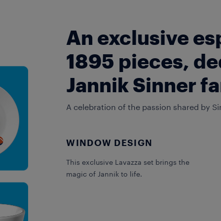
An exclusive es
1895 pieces, de
Jannik Sinner f
A celebration of the passion shared by Si
WINDOW DESIGN
This exclusive Lavazza set brings the
magic of Jannik to life.