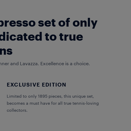
presso set of only
dicated to true
ans
nner and Lavazza. Excellence is a choice.
EXCLUSIVE EDITION
Limited to only 1895 pieces, this unique set,
becomes a must have for all true tennis-loving
collectors.