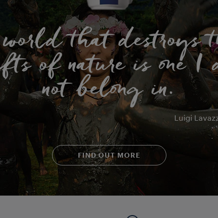
 world that destroys t
fts of nature is one I
not belong in.
Luigi Lavaz
FIND OUT MORE