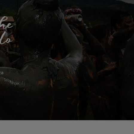
he
 do
za