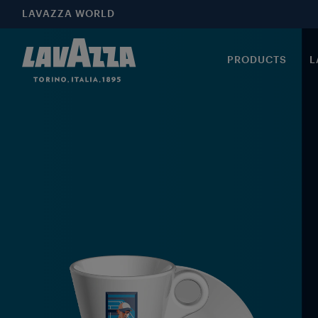
LAVAZZA WORLD
PRODUCTS
L