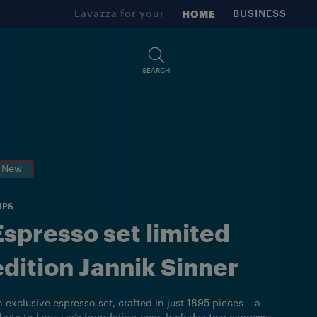
Lavazza for your
HOME
BUSINESS
SEARCH
New
UPS
Espresso set limited
edition Jannik Sinner
 exclusive espresso set, crafted in just 1895 pieces – a