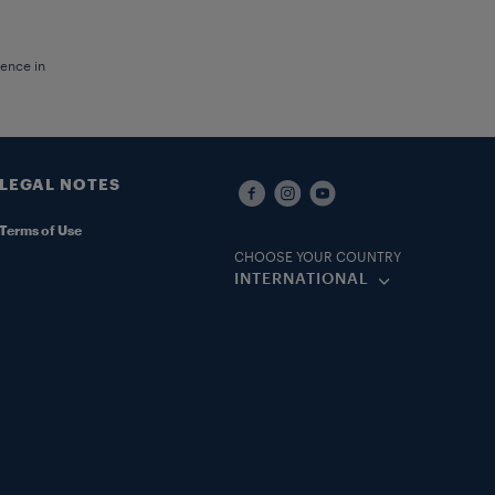
ience in
LEGAL NOTES
Terms of Use
CHOOSE YOUR COUNTRY
INTERNATIONAL