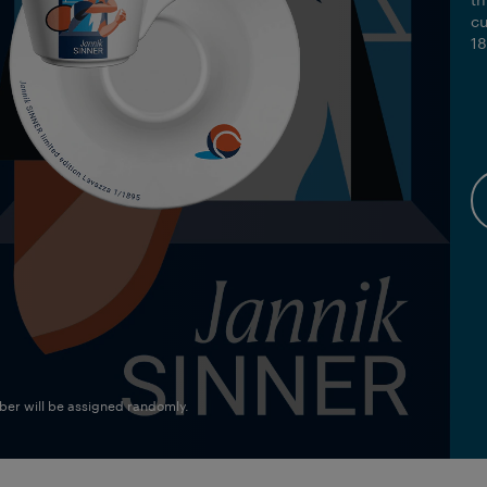
tr
cu
18
mber will be assigned randomly.