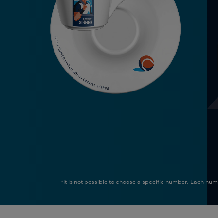
*It is not possible to choose a specific number. Each nu