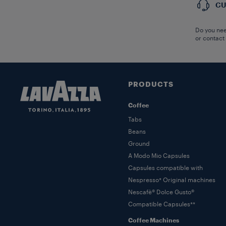
CU
Do you nee
or contact
PRODUCTS
Coffee
Tabs
Beans
Ground
A Modo Mio Capsules
Capsules compatible with
Nespresso* Original machines
Nescafè® Dolce Gusto®
Compatible Capsules**
Coffee Machines