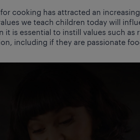
e for cooking has attracted an increasi
alues we teach children today will influ
n it is essential to instill values such as
ion, including if they are passionate foo