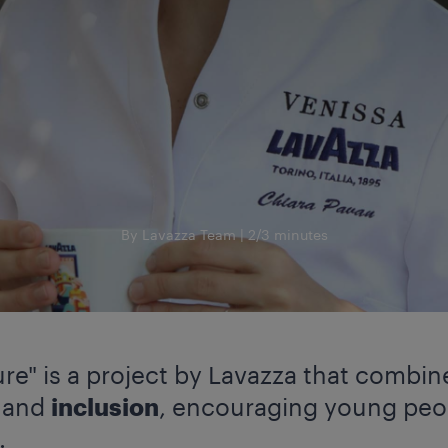
By Lavazza Team
2/3 minutes
re" is a project by Lavazza that combin
y
and
inclusion
, encouraging young peop
.