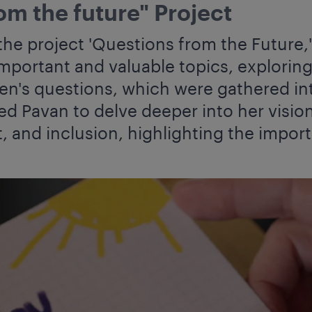
om the future" Project
the project 'Questions from the Future,
mportant and valuable topics, exploring 
ren's questions, which were gathered in
ed Pavan to delve deeper into her visi
t, and inclusion, highlighting the impor