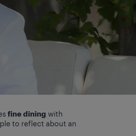
es
fine dining
with
le to reflect about an