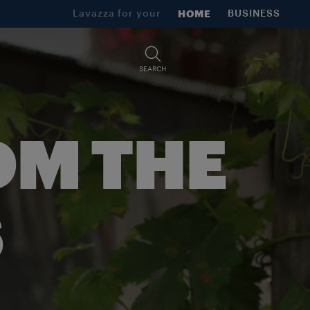
Lavazza for your
HOME
BUSINESS
SEARCH
OM THE
S