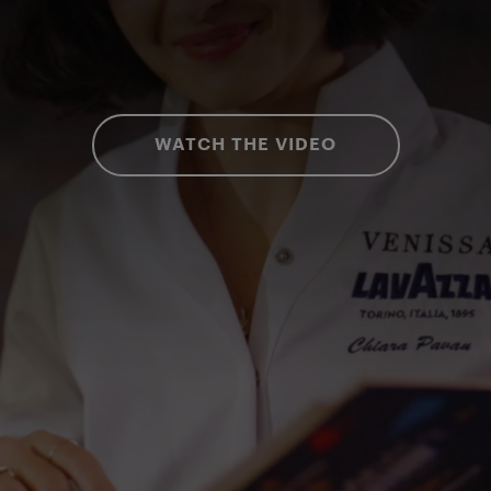
WATCH THE VIDEO