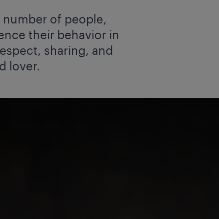
ng number of people,
ence their behavior in
 respect, sharing, and
d lover.