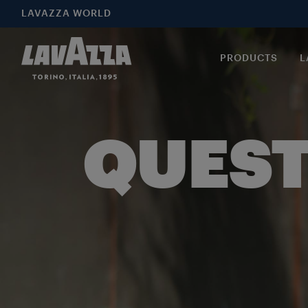
LAVAZZA WORLD
PRODUCTS
L
QUEST