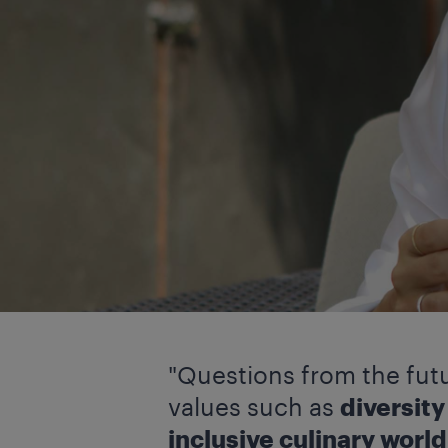
"Questions from the futu
values such as
diversit
inclusive culinary world