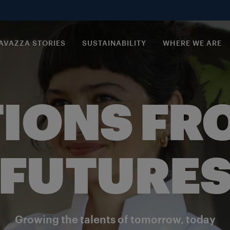
AVAZZA STORIES
SUSTAINABILITY
WHERE WE ARE
IONS FR
FUTURE
Growing the talents of tomorrow, today