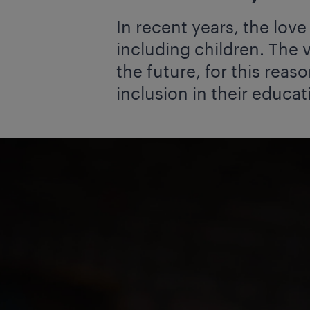
In recent years, the lov
including children. The v
the future, for this reaso
inclusion in their educat