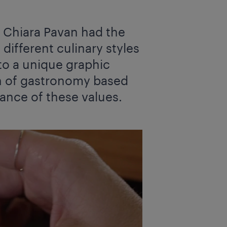
' Chiara Pavan had the
different culinary styles
to a unique graphic
on of gastronomy based
tance of these values.