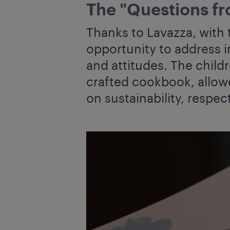
The "Questions fr
Thanks to Lavazza, with 
opportunity to address i
and attitudes. The child
crafted cookbook, allow
on sustainability, respec