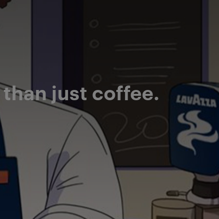
han just coffee.