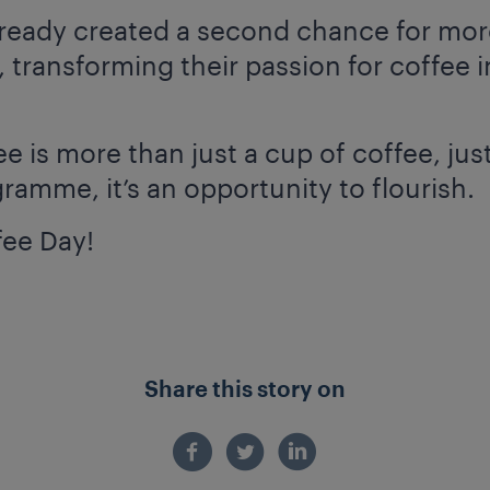
already created a second chance for mo
 transforming their passion for coffee i
 is more than just a cup of coffee, just
ogramme, it’s an opportunity to flourish.
fee Day!
Share this story on