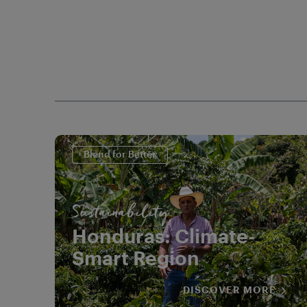
Blend for Better
Sustainability
Honduras: Climate-
Smart Region
DISCOVER MORE