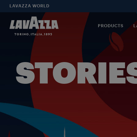
LAVAZZA WORLD
PRODUCTS
L
STORIE