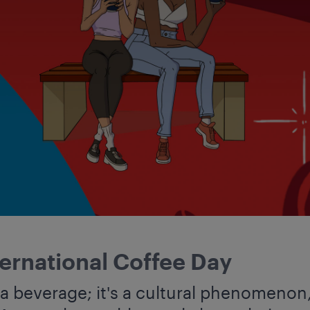
ternational Coffee Day
 a beverage; it's a cultural phenomenon