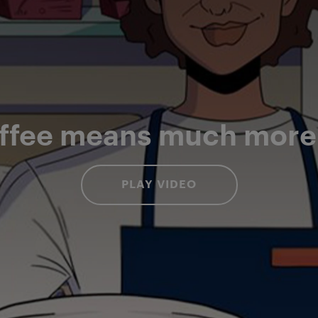
ffee means much more t
PLAY VIDEO