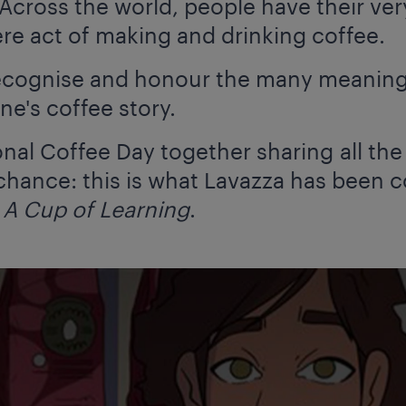
cross the world, people have their very
e act of making and drinking coffee.
 recognise and honour the many meanings
ne's coffee story.
ional Coffee Day together sharing all th
 chance: this is what Lavazza has been 
e
A Cup of Learning
.