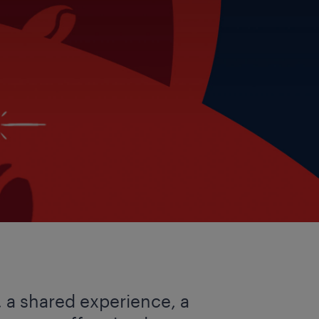
, a shared experience, a