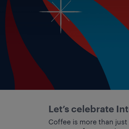
Let’s celebrate In
Coffee is more than just