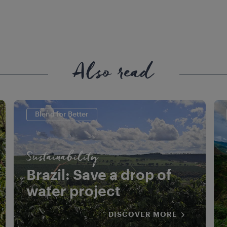
Also read
Blend for Better
Sustainability
Brazil: Save a drop of
water project
DISCOVER MORE