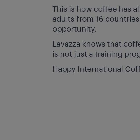
This is how coffee has 
adults from 16 countries,
opportunity.
Lavazza knows that coffee
is not just a training pr
Happy International Cof