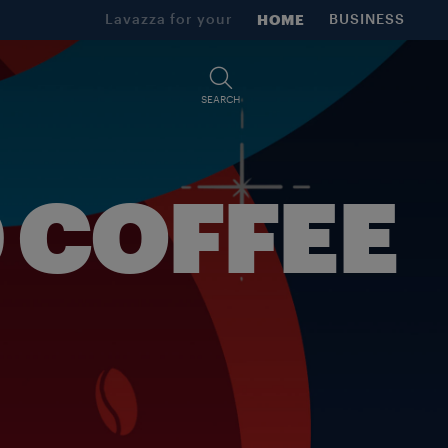
Lavazza for your
HOME
BUSINESS
SEARCH
 COFFEE