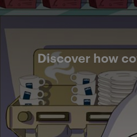
Discover how co