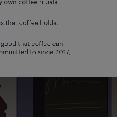
 own coffee rituals
 that coffee holds,
e good that coffee can
committed to since 2017,