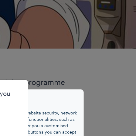
 training programme
 embodies our Group’s
 you
able communities
unctions for website security, network
 number of functionalities, such as
ividuals seeking
cookies to offer you a customised
y clicking on buttons you can accept