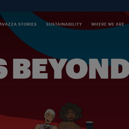
AVAZZA STORIES
SUSTAINABILITY
WHERE WE ARE
S BEYOND