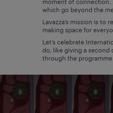
moment of connection. A
which go beyond the mer
Lavazza’s mission is to
making space for everyo
Let’s celebrate Internat
do, like giving a second
through the programm