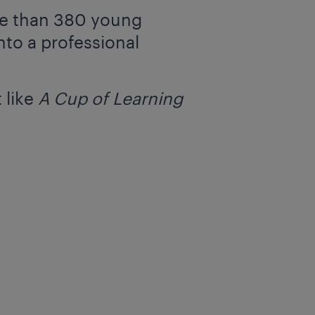
re than 380 young
nto a professional
 like
A Cup of Learning