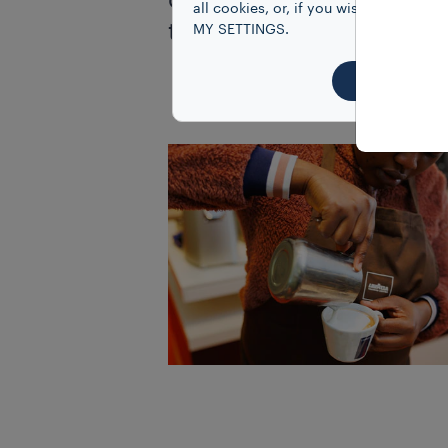
opportunities in the cof
all cookies, or, if you wish to know
techniques work and the 
MY SETTINGS.
ACCEPT 