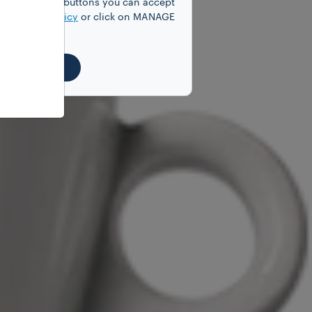
y clicking on buttons you can accept
our
Cookie Policy
or click on MANAGE
EJECT ALL