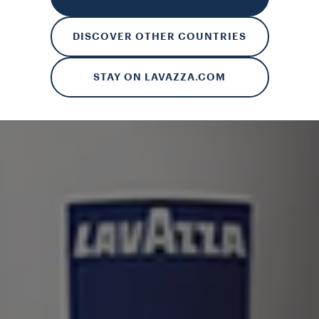
rences and to receive personalised advertising communications. B
 more about our cookies and on how to manage them, you can read 
DISCOVER OTHER COUNTRIES
ALL
MANAGE MY SETTINGS
R
STAY ON LAVAZZA.COM