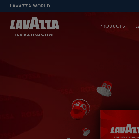
LAVAZZA WORLD
PRODUCTS
L