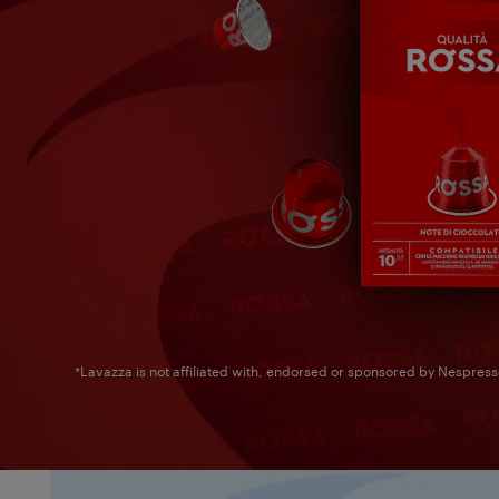
*Lavazza is not affiliated with, endorsed or sponsored by Nespres