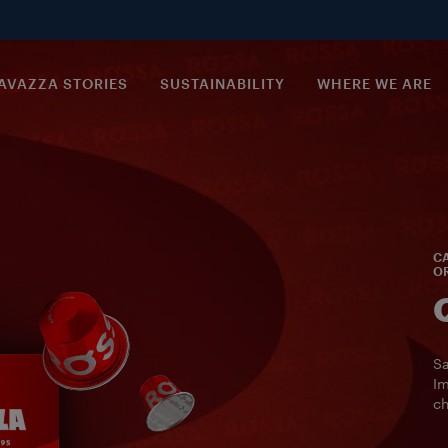
AVAZZA STORIES
SUSTAINABILITY
WHERE WE ARE
CA
OR
Sa
Im
ch