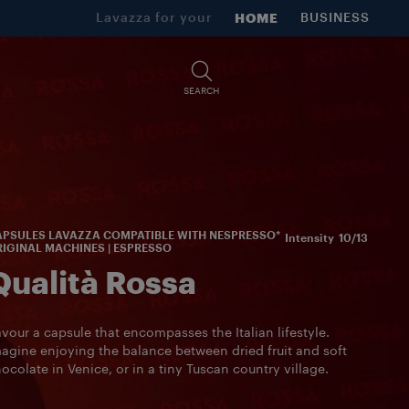
Lavazza for your
HOME
BUSINESS
SEARCH
PSULES LAVAZZA COMPATIBLE WITH NESPRESSO*
Intensity
10/13
IGINAL MACHINES | ESPRESSO
Qualità Rossa
vour a capsule that encompasses the Italian lifestyle.
agine enjoying the balance between dried fruit and soft
ocolate in Venice, or in a tiny Tuscan country village.