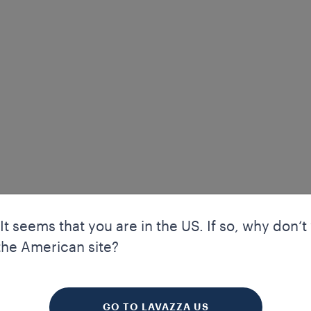
 It seems that you are in the US. If so, why don‘t
the American site?
your experience. Cookies allow us to guarantee certain essential f
kies enhance our website’s navigation and performance through a
 to improve your experience. We also use profiling and marketing 
GO TO LAVAZZA US