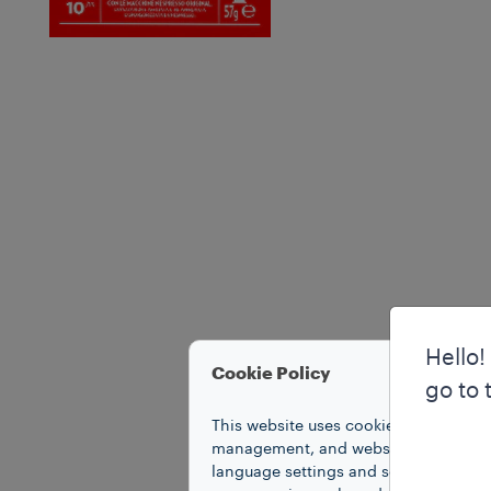
Hello!
Cookie Policy
go to 
This website uses cookies to improve 
management, and website access. Coo
language settings and search results,