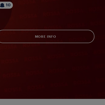
10
MORE INFO