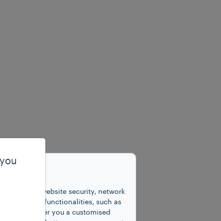
 you
unctions for website security, network
 number of functionalities, such as
cookies to offer you a customised