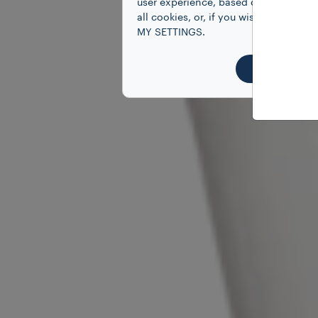
user experience, based on your prefe
all cookies, or, if you wish to know
MY SETTINGS.
ACCEPT 