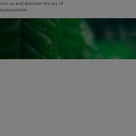
Join us and discover the joy of
sustainability.