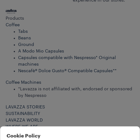
experience in our stores.
Products
Coffee
Tabs
Beans
Ground
A Modo Mio Capsules
Capsules compatible with Nespresso* Original
machines
Nescafè® Dolce Gusto® Compatible Capsules**
Coffee Machines
*Lavazza is not affiliated with, endorsed or sponsored
by Nespresso
LAVAZZA STORIES
SUSTAINABILITY
LAVAZZA WORLD
WHERE WE ARE
Help
Cookie Policy
FAQs