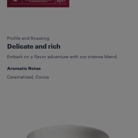
Profile and Roasting
Delicate and rich
Embark on a flavor adventure with our intense blend.
Aromatic Notes
Caramelized, Cocoa