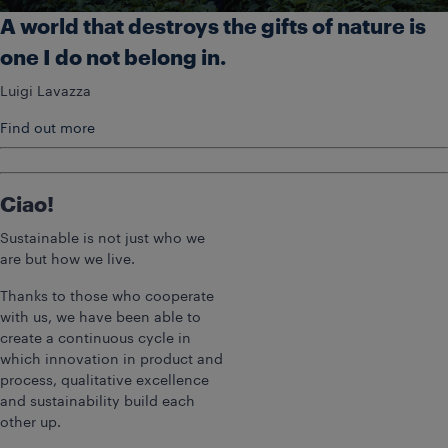
A world that destroys the gifts of nature is
one I do not belong in.
Luigi Lavazza
Find out more
Ciao!
Sustainable is not just who we
are but how we live.
Thanks to those who cooperate
with us, we have been able to
create a continuous cycle in
which innovation in product and
process, qualitative excellence
and sustainability build each
other up.