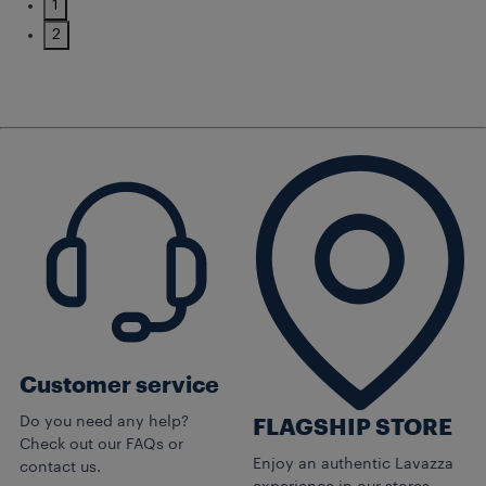
1
2
Customer service
Do you need any help?
FLAGSHIP STORE
Check out our FAQs or
Enjoy an authentic Lavazza
contact us.