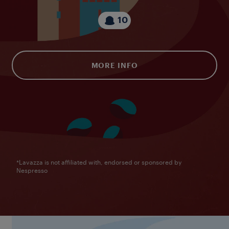
10
MORE INFO
*Lavazza is not affiliated with, endorsed or sponsored by
Nespresso