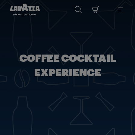
COFFEE COCKTAIL
EXPERIENCE