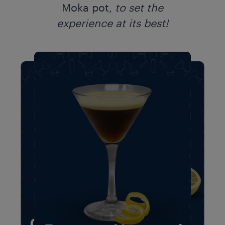
Moka pot,
to
set the
experience at its best!​​
Espresso Lemon
Amaretto
Espresso Lemon
Amaretto
Creamy Cocoa
Twist