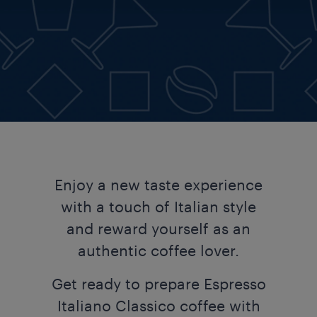
Enjoy a new taste experience
with a touch of Italian style
and reward yourself as an
authentic coffee lover.​​
Get ready to prepare Espresso
Italiano Classico coffee with