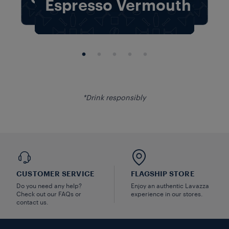
The Classic
Espresso Vermouth
Indulgence
The Classic
Creamy Cocoa
Espresso Vermouth
Twist
Indulgence
The Classic
Creamy Cocoa
*Drink responsibly
CUSTOMER SERVICE
FLAGSHIP STORE
Do you need any help?
Enjoy an authentic Lavazza
Check out our FAQs or
experience in our stores.
contact us.