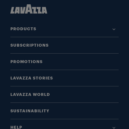
PRODUCTS
SUBSCRIPTIONS
PROMOTIONS
LAVAZZA STORIES
LAVAZZA WORLD
SUSTAINABILITY
HELP