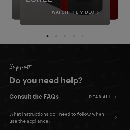
WATCH THE VIDEO
WATCH THE VIDEO
WATCH THE VIDEO
WATCH THE VIDEO
WATCH THE VIDEO
WATCH THE VIDEO
WATCH THE VIDEO
WATCH THE VIDEO
WATCH THE VIDEO
WATCH THE VIDEO
WATCH THE VIDEO
WATCH THE VIDEO
Support
Do you need help?
Consult the FAQs
READ ALL
What instructions do I need to follow when I
use the appliance?