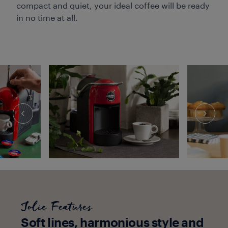
compact and quiet, your ideal coffee will be ready
in no time at all.
Jolie Features
Soft lines, harmonious style and