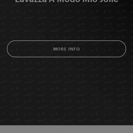
MORE INFO