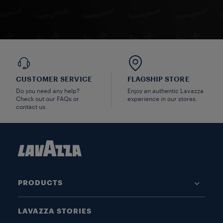
CUSTOMER SERVICE
FLAGSHIP STORE
Do you need any help?
Enjoy an authentic Lavazza
Check out our FAQs or
experience in our stores.
contact us.
PRODUCTS
LAVAZZA STORIES