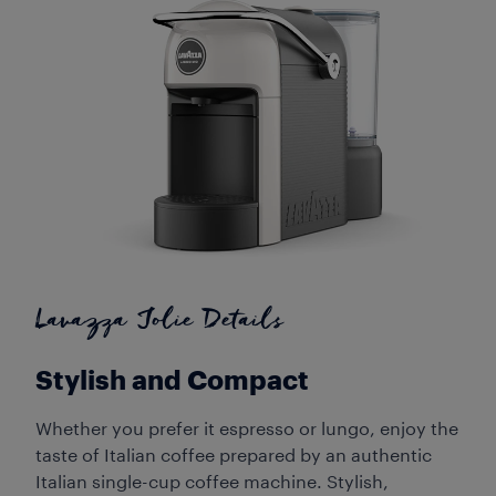
Lavazza Jolie Details
Stylish and Compact
Whether you prefer it espresso or lungo, enjoy the
taste of Italian coffee prepared by an authentic
Italian single-cup coffee machine. Stylish,