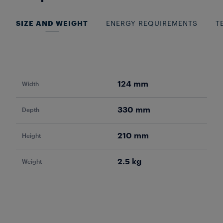
SIZE AND WEIGHT
ENERGY REQUIREMENTS
T
124 mm
Width
Pow
330 mm
Depth
Vol
210 mm
Height
Fr
2.5 kg
Weight