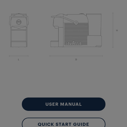
Aut
Lo
USER MANUAL
QUICK START GUIDE