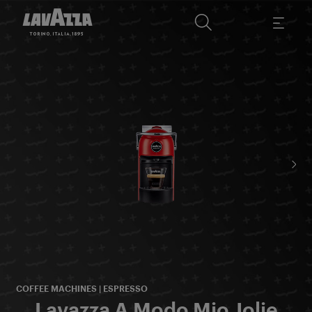
COFFEE MACHINES | ESPRESSO
Lavazza A Modo Mio Jolie