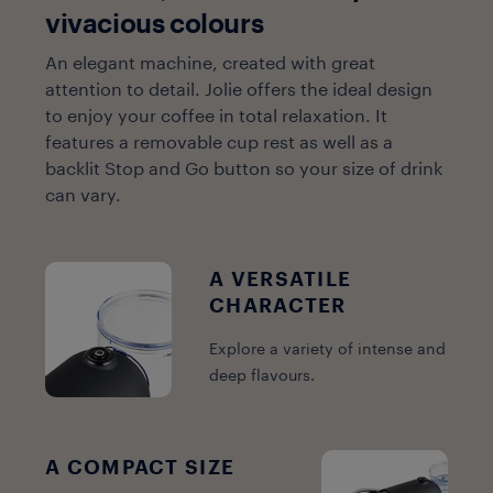
vivacious colours
An elegant machine, created with great
attention to detail. Jolie offers the ideal design
to enjoy your coffee in total relaxation. It
features a removable cup rest as well as a
backlit Stop and Go button so your size of drink
can vary.
A VERSATILE
CHARACTER
Explore a variety of intense and
deep flavours.
A COMPACT SIZE