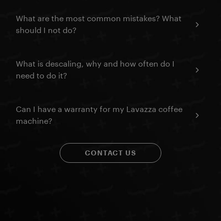
What are the most common mistakes? What
should I not do?
What is descaling, why and how often do I
need to do it?
Can I have a warranty for my Lavazza coffee
machine?
CONTACT US