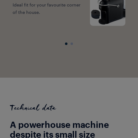
Ideal fit for your favourite corner
of the house.
W
e
Technical data
A powerhouse machine
despite its small size