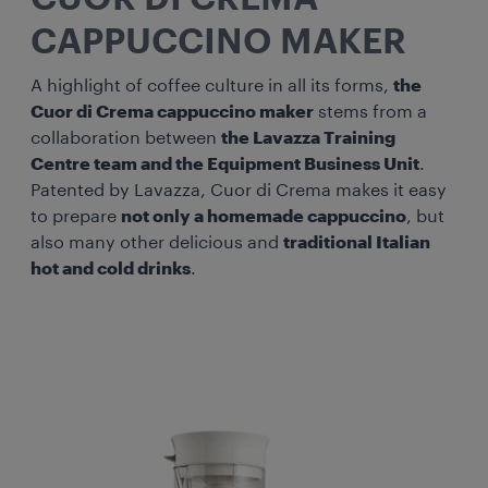
CAPPUCCINO MAKER
A highlight of coffee culture in all its forms,
the
Cuor di Crema cappuccino maker
stems from a
collaboration between
the Lavazza Training
Centre team and the Equipment Business Unit
.
Patented by Lavazza, Cuor di Crema makes it easy
to prepare
not only a homemade cappuccino
, but
also many other delicious and
traditional Italian
hot and cold drinks
.