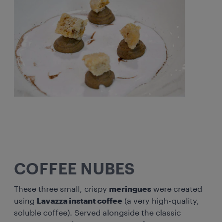
COFFEE NUBES
These three small, crispy
meringues
were created
using
Lavazza instant coffee
(a very high-quality,
soluble coffee). Served alongside the classic