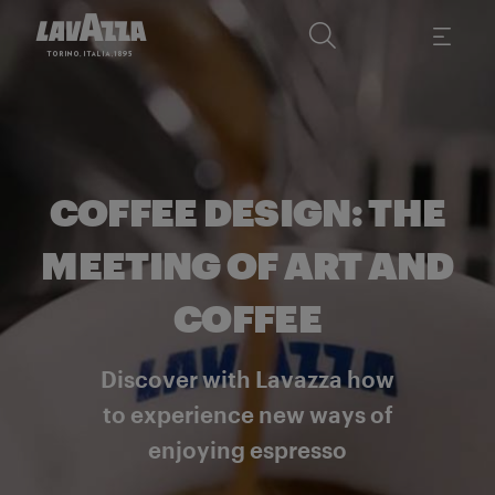
COFFEE DESIGN: THE
MEETING OF ART AND
COFFEE
Discover with Lavazza how
to experience new ways of
enjoying espresso