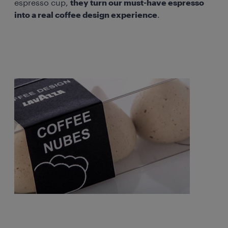
espresso cup,
they turn our must-have espresso
into a real coffee design experience
.