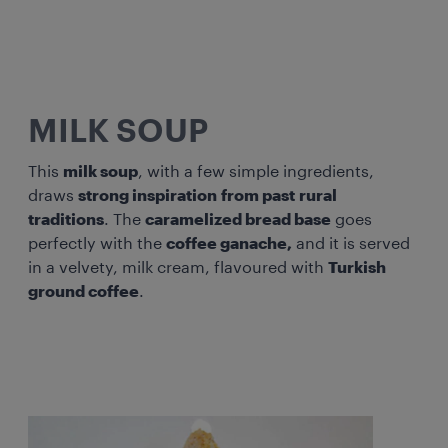
MILK SOUP
This
milk soup
, with a few simple ingredients,
draws
strong inspiration
from past
rural
traditions
. The
caramelized bread base
goes
perfectly with the
coffee ganache,
and it is served
in a velvety, milk cream, flavoured with
Turkish
ground coffee
.