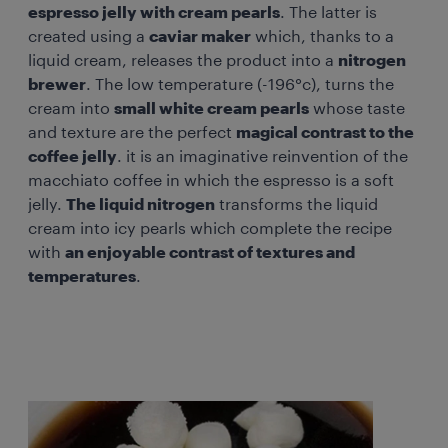
espresso jelly with cream pearls
. The latter is
created using a
caviar maker
which, thanks to a
liquid cream, releases the product into a
nitrogen
brewer
. The low temperature (-196°c), turns the
cream into
small white cream pearls
whose taste
and texture are the perfect
magical contrast to the
coffee jelly
. it is an imaginative reinvention of the
macchiato coffee in which the espresso is a soft
jelly.
The liquid nitrogen
transforms the liquid
cream into icy pearls which complete the recipe
with
an enjoyable contrast of textures and
temperatures
.