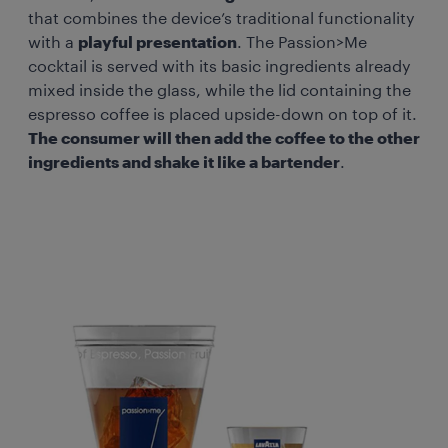
that combines the device’s traditional functionality
with a
playful presentation
. The Passion>Me
cocktail is served with its basic ingredients already
mixed inside the glass, while the lid containing the
espresso coffee is placed upside-down on top of it.
The consumer will then add the coffee to the other
ingredients and shake it like a bartender
.