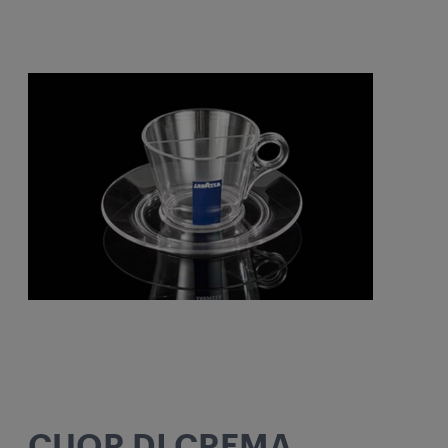
CUOR DI CREMA