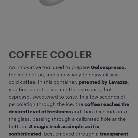
COFFEE COOLER
An innovative tool used to prepare
Geloespresso,
the iced coffee, and a new way to enjoy classic
cold coffee. In this container,
patented by Lavazza
,
you first pour the ice and then steaming hot
espresso, sweetened to taste. In a few seconds of
percolation through the ice, the
coffee reaches the
desired level of freshness
and then descends into
the glass, passing through a calibrated hole at the
bottom.
A magic trick as simple as it is
sophisticated
, best enjoyed through a
transparent