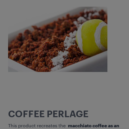
COFFEE PERLAGE
This product recreates the
macchiato coffee as an