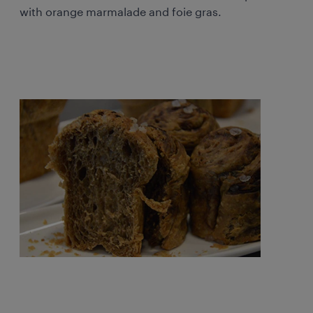
with orange marmalade and foie gras.