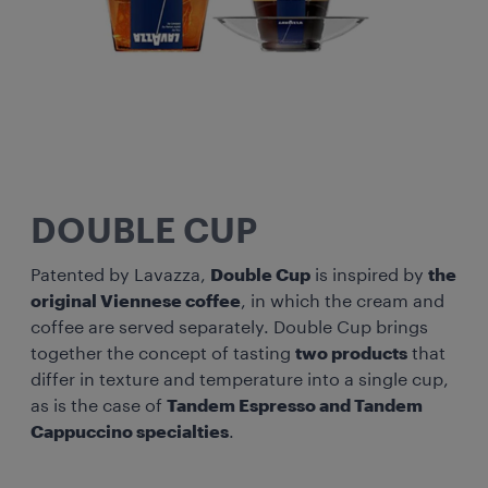
DOUBLE CUP
Patented by Lavazza,
Double Cup
is inspired by
the
original Viennese coffee
, in which the cream and
coffee are served separately. Double Cup brings
together the concept of tasting
two products
that
differ in texture and temperature into a single cup,
as is the case of
Tandem Espresso and Tandem
Cappuccino specialties
.