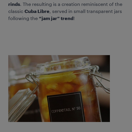
rinds
. The resulting is a creation reminiscent of the
classic
Cuba Libre
, served in small transparent jars
following the
“jam jar” trend
!