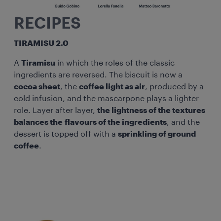
RECIPES
TIRAMISU 2.0
A
Tiramisu
in which the roles of the classic
ingredients are reversed. The biscuit is now a
cocoa sheet
, the
coffee light as air
, produced by a
cold infusion, and the mascarpone plays a lighter
role. Layer after layer,
the lightness of the textures
balances the flavours of the ingredients
, and the
dessert is topped off with a
sprinkling of ground
coffee
.