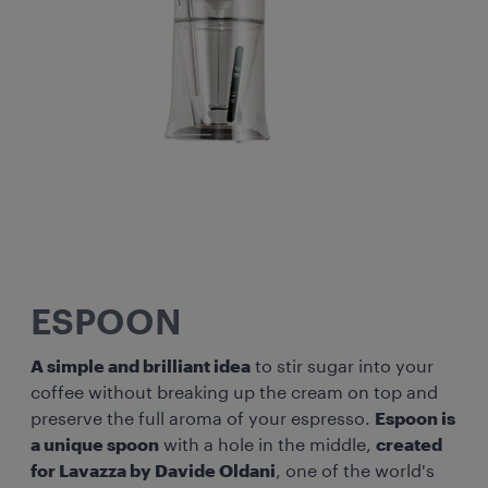
ESPOON
A simple and brilliant idea
to stir sugar into your
coffee without breaking up the cream on top and
preserve the full aroma of your espresso.
Espoon is
a unique spoon
with a hole in the middle,
created
for Lavazza by Davide Oldani
, one of the world's