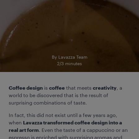
By Lavazza Team
2/3 minutes
Coffee design
is
coffee
that meets
creativity
, a
world to be discovered that is the result of
surprising combinations of taste.
In fact, this did not exist until a few years ago,
when
Lavazza transformed coffee design into a
real art form
. Even the taste of a cappuccino or an
espresso is enriched with surprising aromas and