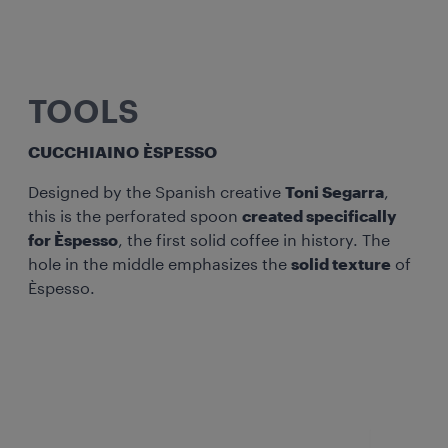
TOOLS
CUCCHIAINO ÈSPESSO
Designed by the Spanish creative
Toni Segarra
,
this is the perforated spoon
created specifically
for Èspesso
, the first solid coffee in history. The
hole in the middle emphasizes the
solid texture
of
Èspesso.