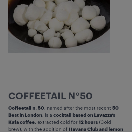
COFFEETAIL N°50
Coffeetail n. 50
, named after the most recent
50
Best in London
, is a
cocktail based on Lavazza’s
Kafa coffee
, extracted cold for
12 hours
(Cold
brew), with the addition of
Havana Club and lemon