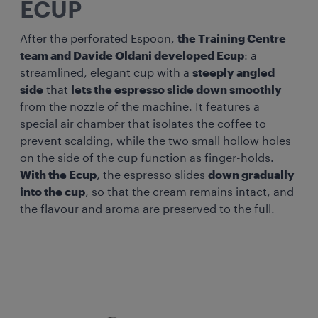
ECUP
After the perforated Espoon,
the Training Centre
team and Davide Oldani developed Ecup
: a
streamlined, elegant cup with a
steeply angled
side
that
lets the espresso slide down smoothly
from the nozzle of the machine. It features a
special air chamber that isolates the coffee to
prevent scalding, while the two small hollow holes
on the side of the cup function as finger-holds.
With the Ecup
, the espresso slides
down gradually
into the cup
, so that the cream remains intact, and
the flavour and aroma are preserved to the full.