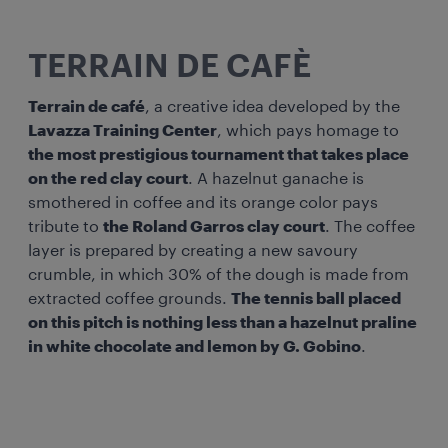
TERRAIN DE CAFÈ
Terrain de café
, a creative idea developed by the
Lavazza Training Center
, which pays homage to
the most prestigious tournament that takes place
on the red clay court
. A hazelnut ganache is
smothered in coffee and its orange color pays
tribute to
the Roland Garros clay court
. The coffee
layer is prepared by creating a new savoury
crumble, in which 30% of the dough is made from
extracted coffee grounds.
The tennis ball placed
on this pitch is nothing less than a hazelnut praline
in white chocolate and lemon by G. Gobino
.