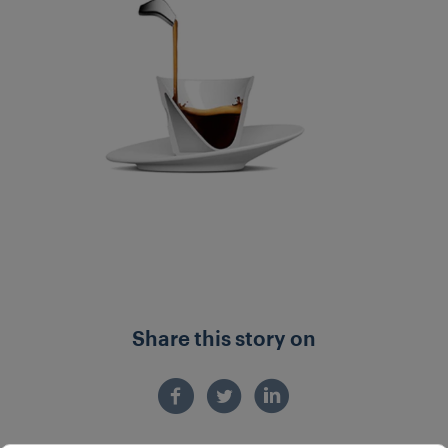
Share this story on