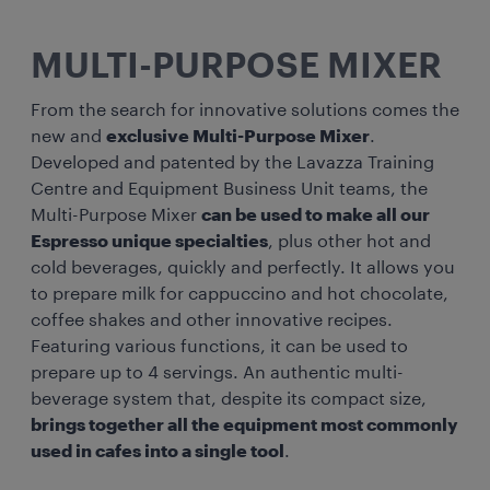
MULTI-PURPOSE MIXER
From the search for innovative solutions comes the
new and
exclusive Multi-Purpose Mixer
.
Developed and patented by the Lavazza Training
Centre and Equipment Business Unit teams, the
Multi-Purpose Mixer
can be used to make all our
Espresso unique specialties
, plus other hot and
cold beverages, quickly and perfectly. It allows you
to prepare milk for cappuccino and hot chocolate,
coffee shakes and other innovative recipes.
Featuring various functions, it can be used to
prepare up to 4 servings. An authentic multi-
beverage system that, despite its compact size,
brings together all the equipment most commonly
used in cafes into a single tool
.