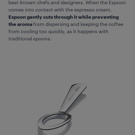
best-known chefs and designers. When the Espoon
comes into contact with the espresso cream,
Espoon gently cuts through it while preventing
the aroma
from dispersing and keeping the coffee
from cooling too quickly, as it happens with
traditional spoons.