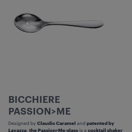
BICCHIERE
PASSION>ME
Designed by
Claudio Caramel
and
patented by
Lavazza
,
the Passion>Me glass
is a
cocktail shaker