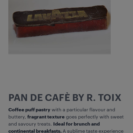
PAN DE CAFÈ BY R. TOIX
Coffee puff pastry
with a particular flavour and
buttery,
fragrant texture
goes perfectly with sweet
and savoury treats.
Ideal for brunch and
continental breakfasts.
A sublime taste experience