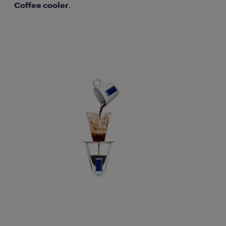
Coffee cooler
.