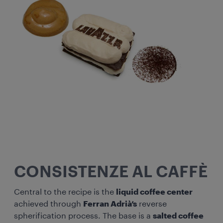
CONSISTENZE AL CAFFÈ
Central to the recipe is the
liquid coffee center
achieved through
Ferran Adrià’s
reverse
spherification process. The base is a
salted coffee