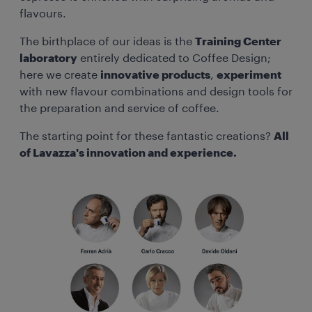
flavours.
The birthplace of our ideas is the
Training Center
laboratory
entirely dedicated to Coffee Design;
here we create
innovative products
,
experiment
with new flavour combinations and design tools for
the preparation and service of coffee.
The starting point for these fantastic creations?
All
of Lavazza's innovation and experience.