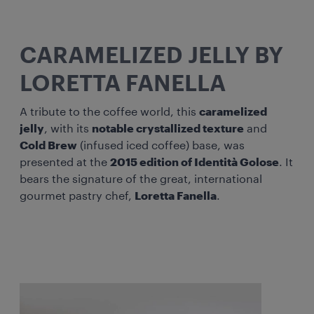
CARAMELIZED JELLY BY
LORETTA FANELLA
A tribute to the coffee world, this
caramelized
jelly
, with its
notable crystallized texture
and
Cold Brew
(infused iced coffee) base, was
presented at the
2015 edition of Identità Golose
. It
bears the signature of the great, international
gourmet pastry chef,
Loretta Fanella
.