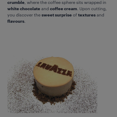
crumble
, where the coffee sphere sits wrapped in
white chocolate
and
coffee cream
. Upon cutting,
you discover the
sweet surprise
of
textures
and
flavours
.