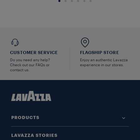
CUSTOMER SERVICE
FLAGSHIP STORE
Do you need any help?
Enjoy an authentic Lavazza
Check out our FAQs or
experience in our stores.
contact us.
PRODUCTS
LAVAZZA STORIES