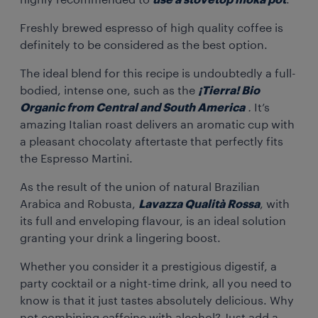
highly recommended to
use a stovetop moka pot
.
Freshly brewed espresso of high quality coffee is
definitely to be considered as the best option.
The ideal blend for this recipe is undoubtedly a full-
bodied, intense one, such as the
¡Tierra! Bio
Organic from Central and South America
.
It’s
amazing Italian roast delivers an aromatic cup with
a pleasant chocolaty aftertaste that perfectly fits
the Espresso Martini.
As the result of the union of natural Brazilian
Arabica and Robusta,
Lavazza Qualità Rossa
, with
its full and enveloping flavour, is an ideal solution
granting your drink a lingering boost.
Whether you consider it a prestigious digestif, a
party cocktail or a night-time drink, all you need to
know is that it just tastes absolutely delicious. Why