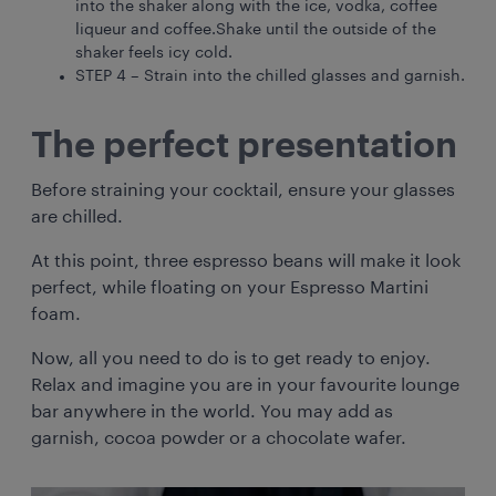
into the shaker along with the ice, vodka, coffee
liqueur and coffee.Shake until the outside of the
shaker feels icy cold.
STEP 4 – Strain into the chilled glasses and garnish.
The perfect presentation
Before straining your cocktail, ensure your glasses
are chilled.
At this point, three espresso beans will make it look
perfect, while floating on your Espresso Martini
foam.
Now, all you need to do is to get ready to enjoy.
Relax and imagine you are in your favourite lounge
bar anywhere in the world. You may add as
garnish, cocoa powder or a chocolate wafer.