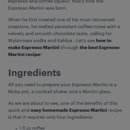
espresso and coffee liqueur: that’s how the
Espresso Martini was born.
When he first created one of his most renowned
creations, he melted persistent coffee notes with a
velvety and smooth chocolate taste, calling for
Wyborowa vodka and Kahlua . Let’s see
how to
make Espresso Martini
through
the best Espresso
Martini recipe
!
Ingredients
All you need to prepare your Espresso Martini is a
Moka pot, a cocktail shaker and a Martini glass.
As we are about to see, one of the benefits of this
quick and
easy homemade Espresso Martini
recipe
is that it requires only four ingredients.
1 fl oz coffee