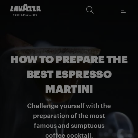
HOW TO PREPARE THE
BEST ESPRESSO
MARTINI
Challenge yourself with the
preparation of the most
famous and sumptuous
coffee cocktail.