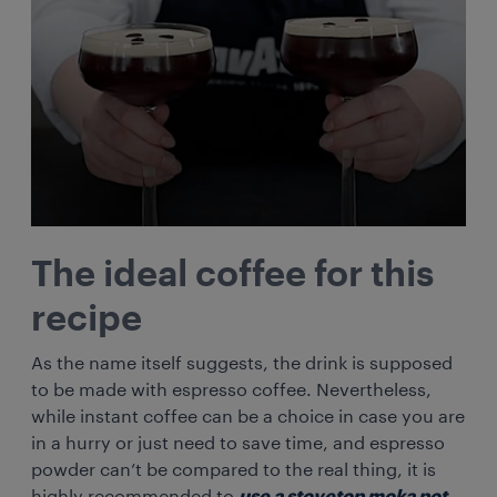
The ideal coffee for this
recipe
As the name itself suggests, the drink is supposed
to be made with espresso coffee. Nevertheless,
while instant coffee can be a choice in case you are
in a hurry or just need to save time, and espresso
powder can’t be compared to the real thing, it is