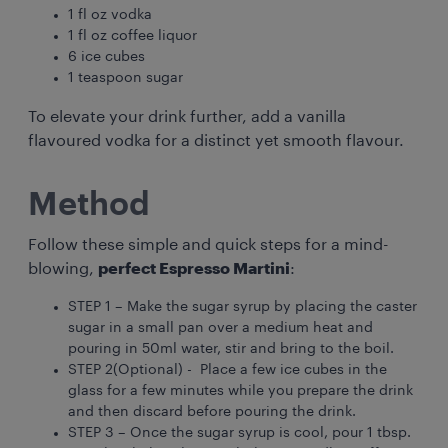
1 fl oz vodka
1 fl oz coffee liquor
6 ice cubes
1 teaspoon sugar
To elevate your drink further, add a vanilla
flavoured vodka for a distinct yet smooth flavour.
Method
Follow these simple and quick steps for a mind-
blowing,
perfect Espresso Martini
:
STEP 1 – Make the sugar syrup by placing the caster
sugar in a small pan over a medium heat and
pouring in 50ml water, stir and bring to the boil.
STEP 2(Optional) - Place a few ice cubes in the
glass for a few minutes while you prepare the drink
and then discard before pouring the drink.
STEP 3 – Once the sugar syrup is cool, pour 1 tbsp.