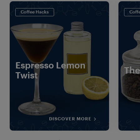
Coffee Hacks
Coff
Espresso Lemon
The
Twist
DISCOVER MORE