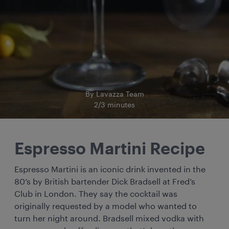
By Lavazza Team
2/3 minutes
Espresso Martini Recipe
Espresso Martini is an iconic drink invented in the
80’s by British bartender Dick Bradsell at Fred’s
Club in London. They say the cocktail was
originally requested by a model who wanted to
turn her night around. Bradsell mixed vodka with