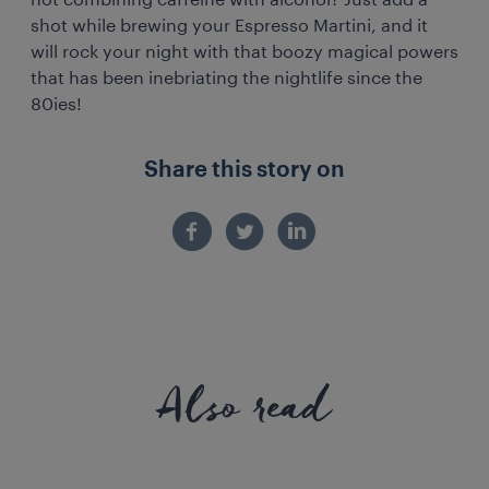
not combining caffeine with alcohol? Just add a
shot while brewing your Espresso Martini, and it
will rock your night with that boozy magical powers
that has been inebriating the nightlife since the
80ies!
Share this story on
Also read