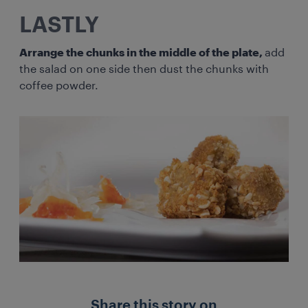
LASTLY
Arrange the chunks in the middle of the plate,
add
the salad on one side then dust the chunks with
coffee powder.
Share this story on