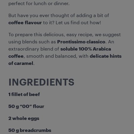
perfect for lunch or dinner.
But have you ever thought of adding a bit of
coffee flavour
to it? Let us find out how!
To prepare this delicious, easy recipe, we suggest
using blends such as
Prontissimo classico
. An
extraordinary blend of
soluble 100% Arabica
coffee
, smooth and balanced, with
delicate hints
of caramel
.
INGREDIENTS
1 fillet of beef
50 g “00” flour
2 whole eggs
50 g breadcrumbs