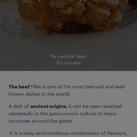
By Lavazza Team
2/3 minutes
The beef
fillet is one of the most beloved and well-
known dishes in the world.
A dish of
ancient origins,
it can be seen revisited
repeatedly in the gastronomic culture of many
countries around the globe.
It is a tasty and nutritious combination of flavours,