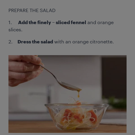
PREPARE THE SALAD
1.
Add the finely – sliced fennel
and orange
slices.
2.
Dress the salad
with an orange citronette.