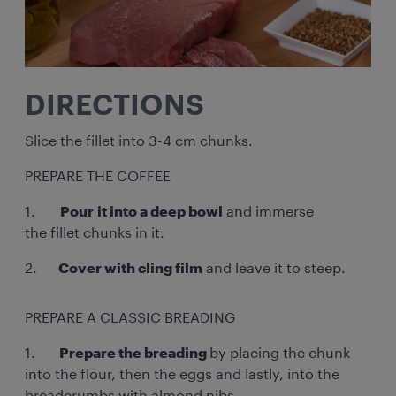
DIRECTIONS
Slice the fillet into 3-4 cm chunks.
PREPARE THE COFFEE
1.
Pour it into a deep bowl
and immerse
the fillet chunks in it.
2.
Cover with cling film
and leave it to steep.
PREPARE A CLASSIC BREADING
1.
Prepare the breading
by placing the chunk
into the flour, then the eggs and lastly, into the