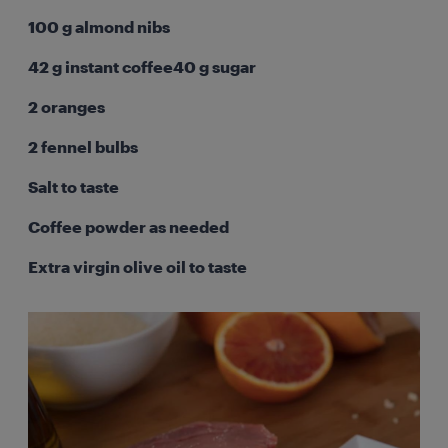
100 g almond nibs
42 g instant coffee40 g sugar
2 oranges
2 fennel bulbs
Salt to taste
Coffee powder as needed
Extra virgin olive oil to taste