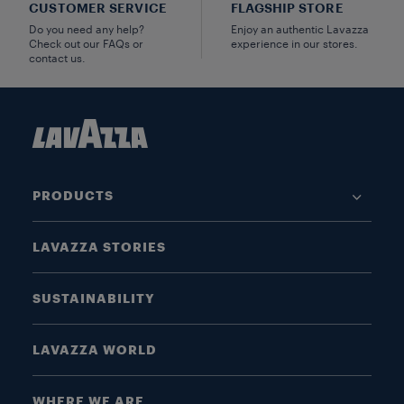
CUSTOMER SERVICE
FLAGSHIP STORE
Do you need any help?
Enjoy an authentic Lavazza
Check out our FAQs or
experience in our stores.
contact us.
PRODUCTS
LAVAZZA STORIES
SUSTAINABILITY
LAVAZZA WORLD
WHERE WE ARE