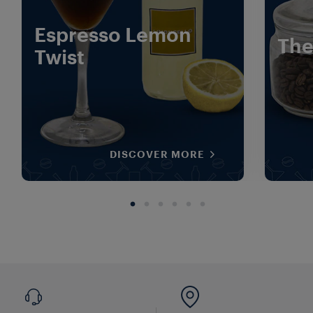
Espresso Lemon
The
Twist
DISCOVER MORE