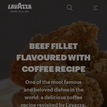
BEEF FILLET
FLAVOURED WITH
COFFEE RECIPE
One of the most famous
and beloved dishes in the
world: a delicious coffee
recipe revisited by Lavazza.