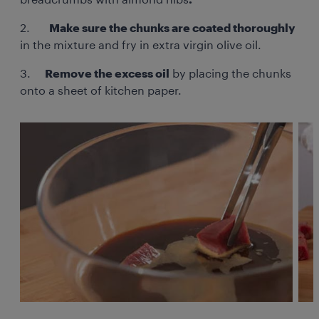
breadcrumbs with almond nibs
.
2.
Make sure the chunks are coated thoroughly
in the mixture and fry in extra virgin olive oil.
3.
Remove the excess oil
by placing the chunks
onto a sheet of kitchen paper.