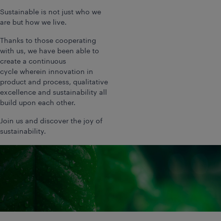
Sustainable is not just who we
are but how we live.
Thanks to those cooperating
with us, we have been able to
create a continuous
cycle wherein innovation in
product and process, qualitative
excellence and sustainability all
build upon each other.
Join us and discover the joy of
sustainability.