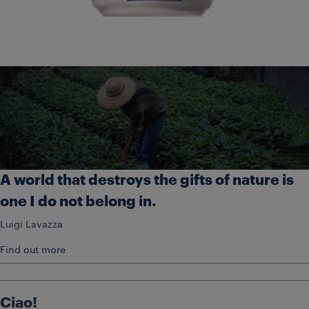
A world that destroys the gifts of nature is
one I do not belong in.
Luigi Lavazza
Find out more
Ciao!