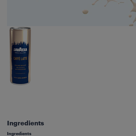
Ingredients
Ingredients