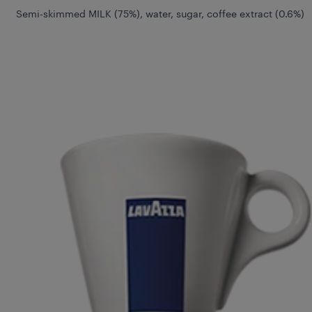
Semi-skimmed MILK (75%), water, sugar, coffee extract (0.6%)