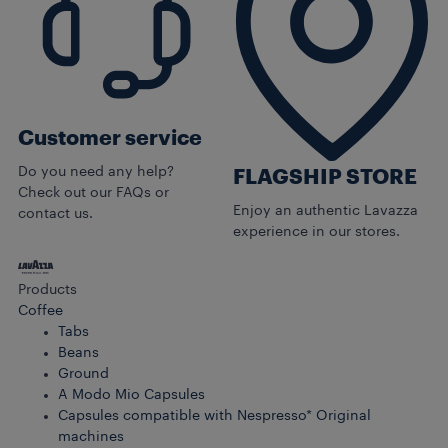
Customer service
Do you need any help?
FLAGSHIP STORE
Check out our FAQs or
Enjoy an authentic Lavazza
contact us.
experience in our stores.
Products
Coffee
Tabs
Beans
Ground
A Modo Mio Capsules
Capsules compatible with Nespresso* Original
machines