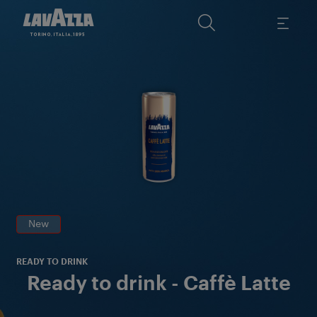
Ex
wi
mi
i
New
READY TO DRINK
Ready to drink - Caffè Latte