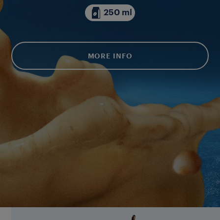
250 ml
MORE INFO