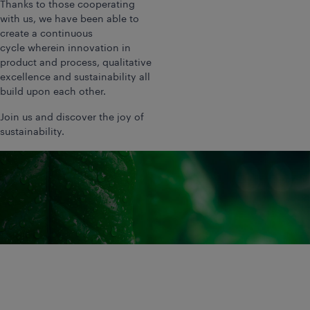
Thanks to those cooperating
with us, we have been able to
create a continuous
cycle wherein innovation in
product and process, qualitative
excellence and sustainability all
build upon each other.
Join us and discover the joy of
sustainability.