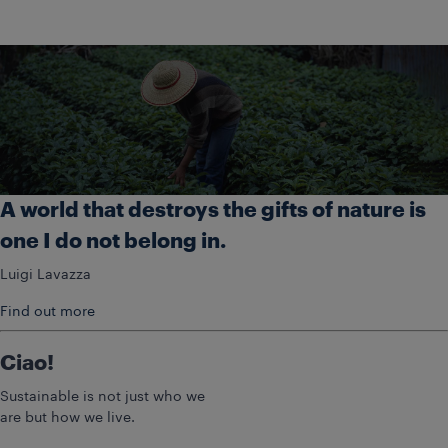
A world that destroys the gifts of nature is
one I do not belong in.
Luigi Lavazza
Find out more
Ciao!
Sustainable is not just who we
are but how we live.