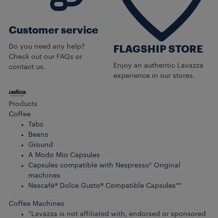
Customer service
Do you need any help?
FLAGSHIP STORE
Check out our FAQs or
Enjoy an authentic Lavazza
contact us.
experience in our stores.
Products
Coffee
Tabs
Beans
Ground
A Modo Mio Capsules
Capsules compatible with Nespresso* Original
machines
Nescafè® Dolce Gusto® Compatible Capsules**
Coffee Machines
*Lavazza is not affiliated with, endorsed or sponsored