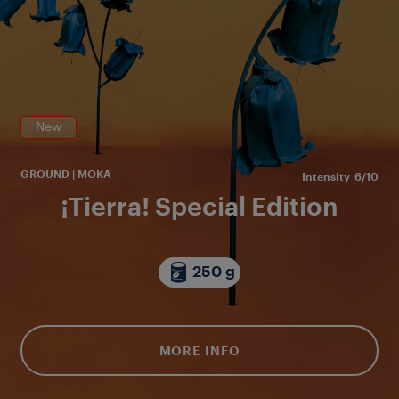
en
or
New
GROUND | MOKA
Intensity
6/10
¡Tierra! Special Edition
250 g
MORE INFO