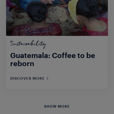
Sustainability
Guatemala: Coffee to be
reborn
DISCOVER MORE
SHOW MORE