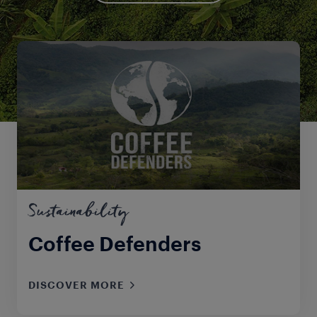
Sustainability
Coffee Defenders
DISCOVER MORE