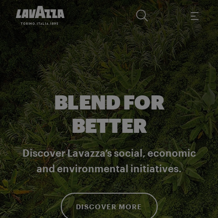
BLEND FOR
BETTER
Discover Lavazza’s social, economic
and environmental initiatives.
DISCOVER MORE