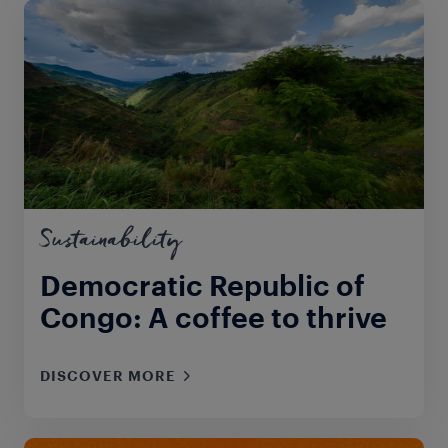
Sustainability
Democratic Republic of
Congo: A coffee to thrive
DISCOVER MORE