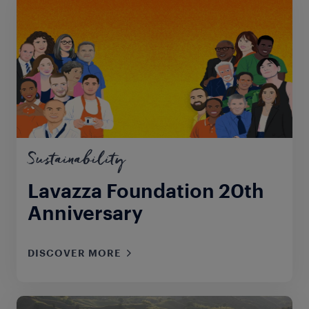
Sustainability
Lavazza Foundation 20th
Anniversary
DISCOVER MORE