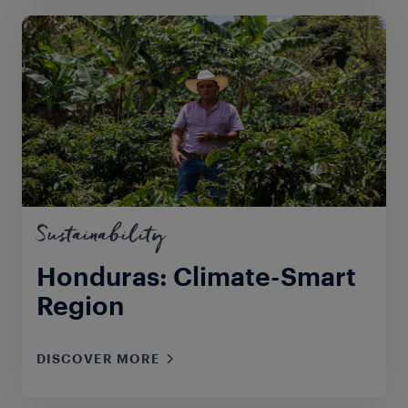
Sustainability
Honduras: Climate-Smart
Region
DISCOVER MORE