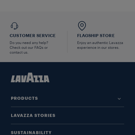
CUSTOMER SERVICE
FLAGSHIP STORE
Do you need any help?
Enjoy an authentic Lavazza
Check out our FAQs or
experience in our stores.
contact us.
PRODUCTS
LAVAZZA STORIES
SUSTAINABILITY