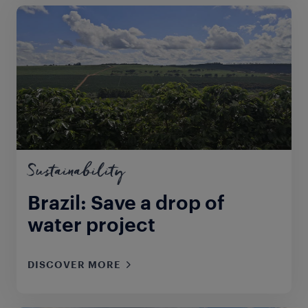
Sustainability
Brazil: Save a drop of
water project
DISCOVER MORE