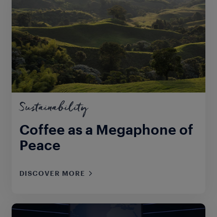
Sustainability
Coffee as a Megaphone of
Peace
DISCOVER MORE