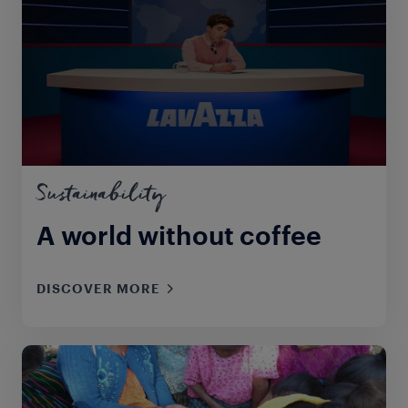
Sustainability
A world without coffee
DISCOVER MORE