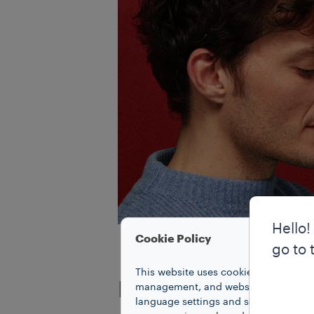
Hello!
Cookie Policy
go to 
This website uses cookies to improve 
ITALIAN COFFEE
management, and website access. Coo
language settings and search results,