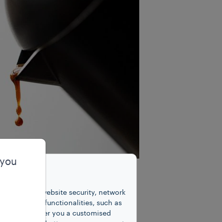
 you
unctions for website security, network
 number of functionalities, such as
cookies to offer you a customised