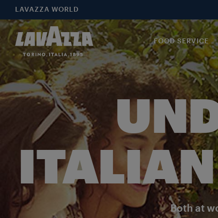
LAVAZZA WORLD
FOOD SERVICE
UND
ITALIAN
Both at wo