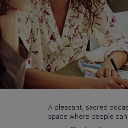
A pleasant, sacred occa
space where people can p