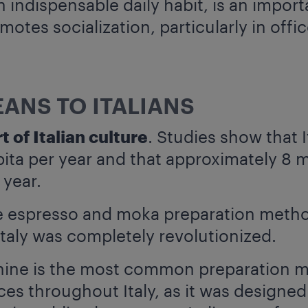
indispensable daily habit, is an importa
otes socialization, particularly in offi
ANS TO ITALIANS
t of Italian culture
. Studies show that 
pita per year and that approximately 8 m
 year.
he espresso and moka preparation metho
Italy was completely revolutionized.
ine is the most common preparation m
es throughout Italy, as it was designed