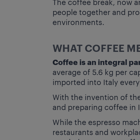
The coffee break, now an 
people together and prom
environments.
WHAT COFFEE ME
Coffee is an integral par
average of 5.6 kg per ca
imported into Italy every
With the invention of t
and preparing coffee in 
While the espresso mach
restaurants and workplac