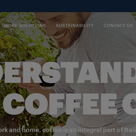
WORK SOLUTIONS
SUSTAINABILITY
CONTACT US
ERSTAN
 COFFEE
rk and home, coffee is an integral part of Ital