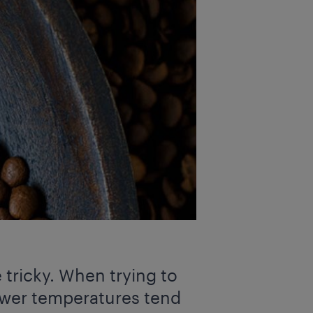
 tricky. When trying to
 lower temperatures tend