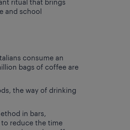
nt ritual that brings
ce and school
Italians consume an
illion bags of coffee are
ds, the way of drinking
ethod in bars,
 to reduce the time