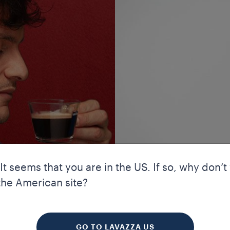
 It seems that you are in the US. If so, why don‘t
the American site?
your experience. Cookies allow us to guarantee certain essential f
 TRADITIONS
kies enhance our website’s navigation and performance through a
 to improve your experience. We also use profiling and marketing 
GO TO LAVAZZA US