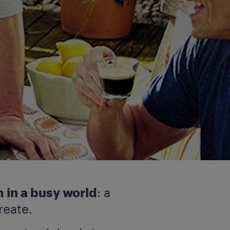
 in a busy world
: a
reate.