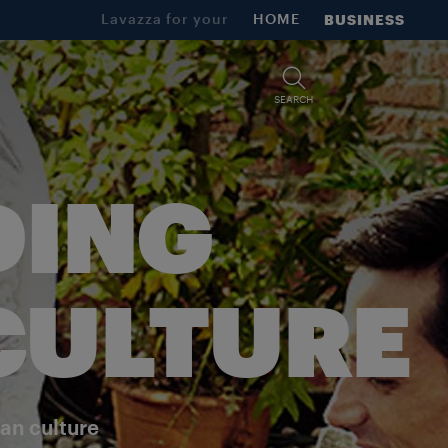
Lavazza for your
HOME
BUSINESS
SEARCH
DING
 CULTURE
ian culture