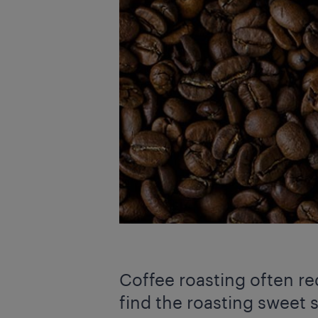
Coffee roasting often re
find the roasting sweet s