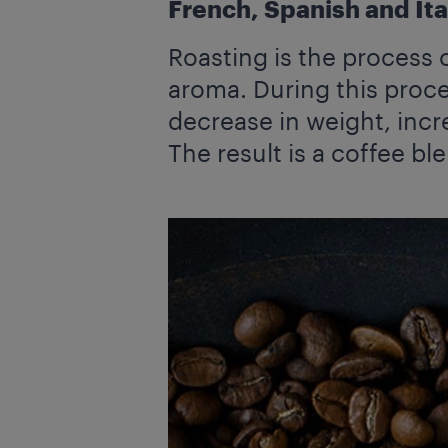
French, Spanish and Ital
Roasting is the process 
aroma. During this proce
decrease in weight, incr
The result is a coffee ble