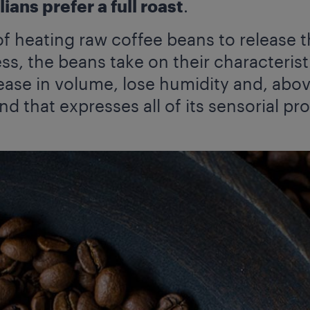
ians prefer a full roast
.
of heating raw coffee beans to release t
ss, the beans take on their characteris
ease in volume, lose humidity and, abov
nd that expresses all of its sensorial pro