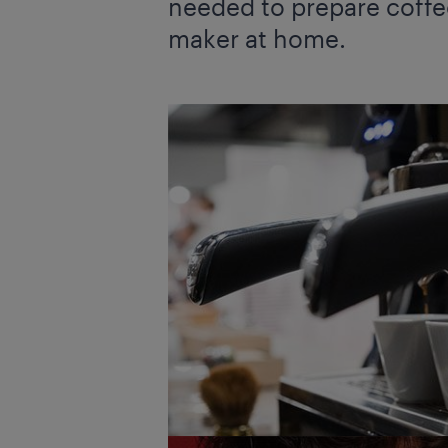
needed to prepare coffee
maker at home.