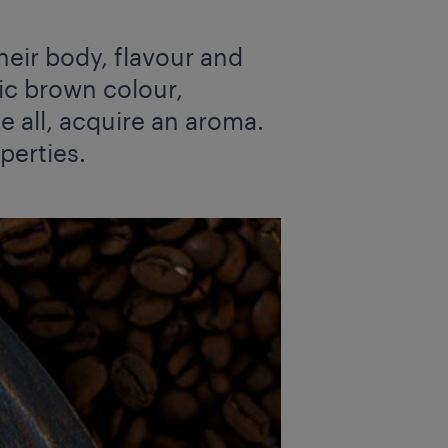
heir body, flavour and
tic brown colour,
e all, acquire an aroma.
perties.