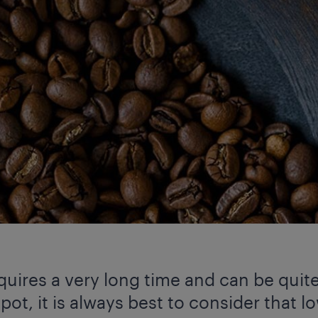
quires a very long time and can be quite
pot, it is always best to consider that