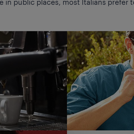
 in public places, most Italians prefer