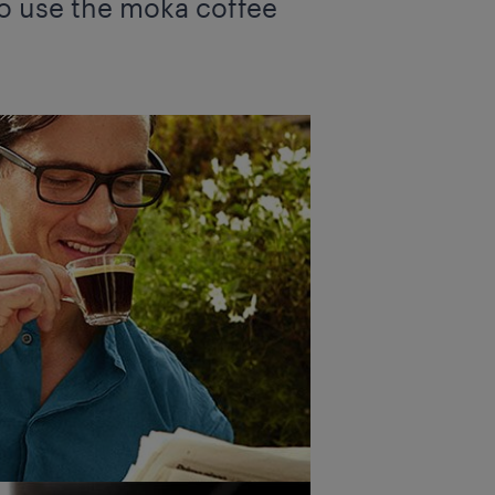
 to use the moka coffee