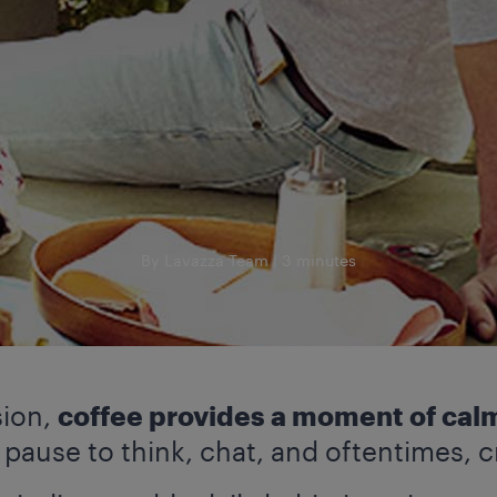
By Lavazza Team
3 minutes
sion,
coffee provides a moment of calm
ause to think, chat, and oftentimes, c