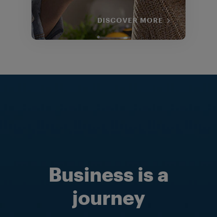
DISCOVER MORE
Business is a
journey