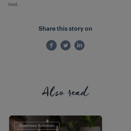
tool.
Share this story on
Also read
Business Solution