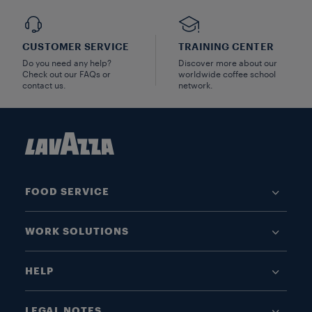
CUSTOMER SERVICE
TRAINING CENTER
Do you need any help?
Discover more about our
Check out our FAQs or
worldwide coffee school
contact us.
network.
FOOD SERVICE
WORK SOLUTIONS
HELP
LEGAL NOTES