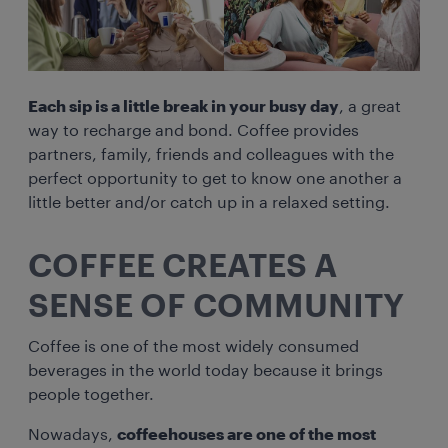
Each sip is a little break in your busy day
, a great
way to recharge and bond. Coffee provides
partners, family, friends and colleagues with the
perfect opportunity to get to know one another a
little better and/or catch up in a relaxed setting.
COFFEE CREATES A
SENSE OF COMMUNITY
Coffee is one of the most widely consumed
beverages in the world today because it brings
people together.
Nowadays,
coffeehouses are one of the most