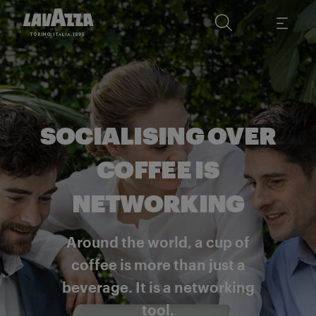
SOCIALISING OVER
COFFEE IS
NETWORKING
Around the world, a cup of
coffee is more than just a
beverage. It is a networking
tool.