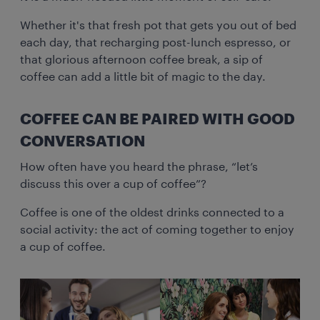
Whether it's that fresh pot that gets you out of bed
each day, that recharging post-lunch espresso, or
that glorious afternoon coffee break, a sip of
coffee can add a little bit of magic to the day.
COFFEE CAN BE PAIRED WITH GOOD
CONVERSATION
How often have you heard the phrase, “let’s
discuss this over a cup of coffee”?
Coffee is one of the oldest drinks connected to a
social activity: the act of coming together to enjoy
a cup of coffee.