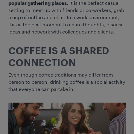
popular gathering places
. It is the perfect casual
setting to meet up with friends or co-workers, grab
a cup of coffee and chat. In a work environment,
this is the best moment to share thoughts, discuss
ideas and network with colleagues and clients.
COFFEE IS A SHARED
CONNECTION
Even though coffee traditions may differ from
person to person, drinking coffee is a social activity
that everyone can partake in.