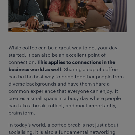
While coffee can be a great way to get your day
started, it can also be an excellent point of
connection.
This applies to connections in the
business world as well
. Sharing a cup of coffee
can be the best way to bring together people from
diverse backgrounds and have them share a
common experience that everyone can enjoy. It
creates a small space in a busy day where people
can take a break, reflect, and most importantly,
brainstorm.
In today’s world, a coffee break is not just about
socialising, it is also a fundamental networking