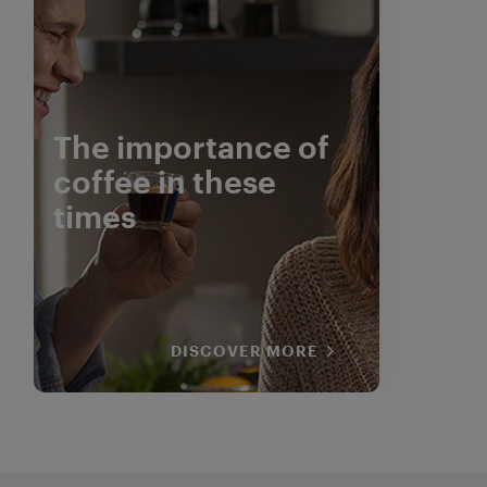
The importance of
coffee in these
times
DISCOVER MORE