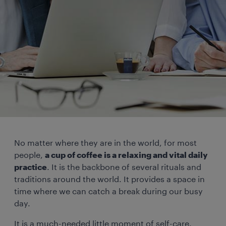
No matter where they are in the world, for most
people,
a cup of coffee is a relaxing and vital daily
practice
. It is the backbone of several rituals and
traditions around the world. It provides a space in
time where we can catch a break during our busy
day.
It is a much-needed little moment of self-care.