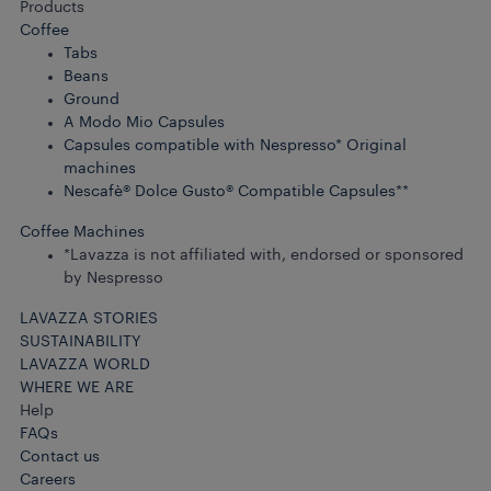
Products
Coffee
Tabs
Beans
Ground
A Modo Mio Capsules
Capsules compatible with Nespresso* Original
machines
Nescafè® Dolce Gusto® Compatible Capsules**
Coffee Machines
*Lavazza is not affiliated with, endorsed or sponsored
by Nespresso
LAVAZZA STORIES
SUSTAINABILITY
LAVAZZA WORLD
WHERE WE ARE
Help
FAQs
Contact us
Careers