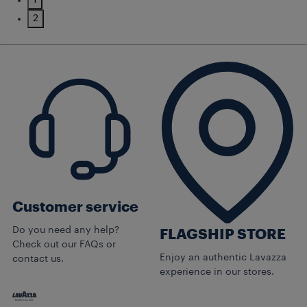
1
2
Customer service
Do you need any help?
FLAGSHIP STORE
Check out our FAQs or
Enjoy an authentic Lavazza
contact us.
experience in our stores.