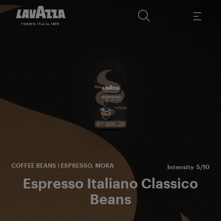
s
La
es
COFFEE BEANS | ESPRESSO, MOKA
Intensity
5/10
Espresso Italiano Classico
Beans