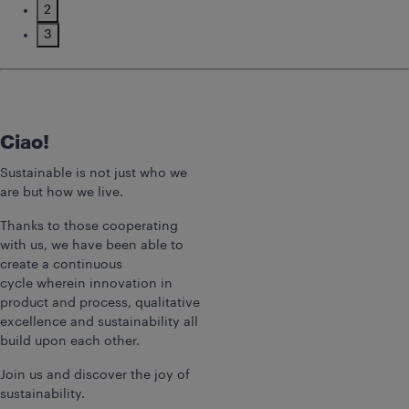
2
3
Ciao!
Sustainable is not just who we
are but how we live.
Thanks to those cooperating
with us, we have been able to
create a continuous
cycle wherein innovation in
product and process, qualitative
excellence and sustainability all
build upon each other.
Join us and discover the joy of
sustainability.