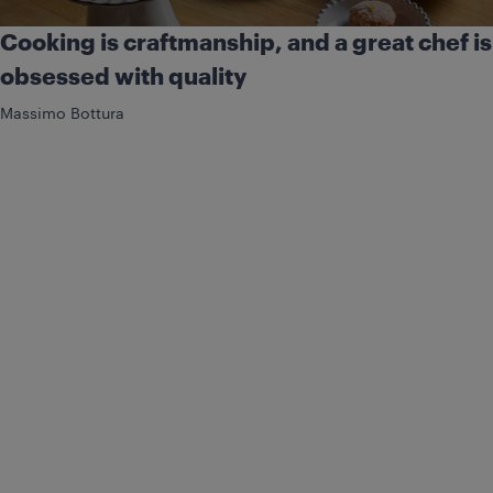
Cooking is craftmanship, and a great chef is
obsessed with quality
Massimo Bottura