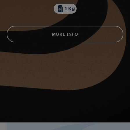
1 Kg
MORE INFO