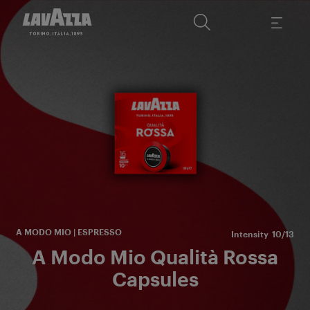
Fr
m
and
A MODO MIO | ESPRESSO
Intensity
10/13
A Modo Mio Qualità Rossa
Capsules