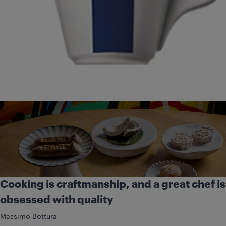
Cooking is craftmanship, and a great chef is
obsessed with quality
Massimo Bottura