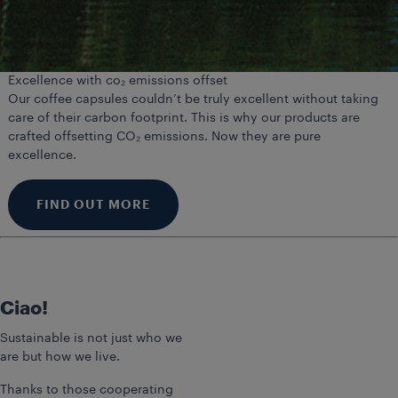
Excellence with co₂ emissions offset
Our coffee capsules couldn’t be truly excellent without taking
care of their carbon footprint. This is why our products are
crafted offsetting CO₂ emissions. Now they are pure
excellence.
FIND OUT MORE
Ciao!
Sustainable is not just who we
are but how we live.
Thanks to those cooperating