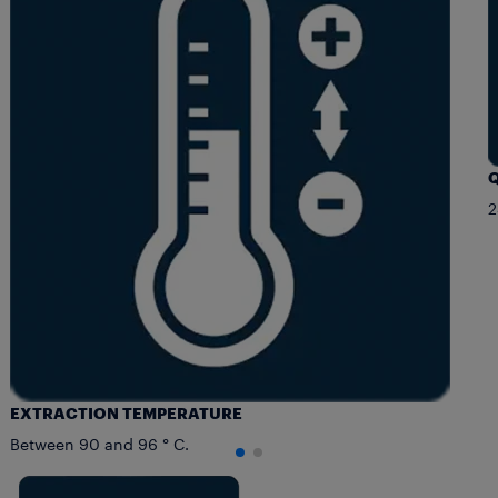
Q
2
EXTRACTION TEMPERATURE
Between 90 and 96 ° C.