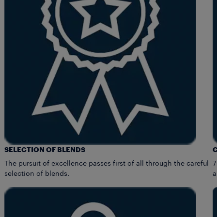
SELECTION OF BLENDS
The pursuit of excellence passes first of all through the careful
7
selection of blends.
a