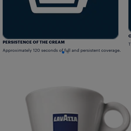
PERSISTENCE OF THE CREAM
T
Approximately 120 seconds of full and persistent coverage.