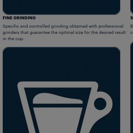
FINE GRINDING
Specific and controlled grinding obtained with professional
B
grinders that guarantee the optimal size for the desired result
c
in the cup.