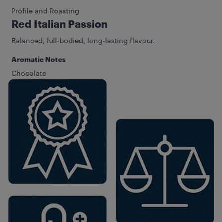
Profile and Roasting
Red Italian Passion
Balanced, full-bodied, long-lasting flavour.
Aromatic Notes
Chocolate