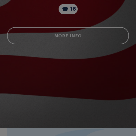
16
MORE INFO