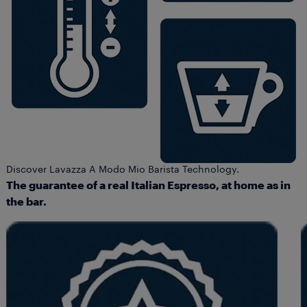
Discover Lavazza A Modo Mio Barista Technology.
The guarantee of a real Italian Espresso, at home as in
the bar.