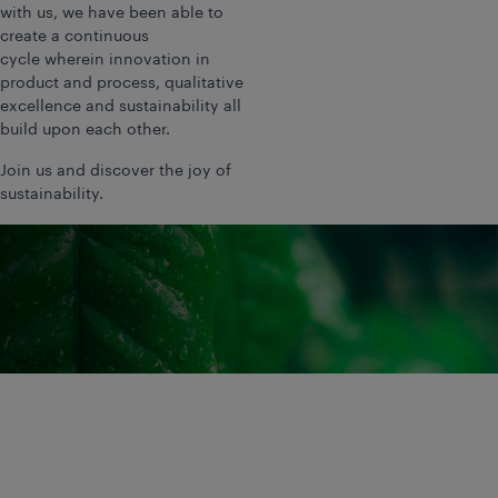
with us, we have been able to
create a continuous
cycle wherein innovation in
product and process, qualitative
excellence and sustainability all
build upon each other.
Join us and discover the joy of
sustainability.