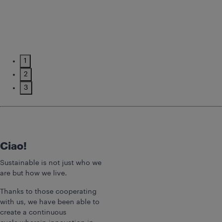
1
2
3
Ciao!
Sustainable is not just who we
are but how we live.
Thanks to those cooperating
with us, we have been able to
create a continuous