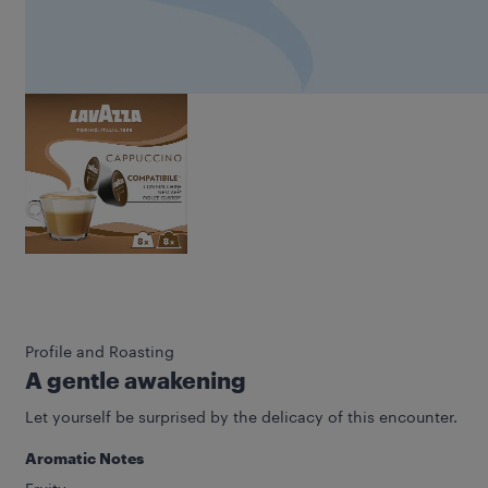
Profile and Roasting
A gentle awakening
Let yourself be surprised by the delicacy of this encounter.
Aromatic Notes