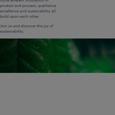
cycle wherein innovation in
product and process, qualitative
excellence and sustainability all
build upon each other.
Join us and discover the joy of
sustainability.