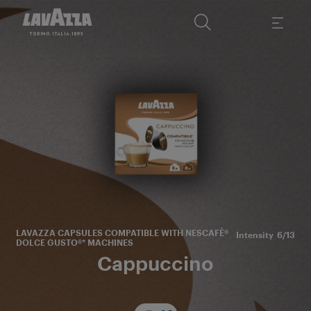
T
sm
Ar
LAVAZZA CAPSULES COMPATIBLE WITH NESCAFÈ®
Intensity
6/13
DOLCE GUSTO®* MACHINES
Cappuccino