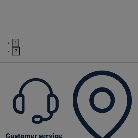
1
2
Customer service