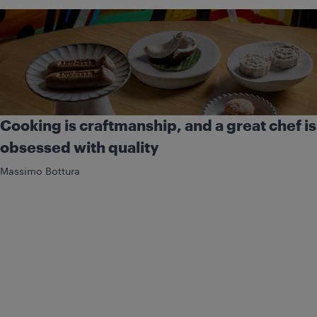
Cooking is craftmanship, and a great chef is
obsessed with quality
Massimo Bottura