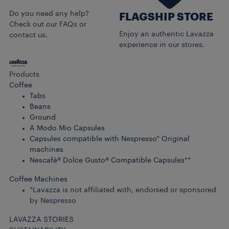
Do you need any help?
FLAGSHIP STORE
Check out our FAQs or
Enjoy an authentic Lavazza
contact us.
experience in our stores.
Products
Coffee
Tabs
Beans
Ground
A Modo Mio Capsules
Capsules compatible with Nespresso* Original
machines
Nescafè® Dolce Gusto® Compatible Capsules**
Coffee Machines
*Lavazza is not affiliated with, endorsed or sponsored
by Nespresso
LAVAZZA STORIES