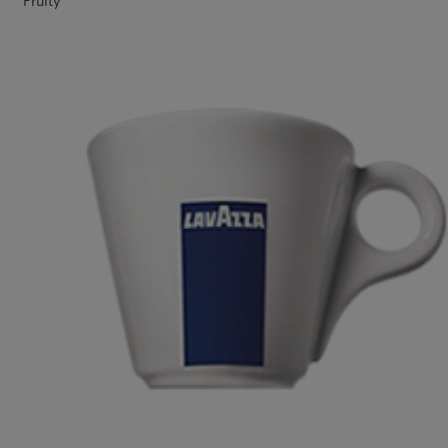
Fruity