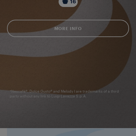
16
MORE INFO
*Nescafé®, Dolce Gusto® and Melody I are trademarks of a third
party without any link to Luigi Lavazza S.p.A.