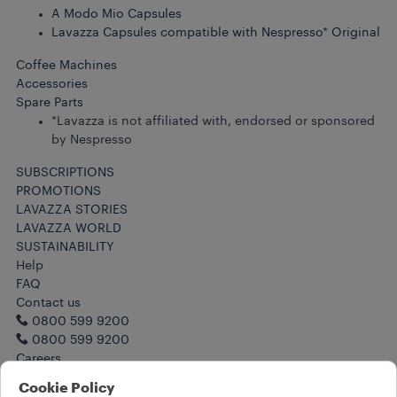
A Modo Mio Capsules
Lavazza Capsules compatible with Nespresso* Original
Coffee Machines
Accessories
Spare Parts
*Lavazza is not affiliated with, endorsed or sponsored
by Nespresso
SUBSCRIPTIONS
PROMOTIONS
LAVAZZA STORIES
LAVAZZA WORLD
SUSTAINABILITY
Help
FAQ
Contact us
0800 599 9200
0800 599 9200
Careers
Legal Notes
Cookie Policy
Terms of Use