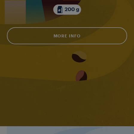
200 g
MORE INFO