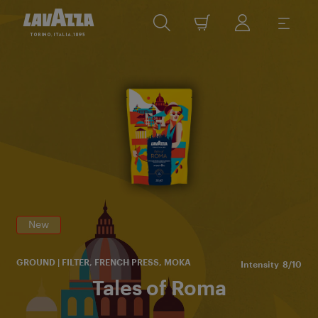
Im
of
R
yo
th
New
GROUND | FILTER, FRENCH PRESS, MOKA
Intensity
8/10
Tales of Roma