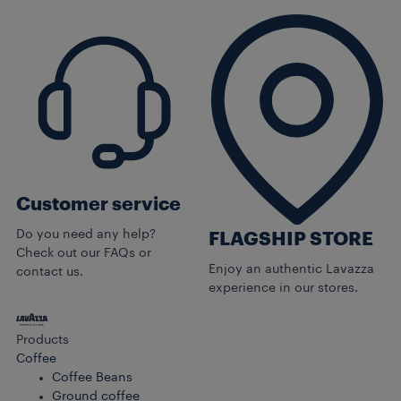
Customer service
Do you need any help?
FLAGSHIP STORE
Check out our FAQs or
Enjoy an authentic Lavazza
contact us.
experience in our stores.
Products
Coffee
Coffee Beans
Ground coffee