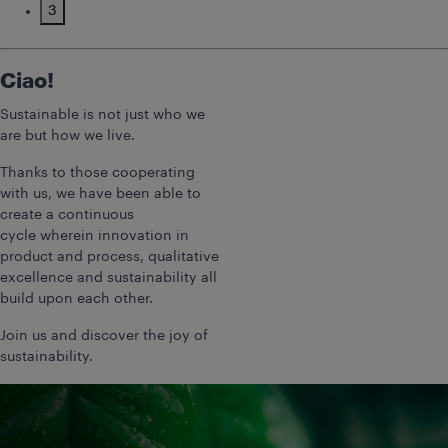
3
Ciao!
Sustainable is not just who we
are but how we live.
Thanks to those cooperating
with us, we have been able to
create a continuous
cycle wherein innovation in
product and process, qualitative
excellence and sustainability all
build upon each other.
Join us and discover the joy of
sustainability.