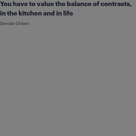
You have to value the balance of contrasts,
in the kitchen and in life
Davide Oldani