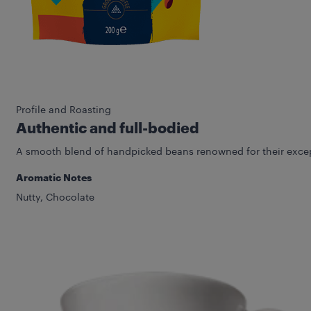
Profile and Roasting
Authentic and full-bodied
A smooth blend of handpicked beans renowned for their except
Aromatic Notes
Nutty, Chocolate