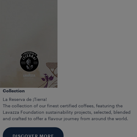
Collection
La Reserva de ¡Tierra!
The collection of our finest certified coffees, featuring the
Lavazza Foundation sustainability projects, selected, blended
and crafted to offer a flavour journey from around the world.
DISCOVER MORE