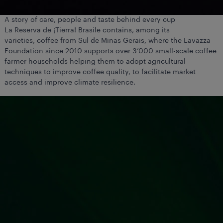
A story of care, people and taste behind every cup
La Reserva de ¡Tierra! Brasile contains, among its
varieties, coffee from Sul de Minas Gerais, where the Lavazza
Foundation since 2010 supports over 3’000 small-scale coffee
farmer households helping them to adopt agricultural
techniques to improve coffee quality, to facilitate market
access and improve climate resilience.