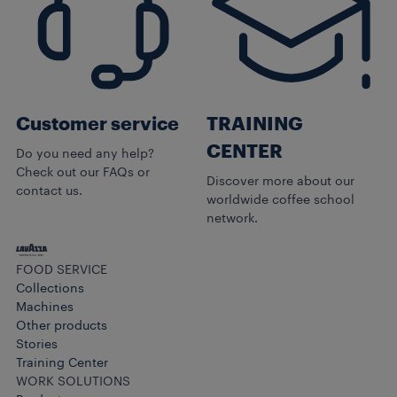
Customer service
TRAINING
CENTER
Do you need any help?
Check out our FAQs or
Discover more about our
contact us.
worldwide coffee school
network.
FOOD SERVICE
Collections
Machines
Other products​
Stories
Training Center
WORK SOLUTIONS