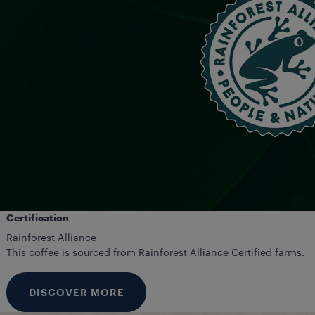
Certification
Rainforest Alliance
This coffee is sourced from Rainforest Alliance Certified farms.
DISCOVER MORE