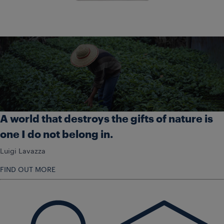
A world that destroys the gifts of nature is
one I do not belong in.
Luigi Lavazza
FIND OUT MORE