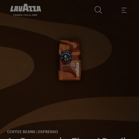
c
F
COFFEE BEANS | ESPRESSO