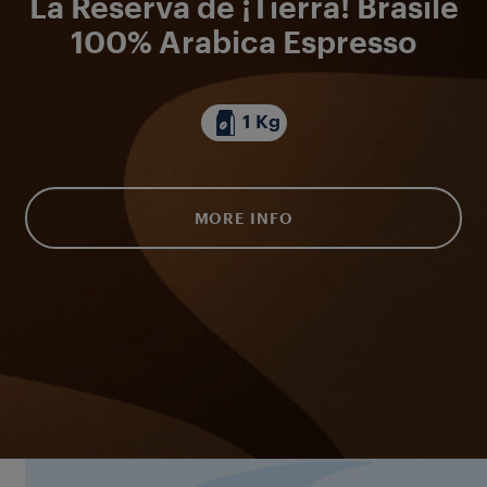
La Reserva de ¡Tierra! Brasile
100% Arabica Espresso
1 Kg
MORE INFO