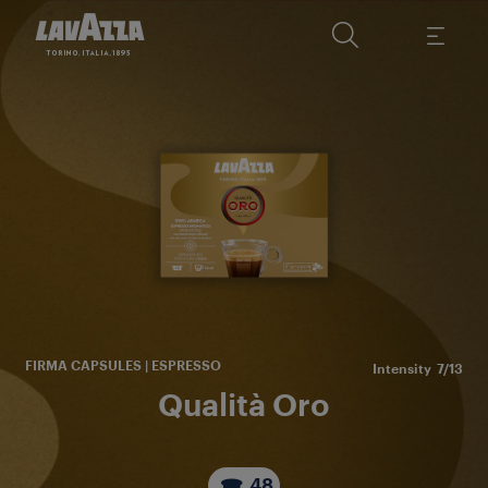
Sou
de
FIRMA CAPSULES | ESPRESSO
Intensity
7/13
Qualità Oro
48