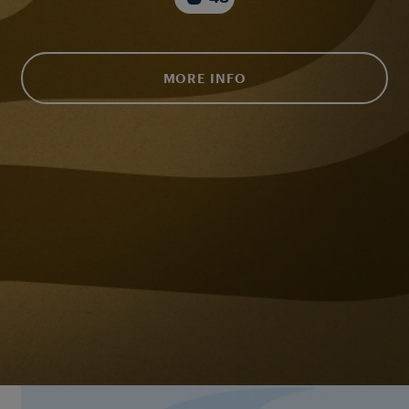
MORE INFO