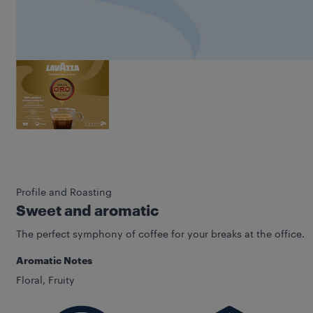
Profile and Roasting
Sweet and aromatic
The perfect symphony of coffee for your breaks at the office.
Aromatic Notes
Floral, Fruity