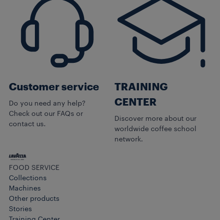
Customer service
TRAINING
CENTER
Do you need any help?
Check out our FAQs or
Discover more about our
contact us.
worldwide coffee school
network.
FOOD SERVICE
Collections
Machines
Other products​
Stories
Training Center