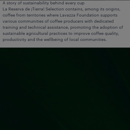
A story of sustainability behind every cup
La Reserva de ¡Tierra! Selection contains, among its origins,
coffee from territories where Lavazza Foundation supports
various communities of coffee producers with dedicated
training and technical assistance, promoting the adoption of
sustainable agricultural practices to improve coffee quality,
productivity and the wellbeing of local communities.