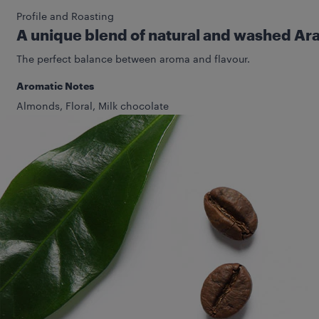
Profile and Roasting
A unique blend of natural and washed Ar
The perfect balance between aroma and flavour.
Aromatic Notes
Almonds, Floral, Milk chocolate