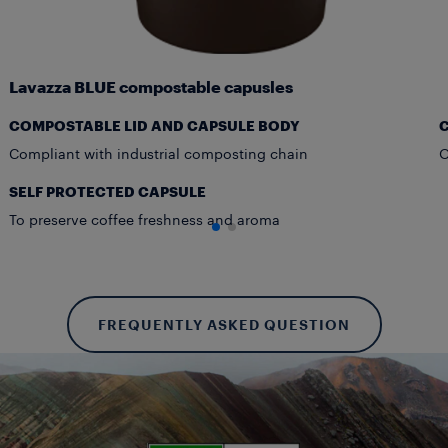
Lavazza BLUE compostable capusles
COMPOSTABLE LID AND CAPSULE BODY
Compliant with industrial composting chain
O
SELF PROTECTED CAPSULE
To preserve coffee freshness and aroma
FREQUENTLY ASKED QUESTION