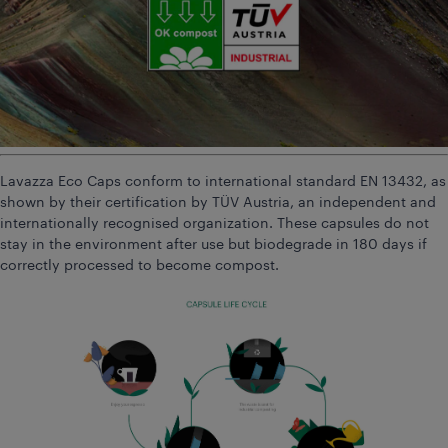
Lavazza Eco Caps conform to international standard EN 13432, as
shown by their certification by TÜV Austria, an independent and
internationally recognised organization. These capsules do not
stay in the environment after use but biodegrade in 180 days if
correctly processed to become compost.