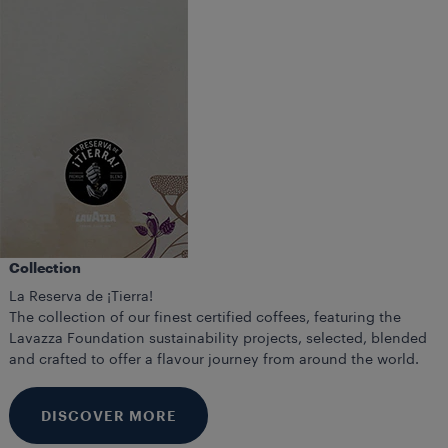
Collection
La Reserva de ¡Tierra!
The collection of our finest certified coffees, featuring the
Lavazza Foundation sustainability projects, selected, blended
and crafted to offer a flavour journey from around the world.
DISCOVER MORE