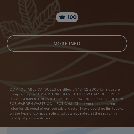
100
MORE INFO
COMPOSTABLE CAPSULES certified EN 13432:2000 for industrial
composting by TÜV AUSTRIA. DO NOT THROW CAPSULES INTO
HOME COMPOSTING SYSTEMS, IN THE NATURE OR INTO THE BINS
FOR GARDEN WASTE COLLECTIONS. Check your local council's
rules for disposal of compostable waste. There could be limitations
on the type of compostable products accepted at the recycling
facility of your waste service.