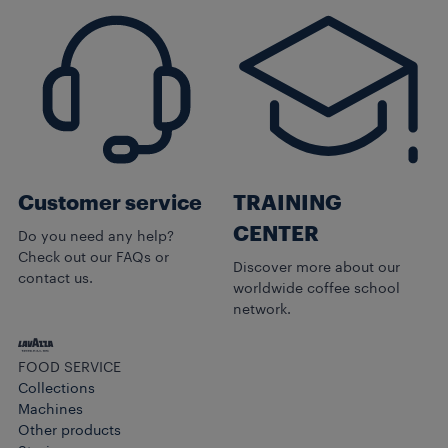
Customer service
TRAINING
CENTER
Do you need any help?
Check out our FAQs or
Discover more about our
contact us.
worldwide coffee school
network.
FOOD SERVICE
Collections
Machines
Other products​