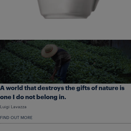
A world that destroys the gifts of nature is
one I do not belong in.
Luigi Lavazza
FIND OUT MORE