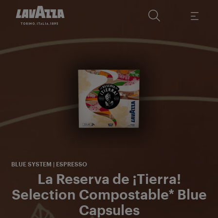
A
c
s
BLUE SYSTEM | ESPRESSO
La Reserva de ¡Tierra!
Selection Compostable* Blue
Capsules