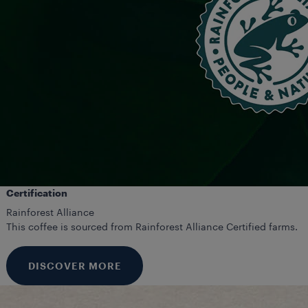
Certification
Rainforest Alliance
This coffee is sourced from Rainforest Alliance Certified farms.
DISCOVER MORE