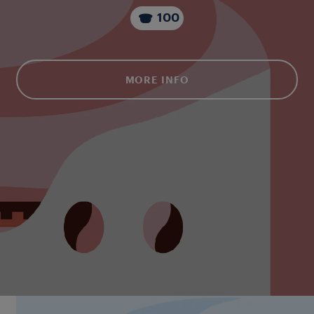
100
MORE INFO