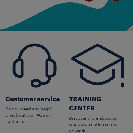
Customer service
TRAINING
CENTER
Do you need any help?
Check out our FAQs or
Discover more about our
contact us.
worldwide coffee school
network.