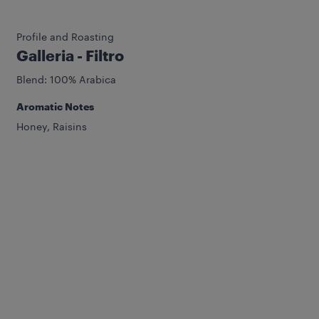
Profile and Roasting
Galleria - Filtro
Blend: 100% Arabica
Aromatic Notes
Honey, Raisins