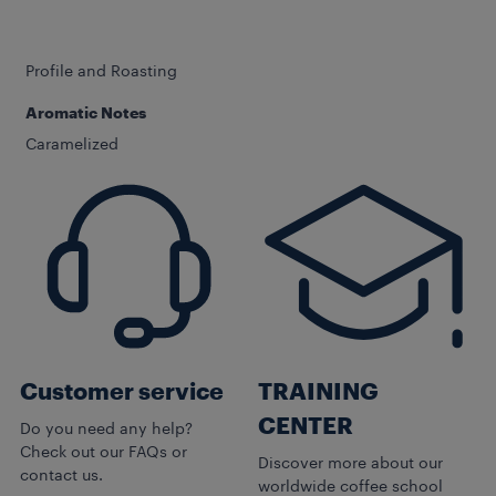
Profile and Roasting
Aromatic Notes
Caramelized
Customer service
TRAINING
CENTER
Do you need any help?
Check out our FAQs or
Discover more about our
contact us.
worldwide coffee school