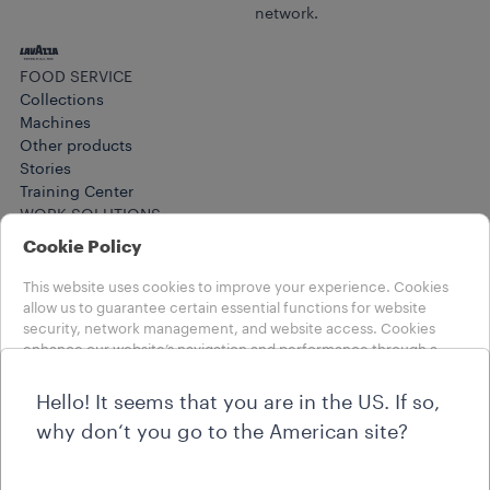
network.
FOOD SERVICE
Collections
Machines
Other products​
Stories
Training Center
WORK SOLUTIONS
Products
Cookie Policy
Collections
Stories
This website uses cookies to improve your experience. Cookies
HELP
allow us to guarantee certain essential functions for website
security, network management, and website access. Cookies
FAQs
enhance our website’s navigation and performance through a
Contact us
number of functionalities, such as language settings and search
LEGAL NOTES
results, to improve your experience. We also use profiling and
Term of Use
Hello! It seems that you are in the US. If so,
marketing cookies to offer you a customised user experience,
why don‘t you go to the American site?
based on your preferences and to receive personalised
Choose your country
advertising communications. By clicking on buttons you can
INTERNATIONAL
accept all cookies, or, if you wish to know more about our cookies