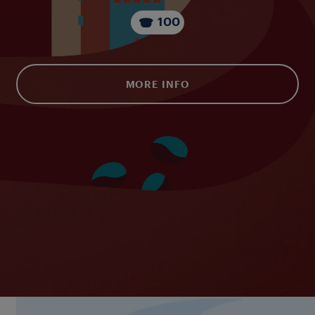
100
MORE INFO