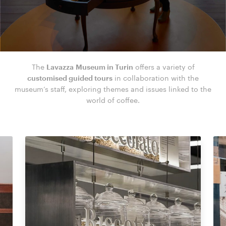
The
Lavazza Museum in Turin
offers a variety of
customised guided tours
in collaboration with the
museum’s staff, exploring themes and issues linked to the
world of coffee.