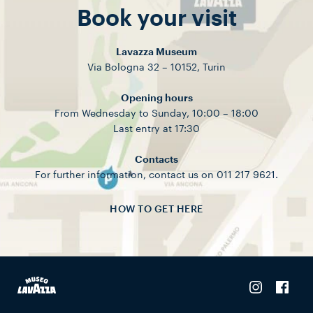
Book your visit
Lavazza Museum
Via Bologna 32 – 10152, Turin
Opening hours
From Wednesday to Sunday, 10:00 – 18:00
Last entry at 17:30
Contacts
For further information, contact us on 011 217 9621.
HOW TO GET HERE