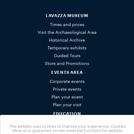
LAVAZZA MUSEUM
Times and prices
Visit the Archaeological Area
Historical Archive
Temporary exhibits
Guided Tours
Store and Promotions
EVENTS AREA
Corporate events
Private events
Plan your event
Plan your visit
EDUCATION
Schools
This website uses cookies to improve your experience. Cookies
Activities for families
allow us to guarantee certain essential functions for website