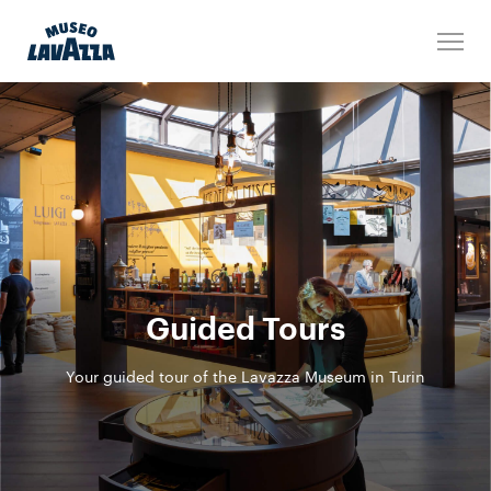
Guided Tours
Your guided tour of the Lavazza Museum in Turin