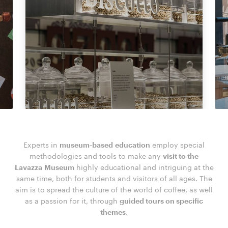
Experts in
museum-based education
employ special
methodologies and tools to make any
visit to the
Lavazza Museum
highly educational and intriguing at the
same time, both for students and visitors of all ages. The
aim is to spread the culture of the world of coffee, as well
as a passion for it, through
guided tours on specific
themes
.