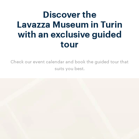
Discover the
Lavazza Museum in Turin
with an exclusive guided
tour
Check our event calendar and book the guided tour that
suits you best.