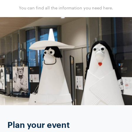
You can find all the information you need here.
Plan your event