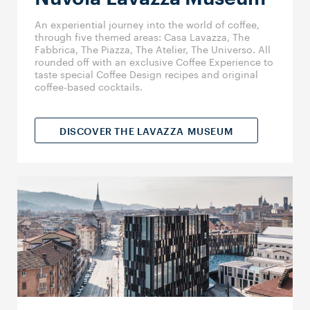
An experiential journey into the world of coffee,
through five themed areas: Casa Lavazza, The
Fabbrica, The Piazza, The Atelier, The Universo. All
rounded off with an exclusive Coffee Experience to
taste special Coffee Design recipes and original
coffee-based cocktails.
DISCOVER THE LAVAZZA MUSEUM