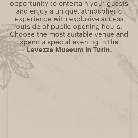
opportunity to entertain your guests
and enjoy a unique, atmospheric
experience with exclusive access
outside of public opening hours.
Choose the most suitable venue and
spend a special evening in the
Lavazza Museum in Turin
.