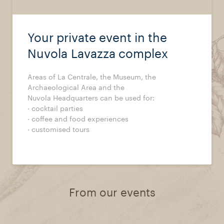
Your private event in the
Nuvola Lavazza complex
Areas of La Centrale, the Museum, the
Archaeological Area and the
Nuvola Headquarters can be used for:
· cocktail parties
· coffee and food experiences
· customised tours
From our events