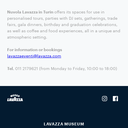
Nuvola Lavazza in Turin
offers its spaces for use in
personalised tours, parties with DJ sets, gatherings, trade
fairs, gala dinners, birthday and graduation celebrations,
as well as coffee and food experiences, all in a unique and
atmospheric setting.
For information or bookings
lavazzaeventi@lavazza.com
Tel.
011 2179621 (from Monday to Friday, 10:00 to 18:00)
LAVAZZA MUSEUM