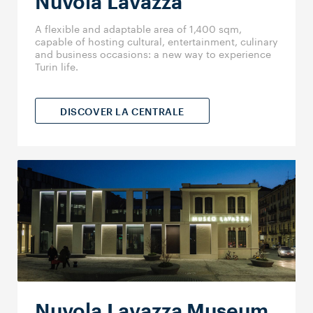
Nuvola Lavazza
A flexible and adaptable area of 1,400 sqm,
capable of hosting cultural, entertainment, culinary
and business occasions: a new way to experience
Turin life.
DISCOVER LA CENTRALE
Nuvola Lavazza Museum