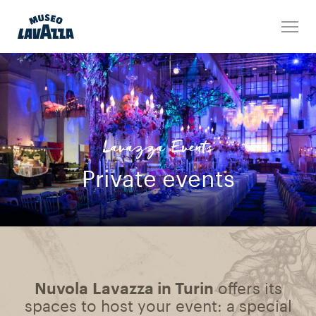
Lavazza Events
Private events
Nuvola Lavazza in Turin
offers its
spaces to host your event: a special