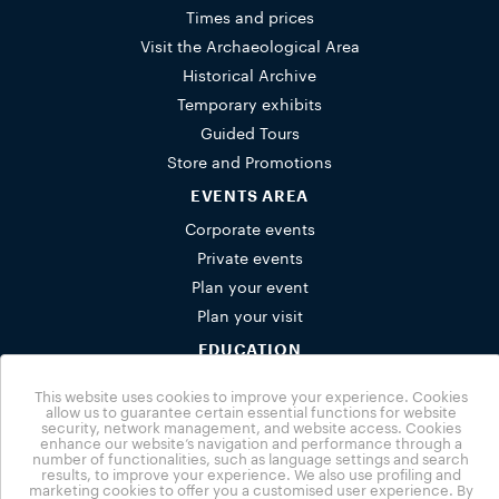
Times and prices
Visit the Archaeological Area
Historical Archive
Temporary exhibits
Guided Tours
Store and Promotions
EVENTS AREA
Corporate events
Private events
Plan your event
Plan your visit
EDUCATION
Schools
This website uses cookies to improve your experience. Cookies
Activities for families
allow us to guarantee certain essential functions for website
security, network management, and website access. Cookies
Group bookings
enhance our website’s navigation and performance through a
number of functionalities, such as language settings and search
NUVOLA
results, to improve your experience. We also use profiling and
marketing cookies to offer you a customised user experience. By