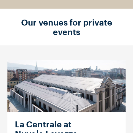
Our venues for private
events
La Centrale at