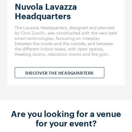
Nuvola Lavazza
Headquarters
The Lavazza Headquarters, designed and planned
by Cino Zucchi, was constructed with the very best
smart technologies, favouring an interplay
between the inside and the outside, and between
the different indoor areas, with open spaces,
meeting rooms, relaxation rooms and the gym.
DISCOVER THE HEADQUARTERS
Are you looking for a venue
for your event?