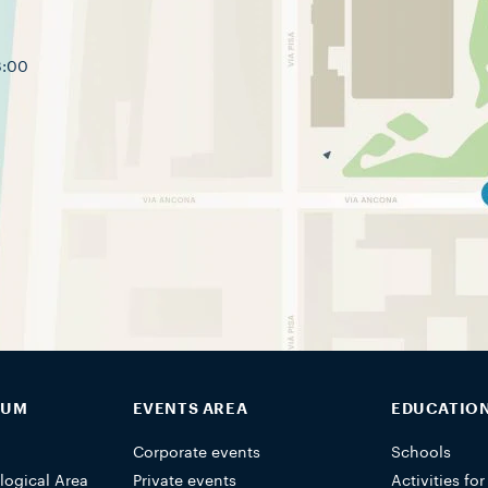
8:00
EUM
EVENTS AREA
EDUCATIO
Corporate events
Schools
logical Area
Private events
Activities for