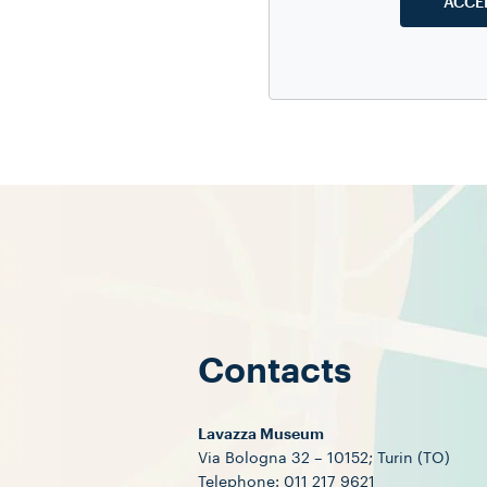
ACCE
Experts in
mus
to the Lavaz
and visitors
Contacts
Lavazza Museum
Via Bologna 32 – 10152; Turin (TO)
Telephone: 011 217 9621