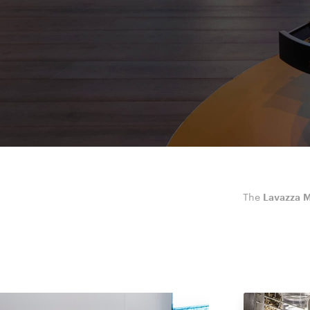
The
Lavazza M