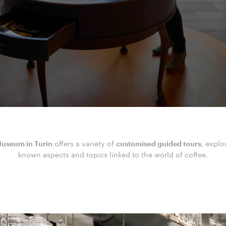
useum in Turin
offers a variety of
customised guided tours
, explo
known aspects and topics linked to the world of coffee.