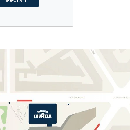
REJECT ALL
o make any
visit
h for students
 as well as a