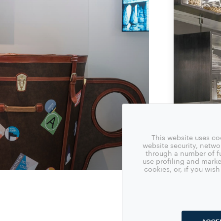
This website uses co
website security, netw
through a number of fu
use profiling and marke
cookies, or, if you wi