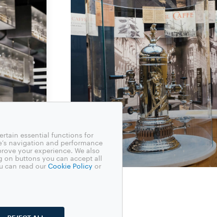
rtain essential functions for
e’s navigation and performance
mprove your experience. We also
g on buttons you can accept all
u can read our
Cookie Policy
or