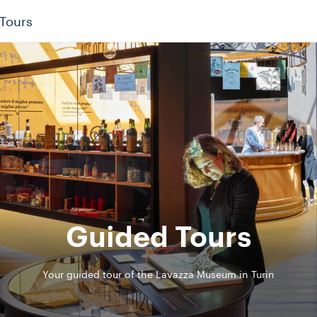
Tours
Guided Tours
Your guided tour of the Lavazza Museum in Turin