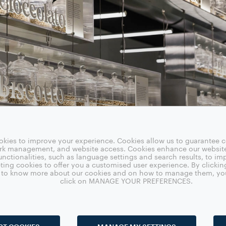
okies to improve your experience. Cookies allow us to guarantee ce
ork management, and website access. Cookies enhance our websit
nctionalities, such as language settings and search results, to i
ting cookies to offer you a customised user experience. By clickin
sh to know more about our cookies and on how to manage them, yo
click on MANAGE YOUR PREFERENCES.