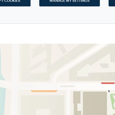
PT COOKIES
MANAGE MY SETTINGS
eum-based education
employ special methodologies and tools t
za Museum
highly educational and intriguing at the same time, bot
 of all ages. The aim is to spread the culture of the world of coffee,
passion for it, through
guided tours on specific themes
.