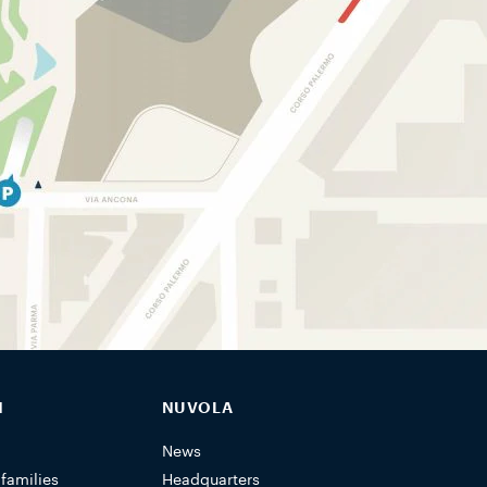
N
NUVOLA
News
 families
Headquarters