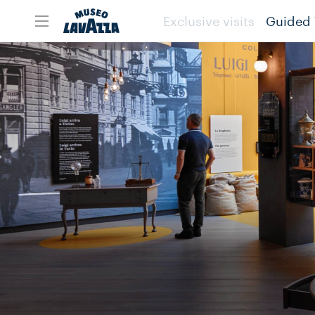
Exclusive visits
Guided 