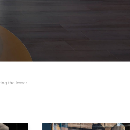
ring the lesser-