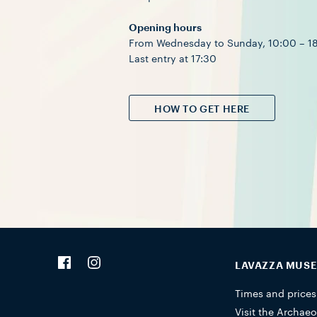
Opening hours
From Wednesday to Sunday, 10:00 – 1
Last entry at 17:30
HOW TO GET HERE
LAVAZZA MUS
Times and prices
Visit the Archaeo