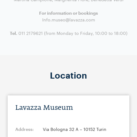
For information or bookings
Info.museo@lavazza.com
Tel.
011 2179621 (from Monday to Friday, 10:00 to 18:00)
Location
Lavazza Museum
Address:
Via Bologna 32 A – 10152 Turin