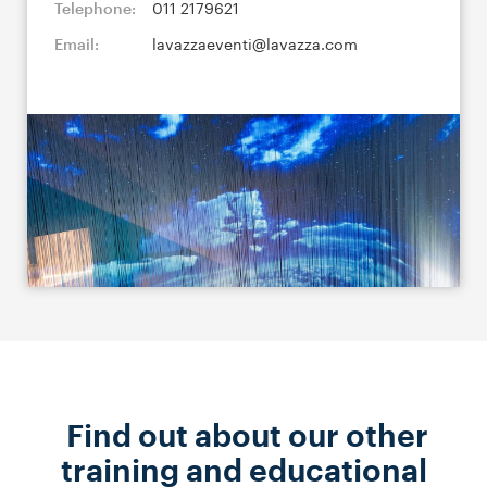
Telephone:
011 2179621
Email:
lavazzaeventi@lavazza.com
Find out about our other
training and educational