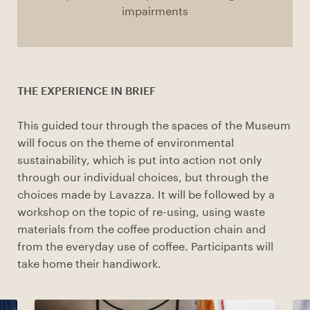
impairments
THE EXPERIENCE IN BRIEF
This guided tour through the spaces of the Museum
will focus on the theme of environmental
sustainability, which is put into action not only
through our individual choices, but through the
choices made by Lavazza. It will be followed by a
workshop on the topic of re-using, using waste
materials from the coffee production chain and
from the everyday use of coffee. Participants will
take home their handiwork.