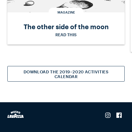
MAGAZINE
The other side of the moon
READ THIS
DOWNLOAD THE 2019–2020 ACTIVITIES
CALENDAR