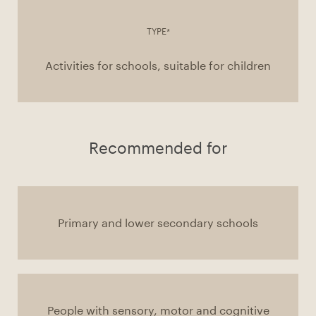
TYPE*
Activities for schools, suitable for children
Recommended for
Primary and lower secondary schools
People with sensory, motor and cognitive