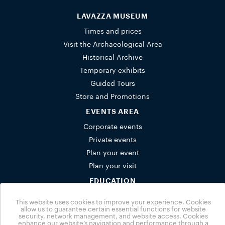
LAVAZZA MUSEUM
Times and prices
Visit the Archaeological Area
Historical Archive
Temporary exhibits
Guided Tours
Store and Promotions
EVENTS AREA
Corporate events
Private events
Plan your event
Plan your visit
EDUCATION
Schools
This website uses cookies to improve your experience. Cookies
Activities for families
allow us to guarantee certain essential functions for website
security, network management, and website access. Cookies
Group bookings
enhance our website’s navigation and performance through a