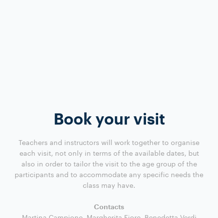
Book your visit
Teachers and instructors will work together to organise
each visit, not only in terms of the available dates, but
also in order to tailor the visit to the age group of the
participants and to accommodate any specific needs the
class may have.
Contacts
Martina Campione, Margherita Fiore, Benedetta Verdi