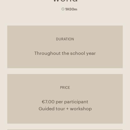
1H30m
DURATION
Throughout the school year
PRICE
€7.00 per participant
Guided tour + workshop