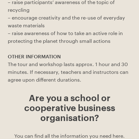
– raise participants’ awareness of the topic of
recycling
– encourage creativity and the re-use of everyday
waste materials
– raise awareness of how to take an active role in
protecting the planet through small actions
OTHER INFORMATION
The tour and workshop lasts approx. 1 hour and 30
minutes. If necessary, teachers and instructors can
agree upon different durations.
Are you a school or
cooperative business
organisation?
You can find all the information you need here.