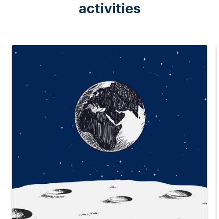
activities