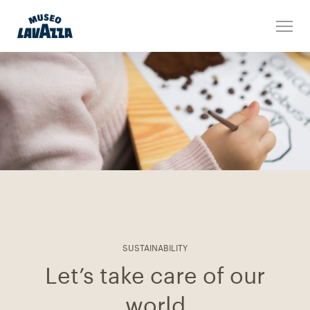
SUSTAINABILITY
Let’s take care of our
world