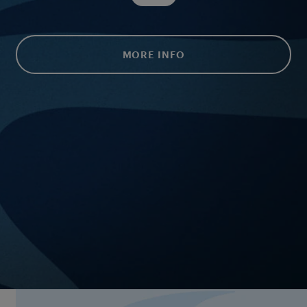
MORE INFO