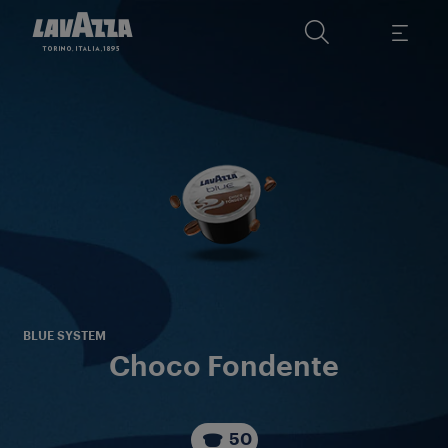
A d
i
BLUE SYSTEM
Choco Fondente
50