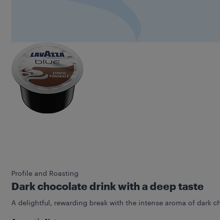
Profile and Roasting
Dark chocolate drink with a deep taste
A delightful, rewarding break with the intense aroma of dark c