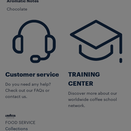
Aromatic Notes
Chocolate
Customer service
TRAINING
CENTER
Do you need any help?
Check out our FAQs or
Discover more about our
contact us.
worldwide coffee school
network.
FOOD SERVICE
Collections