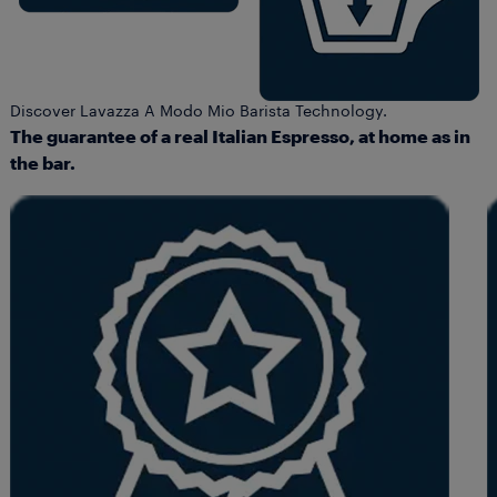
Discover Lavazza A Modo Mio Barista Technology.
The guarantee of a real Italian Espresso, at home as in
the bar.