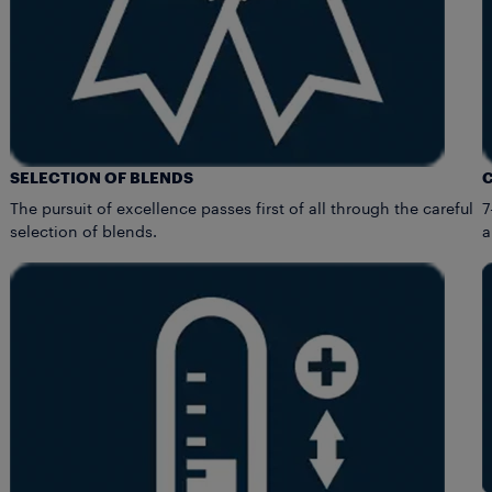
SELECTION OF BLENDS
The pursuit of excellence passes first of all through the careful
7
selection of blends.
a