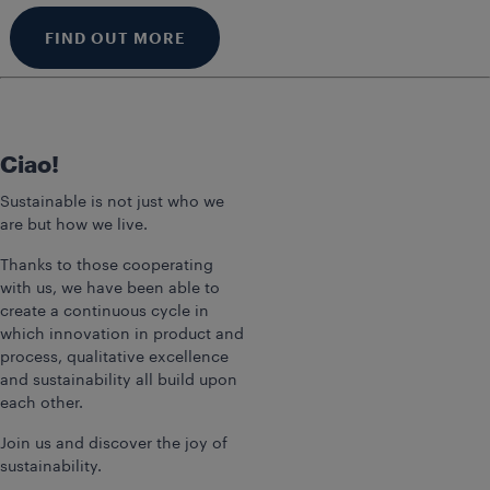
FIND OUT MORE
Ciao!
Sustainable is not just who we
are but how we live.
Thanks to those cooperating
with us, we have been able to
create a continuous cycle in
which innovation in product and
process, qualitative excellence
and sustainability all build upon
each other.
Join us and discover the joy of
sustainability.