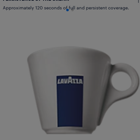
T
Approximately 120 seconds of full and persistent coverage.