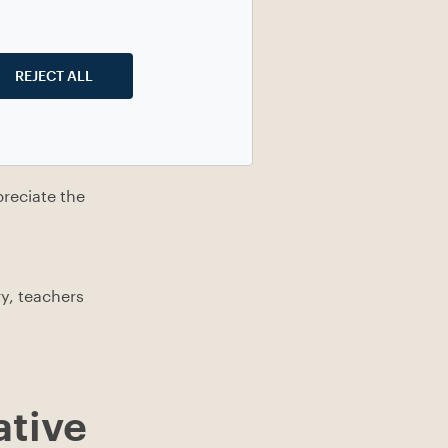
REJECT ALL
nd processing
meeting up or
reciate the
y, teachers
ative