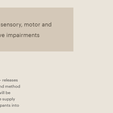
 sensory, motor and
ve impairments
– releases
 and method
ill be
e supply
ipants into