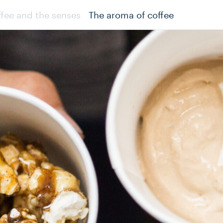
fee and the senses
The aroma of coffee