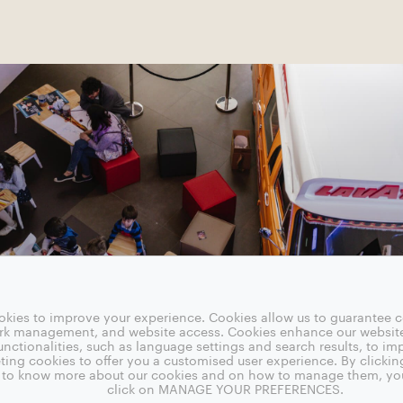
okies to improve your experience. Cookies allow us to guarantee ce
ork management, and website access. Cookies enhance our websit
nctionalities, such as language settings and search results, to i
ting cookies to offer you a customised user experience. By clickin
sh to know more about our cookies and on how to manage them, yo
click on MANAGE YOUR PREFERENCES.