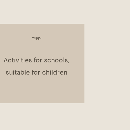
TYPE*
Activities for schools,
suitable for children