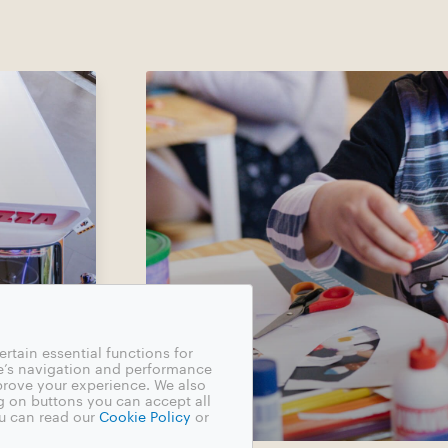
rtain essential functions for
e’s navigation and performance
mprove your experience. We also
g on buttons you can accept all
u can read our
Cookie Policy
or