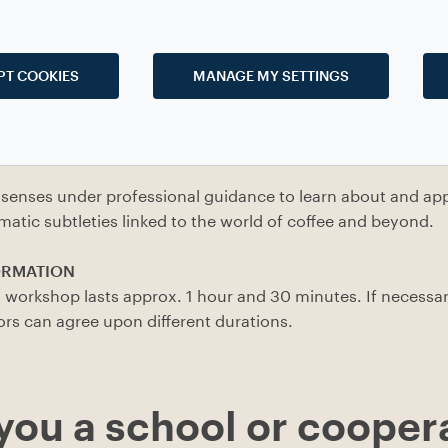
PT COOKIES
MANAGE MY SETTINGS
w the world of coffee, including its sources, distribution a
cular focus on the industrial processes).
the role of coffee in everyday life, whether taking breaks, 
senses under professional guidance to learn about and app
omatic subtleties linked to the world of coffee and beyond.
ORMATION
 workshop lasts approx. 1 hour and 30 minutes. If necessar
ors can agree upon different durations.
you a school or cooper