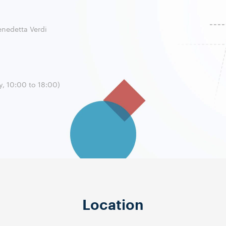
enedetta Verdi
, 10:00 to 18:00)
Location