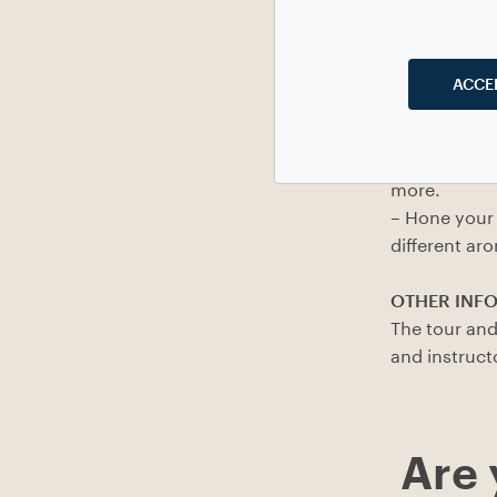
AIMS
ACCE
– Get to kno
(with a parti
– Reflect on 
more.
– Hone your 
different ar
OTHER INF
The tour and
and instruct
Are 