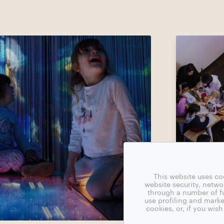
This website uses co
website security, netw
through a number of fu
use profiling and marke
cookies, or, if you wi