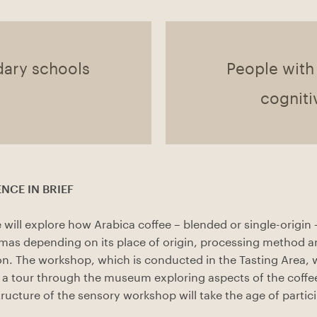
dary schools
People with
cogniti
NCE IN BRIEF
 will explore how Arabica coffee – blended or single-origin 
omas depending on its place of origin, processing method
on. The workshop, which is conducted in the Tasting Area, w
a tour through the museum exploring aspects of the coffe
tructure of the sensory workshop will take the age of partic