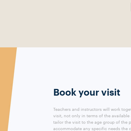
Book your visit
Teachers and instructors will work toge
visit, not only in terms of the available
tailor the visit to the age group of the 
accommodate any specific needs the c