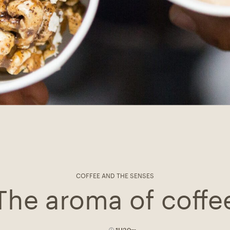
COFFEE AND THE SENSES
The aroma of coffe
1H30m