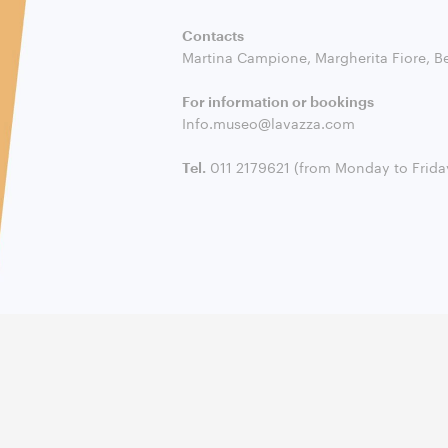
Contacts
Martina Campione, Margherita Fiore, B
For information or bookings
Info.museo@lavazza.com
Tel.
011 2179621 (from Monday to Friday