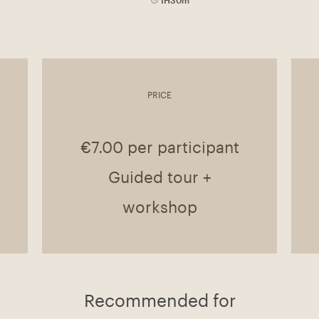
PRICE
€7.00 per participant
Guided tour +
workshop
Recommended for