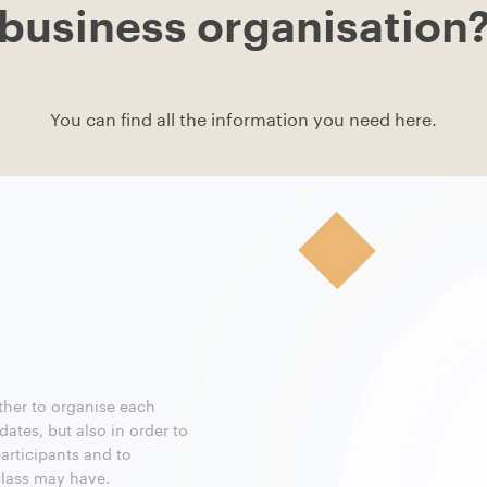
business organisation
You can find all the information you need here.
ther to organise each
 dates, but also in order to
participants and to
lass may have.