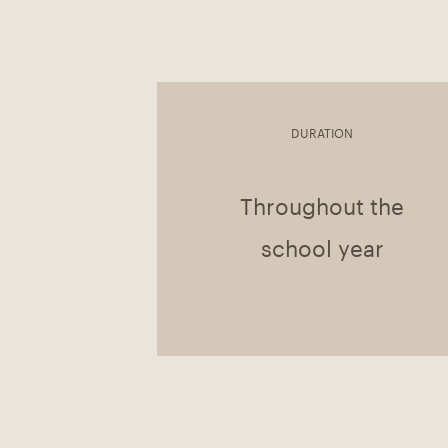
DURATION
Throughout the
school year