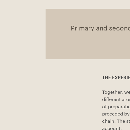
Primary and secon
THE EXPERIE
Together, we
different ar
of preparati
preceded by 
chain. The s
account.