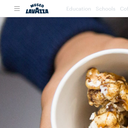
Education
Schools
Cof